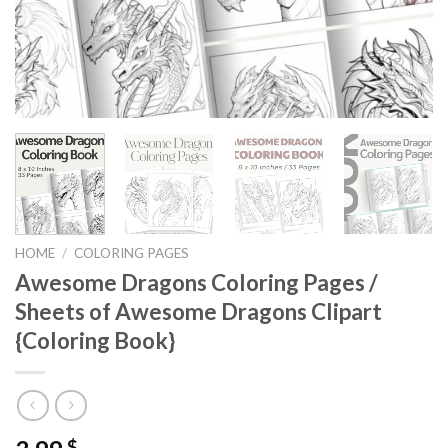
HOME
/
COLORING PAGES
Awesome Dragons Coloring Pages /
Sheets of Awesome Dragons Clipart
{Coloring Book}
$