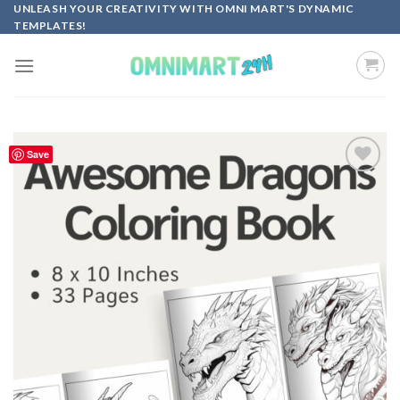
Skip
UNLEASH YOUR CREATIVITY WITH OMNI MART'S DYNAMIC
TEMPLATES!
to
content
Save
Add to
wishlist