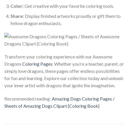
Color:
Get creative with your favorite coloring tools.
Share:
Display finished artworks proudly or gift them to
fellow dragon enthusiasts.
Transform your coloring experience with our Awesome
Dragons
Coloring Pages
. Whether you’re a teacher, parent, or
simply love dragons, these pages offer endless possibilities
for fun and learning. Explore our collection today and unleash
your inner artist with dragons that ignite the imagination.
Recommended reading:
Amazing Dogs Coloring Pages /
Sheets of Amazing Dogs Clipart {Coloring Book}