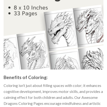
Benefits of Coloring:
Coloring isn’t just about filling spaces with color; it enhances
cognitive development, improves motor skills, and provides a
calming effect for both children and adults. Our Awesome
Dragons Coloring Pages encourage mindfulness and artistic