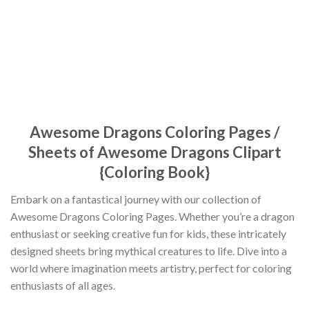
Awesome Dragons Coloring Pages /
Sheets of Awesome Dragons Clipart
{Coloring Book}
Embark on a fantastical journey with our collection of
Awesome Dragons Coloring Pages. Whether you’re a dragon
enthusiast or seeking creative fun for kids, these intricately
designed sheets bring mythical creatures to life. Dive into a
world where imagination meets artistry, perfect for coloring
enthusiasts of all ages.