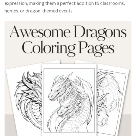
expression, making them a perfect addition to classrooms,
homes, or dragon-themed events.