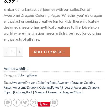
3.99
Embark on a fantastical journey with our collection of
Awesome Dragons Coloring Pages. Whether you’re a dragon
enthusiast or seeking creative fun for kids, these intricately
designed sheets bring mythical creatures to life. Dive into a
world where imagination meets artistry, perfect for coloring
enthusiasts of all ages.
Awesome Dragons Coloring Pages / Sheets of Awesome Dragons 
ADD TO BASKET
Add to wishlist
Category:
Coloring Pages
Tags:
Awesome Dragons Coloring Book
,
Awesome Dragons Coloring
Pages
,
Awesome Dragons Coloring Pages / Sheets of Awesome Dragons
Clipart {Coloring Book}
,
Sheets of Awesome Dragons Clipart
Save