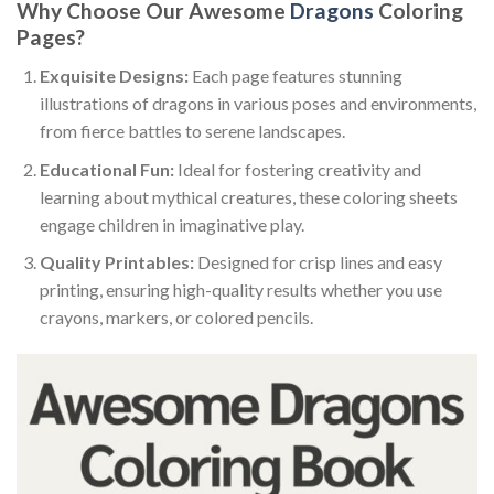
Why Choose Our Awesome
Dragons
Coloring
Pages?
Exquisite Designs:
Each page features stunning
illustrations of dragons in various poses and environments,
from fierce battles to serene landscapes.
Educational Fun:
Ideal for fostering creativity and
learning about mythical creatures, these coloring sheets
engage children in imaginative play.
Quality Printables:
Designed for crisp lines and easy
printing, ensuring high-quality results whether you use
crayons, markers, or colored pencils.