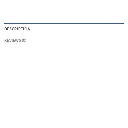
DESCRIPTION
REVIEWS (0)