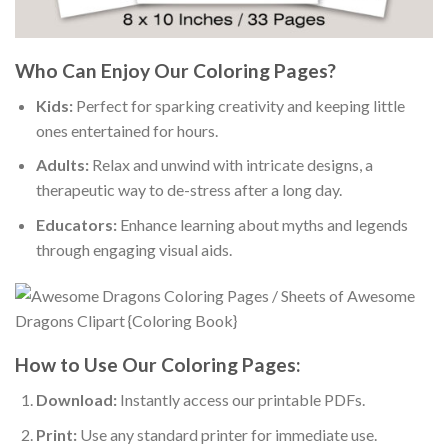
Who Can Enjoy Our Coloring Pages?
Kids:
Perfect for sparking creativity and keeping little
ones entertained for hours.
Adults:
Relax and unwind with intricate designs, a
therapeutic way to de-stress after a long day.
Educators:
Enhance learning about myths and legends
through engaging visual aids.
How to Use Our Coloring Pages:
Download:
Instantly access our printable PDFs.
Print:
Use any standard printer for immediate use.