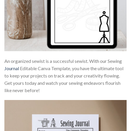
An organized sewist is a successful sewist. With our Sewing
Journal
Editable Canva Template, you have the ultimate tool
to keep your projects on track and your creativity flowing.
Get yours today and watch your sewing endeavors flourish
like never before!