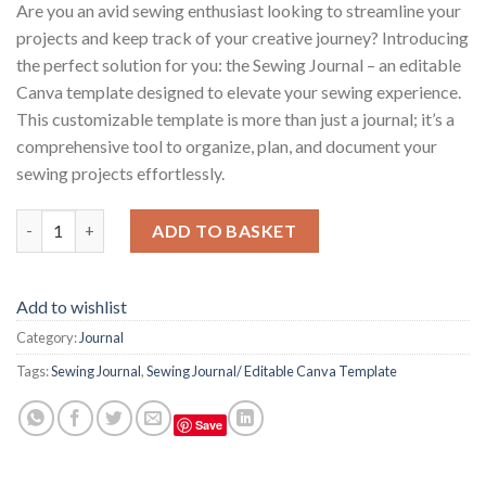
Are you an avid sewing enthusiast looking to streamline your
projects and keep track of your creative journey? Introducing
the perfect solution for you: the Sewing Journal – an editable
Canva template designed to elevate your sewing experience.
This customizable template is more than just a journal; it’s a
comprehensive tool to organize, plan, and document your
sewing projects effortlessly.
Sewing Journal / Editable Canva Template quantity
ADD TO BASKET
Add to wishlist
Category:
Journal
Tags:
Sewing Journal
,
Sewing Journal/ Editable Canva Template
Save