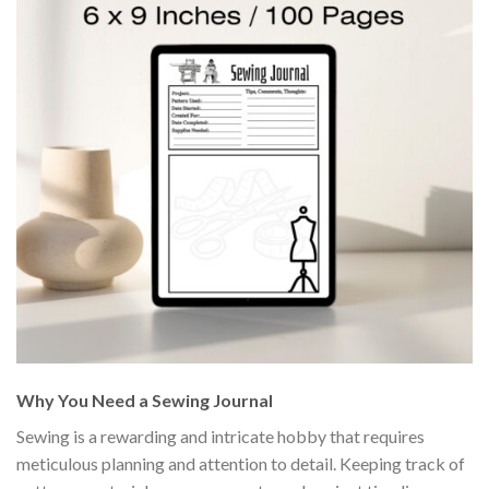
Why You Need a Sewing Journal
Sewing is a rewarding and intricate hobby that requires
meticulous planning and attention to detail. Keeping track of