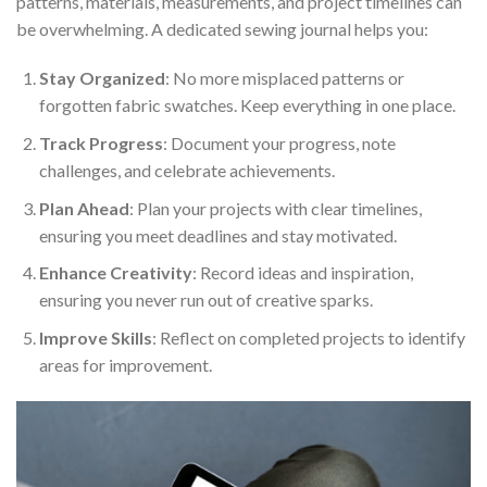
patterns, materials, measurements, and project timelines can
be overwhelming. A dedicated sewing journal helps you:
Stay Organized
: No more misplaced patterns or
forgotten fabric swatches. Keep everything in one place.
Track Progress
: Document your progress, note
challenges, and celebrate achievements.
Plan Ahead
: Plan your projects with clear timelines,
ensuring you meet deadlines and stay motivated.
Enhance Creativity
: Record ideas and inspiration,
ensuring you never run out of creative sparks.
Improve Skills
: Reflect on completed projects to identify
areas for improvement.