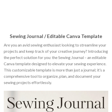
Sewing Journal / Editable Canva Template
Are you an avid sewing enthusiast looking to streamline your
projects and keep track of your creative journey? Introducing
the perfect solution for you: the Sewing Journal – an editable
Canva template designed to elevate your sewing experience.
This customizable template is more than just a journal; it’s a
comprehensive tool to organize, plan, and document your
sewing projects effortlessly.