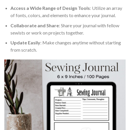
Access a Wide Range of Design Tools
: Utilize an array
of fonts, colors, and elements to enhance your journal.
Collaborate and Share
: Share your journal with fellow
sewists or work on projects together.
Update Easily
: Make changes anytime without starting
from scratch.