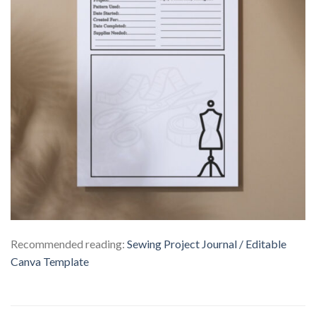
Recommended reading:
Sewing Project Journal / Editable
Canva Template