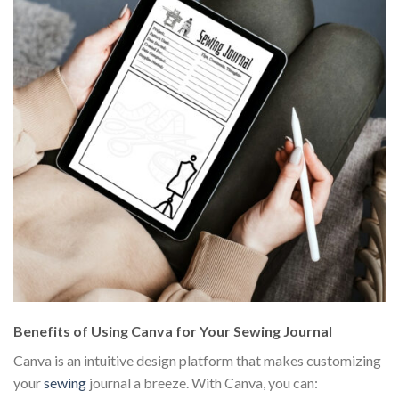
Benefits of Using Canva for Your Sewing Journal
Canva is an intuitive design platform that makes customizing
your
sewing
journal a breeze. With Canva, you can: