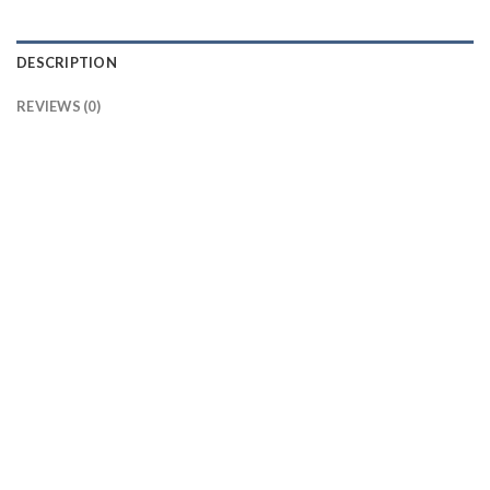
DESCRIPTION
REVIEWS (0)