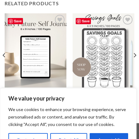
RELATED PRODUCTS
Save
Save
Add to
Add to
wishlist
wishlist
JOURNAL
JOURNAL
We value your privacy
Daily Future-Self Journal /
Savings Goals Journal / Editable
Editable Canva Template
Canva Template
2.99
$
3.99
$
We use cookies to enhance your browsing experience, serve
personalised ads or content, and analyse our traffic. By
clicking "Accept All", you consent to our use of cookies.