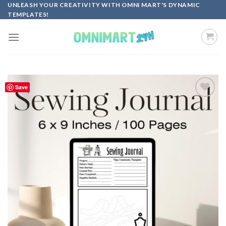
Skip
UNLEASH YOUR CREATIVITY WITH OMNI MART'S DYNAMIC
TEMPLATES!
to
content
Save
Add to
wishlist