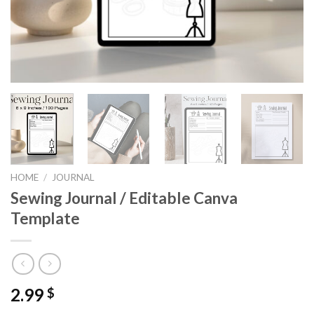
HOME
/
JOURNAL
Sewing Journal / Editable Canva
Template
2.99
$