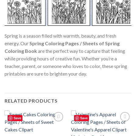
Spring is a season filled with warmth, beauty, and fresh
energy. Our
Spring Coloring Pages / Sheets of Spring
Coloring Book
are the perfect way to capture that feeling
while providing hours of creative fun. Whether you’re a
teacher, parent, or someone who loves to color, these spring
printables are sure to brighten your day.
RELATED PRODUCTS
Save
Save
Add to
Add to
wishlist
wishlist