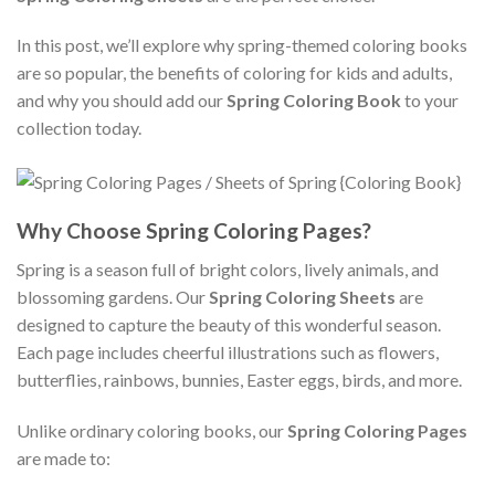
In this post, we’ll explore why spring-themed coloring books
are so popular, the benefits of coloring for kids and adults,
and why you should add our
Spring Coloring Book
to your
collection today.
Why Choose Spring Coloring Pages?
Spring is a season full of bright colors, lively animals, and
blossoming gardens. Our
Spring Coloring Sheets
are
designed to capture the beauty of this wonderful season.
Each page includes cheerful illustrations such as flowers,
butterflies, rainbows, bunnies, Easter eggs, birds, and more.
Unlike ordinary coloring books, our
Spring Coloring Pages
are made to: