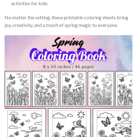
activities for kids.
No matter the setting, these printable coloring sheets bring
joy, creativity, and a touch of spring magic to everyone.