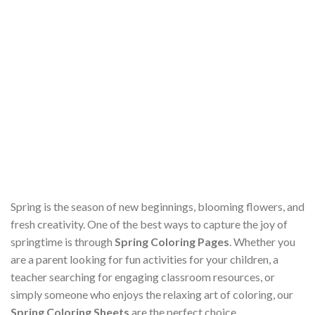
Spring is the season of new beginnings, blooming flowers, and
fresh creativity. One of the best ways to capture the joy of
springtime is through
Spring Coloring Pages
. Whether you
are a parent looking for fun activities for your children, a
teacher searching for engaging classroom resources, or
simply someone who enjoys the relaxing art of coloring, our
Spring Coloring Sheets
are the perfect choice.