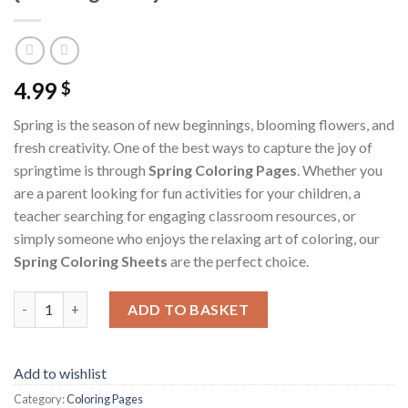
4.99
$
Spring is the season of new beginnings, blooming flowers, and
fresh creativity. One of the best ways to capture the joy of
springtime is through
Spring Coloring Pages
. Whether you
are a parent looking for fun activities for your children, a
teacher searching for engaging classroom resources, or
simply someone who enjoys the relaxing art of coloring, our
Spring Coloring Sheets
are the perfect choice.
Spring Coloring Pages / Sheets of Spring {Coloring Book} quanti
ADD TO BASKET
Add to wishlist
Category:
Coloring Pages