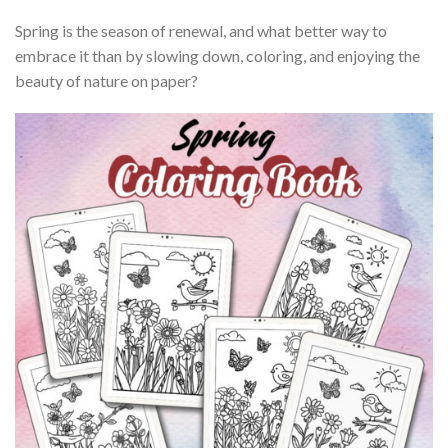
Spring is the season of renewal, and what better way to
embrace it than by slowing down, coloring, and enjoying the
beauty of nature on paper?