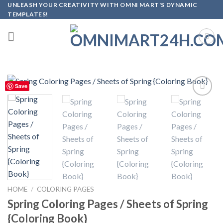
Skip
UNLEASH YOUR CREATIVITY WITH OMNI MART'S DYNAMIC
TEMPLATES!
to
content
Save
Add to
wishlist
HOME
/
COLORING PAGES
Spring Coloring Pages / Sheets of Spring
{Coloring Book}