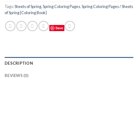
Tags:
Sheets of Spring
,
Spring Coloring Pages
,
Spring Coloring Pages / Sheets
of Spring {Coloring Book}
Save
DESCRIPTION
REVIEWS (0)