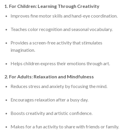
1. For Children: Learning Through Creativity
Improves fine motor skills and hand-eye coordination.
Teaches color recognition and seasonal vocabulary.
Provides a screen-free activity that stimulates
imagination.
Helps children express their emotions through art.
2. For Adults: Relaxation and Mindfulness
Reduces stress and anxiety by focusing the mind.
Encourages relaxation after a busy day.
Boosts creativity and artistic confidence.
Makes for a fun activity to share with friends or family.