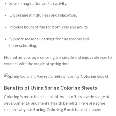
Spark imagination and creativity.
Encourage mindfulness and relaxation.
Provide hours of fun for both kids and adults.
Support seasonal learning for classrooms and
homeschooling.
No matter your age, coloring is a simple and enjoyable way to
connect with the magic of springtime.
Benefits of Using Spring Coloring Sheets
Coloring is more than just a hobby—it offers a wide range of
developmental and mental health benefits. Here are some
reasons why our
Spring Coloring Book
is a must-have: