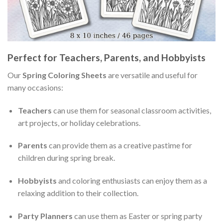
Perfect for Teachers, Parents, and Hobbyists
Our
Spring Coloring Sheets
are versatile and useful for
many occasions:
Teachers
can use them for seasonal classroom activities,
art projects, or holiday celebrations.
Parents
can provide them as a creative pastime for
children during spring break.
Hobbyists
and coloring enthusiasts can enjoy them as a
relaxing addition to their collection.
Party Planners
can use them as Easter or spring party