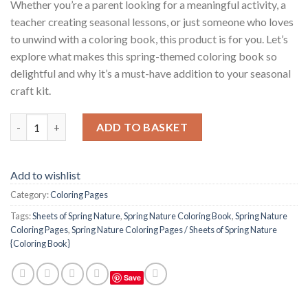
Whether you’re a parent looking for a meaningful activity, a
teacher creating seasonal lessons, or just someone who loves
to unwind with a coloring book, this product is for you. Let’s
explore what makes this spring-themed coloring book so
delightful and why it’s a must-have addition to your seasonal
craft kit.
Spring Nature Coloring Pages / Sheets of Spring Nature {Colori
ADD TO BASKET
Add to wishlist
Category:
Coloring Pages
Tags:
Sheets of Spring Nature
,
Spring Nature Coloring Book
,
Spring Nature
Coloring Pages
,
Spring Nature Coloring Pages / Sheets of Spring Nature
{Coloring Book}
Save