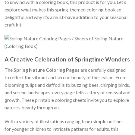
to unwind with a coloring book, this product is for you. Let’s
explore what makes this spring-themed coloring book so
delightful and why it’s a must-have addition to your seasonal
craft kit.
A Creative Celebration of Springtime Wonders
The
Spring Nature Coloring Pages
are carefully designed
to reflect the vibrant and serene beauty of the season. From
blooming tulips and daffodils to buzzing bees, chirping birds,
and serene landscapes, every page tells a story of renewal and
growth. These printable coloring sheets invite you to explore
nature’s beauty through art.
With a variety of illustrations ranging from simple outlines
for younger children to intricate patterns for adults, this