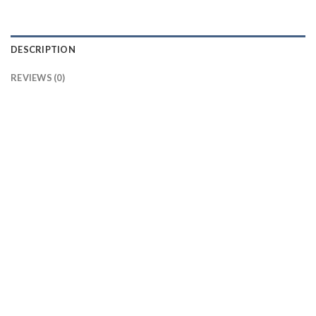
DESCRIPTION
REVIEWS (0)