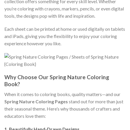
collection offers something for every skill level. Whether
you’re coloring with crayons, markers, pencils, or even digital
tools, the designs pop with life and inspiration.
Each sheet can be printed at home or used digitally on tablets
and iPads, giving you the flexibility to enjoy your coloring
experience however you like.
Why Choose Our Spring Nature Coloring
Book?
When it comes to coloring books, quality matters—and our
Spring Nature Coloring Pages
stand out for more than just
their seasonal theme. Here’s why thousands of crafters and
educators love them:
1.
Beautifully Hand-Drawn Designs