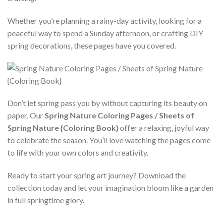
Whether you’re planning a rainy-day activity, looking for a
peaceful way to spend a Sunday afternoon, or crafting DIY
spring decorations, these pages have you covered.
Don’t let spring pass you by without capturing its beauty on
paper. Our
Spring Nature Coloring Pages / Sheets of
Spring Nature {Coloring Book}
offer a relaxing, joyful way
to celebrate the season. You’ll love watching the pages come
to life with your own colors and creativity.
Ready to start your spring art journey? Download the
collection today and let your imagination bloom like a garden
in full springtime glory.