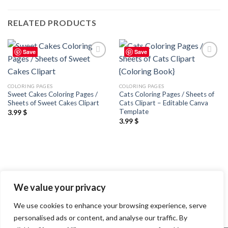
RELATED PRODUCTS
Save
Save
Add to
Add to
wishlist
wishlist
COLORING PAGES
COLORING PAGES
Sweet Cakes Coloring Pages /
Cats Coloring Pages / Sheets of
Sheets of Sweet Cakes Clipart
Cats Clipart – Editable Canva
Template
3.99
$
3.99
$
We value your privacy
We use cookies to enhance your browsing experience, serve
personalised ads or content, and analyse our traffic. By