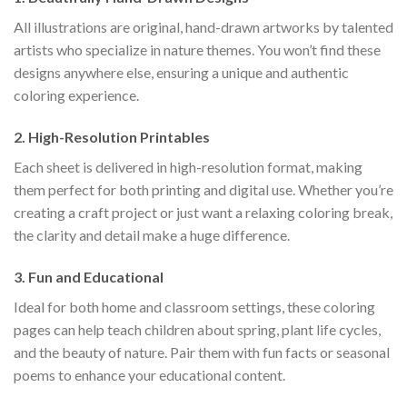
All illustrations are original, hand-drawn artworks by talented
artists who specialize in nature themes. You won’t find these
designs anywhere else, ensuring a unique and authentic
coloring experience.
2.
High-Resolution Printables
Each sheet is delivered in high-resolution format, making
them perfect for both printing and digital use. Whether you’re
creating a craft project or just want a relaxing coloring break,
the clarity and detail make a huge difference.
3.
Fun and Educational
Ideal for both home and classroom settings, these coloring
pages can help teach children about spring, plant life cycles,
and the beauty of nature. Pair them with fun facts or seasonal
poems to enhance your educational content.