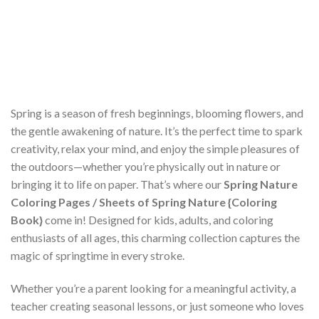
Spring is a season of fresh beginnings, blooming flowers, and
the gentle awakening of nature. It’s the perfect time to spark
creativity, relax your mind, and enjoy the simple pleasures of
the outdoors—whether you’re physically out in nature or
bringing it to life on paper. That’s where our
Spring Nature
Coloring Pages / Sheets of Spring Nature {Coloring
Book}
come in! Designed for kids, adults, and coloring
enthusiasts of all ages, this charming collection captures the
magic of springtime in every stroke.
Whether you’re a parent looking for a meaningful activity, a
teacher creating seasonal lessons, or just someone who loves