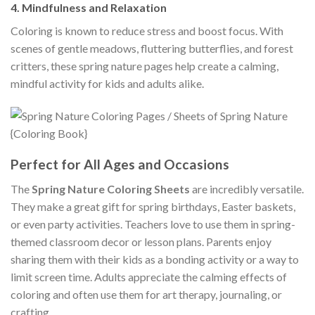
4.
Mindfulness and Relaxation
Coloring is known to reduce stress and boost focus. With
scenes of gentle meadows, fluttering butterflies, and forest
critters, these spring nature pages help create a calming,
mindful activity for kids and adults alike.
Perfect for All Ages and Occasions
The
Spring Nature Coloring Sheets
are incredibly versatile.
They make a great gift for spring birthdays, Easter baskets,
or even party activities. Teachers love to use them in spring-
themed classroom decor or lesson plans. Parents enjoy
sharing them with their kids as a bonding activity or a way to
limit screen time. Adults appreciate the calming effects of
coloring and often use them for art therapy, journaling, or
crafting.