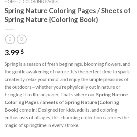
HOME
/
COLORING PAGES
Spring Nature Coloring Pages / Sheets of
Spring Nature {Coloring Book}
3.99
$
Spring is a season of fresh beginnings, blooming flowers, and
the gentle awakening of nature. It’s the perfect time to spark
creativity, relax your mind, and enjoy the simple pleasures of
the outdoors—whether you’re physically out in nature or
bringing it to life on paper. That’s where our
Spring Nature
Coloring Pages / Sheets of Spring Nature {Coloring
Book}
come in! Designed for kids, adults, and coloring
enthusiasts of all ages, this charming collection captures the
magic of springtime in every stroke.