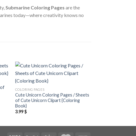
ty,
Submarine Coloring Pages
are the
submarines today—where creativity knows no
 to
Add to
ist
wishlist
 of
COLORING PAGES
COLORING PAGES
Cute Unicorn Coloring Pages / Sheets
Valentine’s Decor Co
of Cute Unicorn Clipart {Coloring
Sheets of Valentine’
Book}
{Coloring Book}
3.99
$
3.99
$