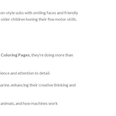
on-style subs with smiling faces and friendly
older children honing their fine motor skills.
 Coloring Pages
, they’re doing more than
ience and attention to detail.
arine, enhancing their creative thinking and
a animals, and how machines work