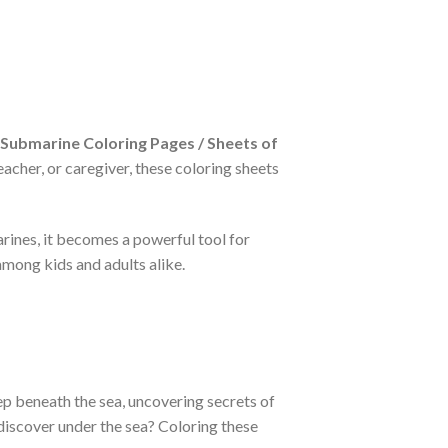
Submarine Coloring Pages / Sheets of
acher, or caregiver, these coloring sheets
rines, it becomes a powerful tool for
mong kids and adults alike.
ep beneath the sea, uncovering secrets of
discover under the sea? Coloring these