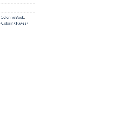
 Coloring Book
,
 Coloring Pages /