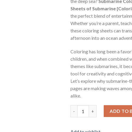
the deep sea?
Submarine Colo
Sheets of Submarine {Color
the perfect blend of entertain
Whether you’re a parent, teache
these coloring sheets can tran
afternoon into an ocean advent
Coloring has long been a favor
children, and when combined w
themes like submarines, it be
tool for creativity and cognit
Let’s explore why submarine-
pages are making waves among
alike.
Submarine Coloring Pages / Sh
ADD TO 
Add to wishlist