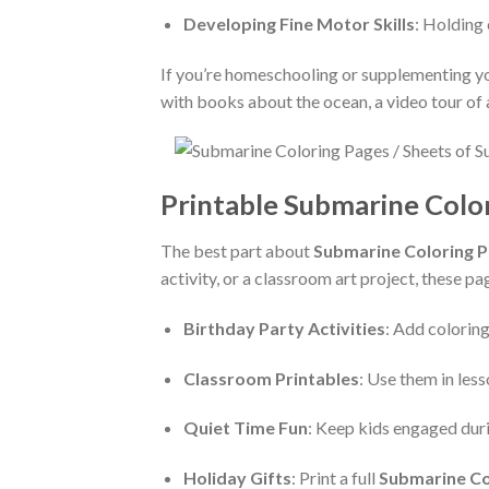
Developing Fine Motor Skills
: Holding 
If you’re homeschooling or supplementing yo
with books about the ocean, a video tour of 
Printable Submarine Color
The best part about
Submarine Coloring 
activity, or a classroom art project, these p
Birthday Party Activities
: Add coloring
Classroom Printables
: Use them in les
Quiet Time Fun
: Keep kids engaged duri
Holiday Gifts
: Print a full
Submarine Co