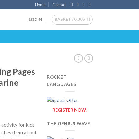
Home
Contact
BASKET /
0.00
$
LOGIN
ing Pages
ROCKET
arine
LANGUAGES
REGISTER NOW!
THE GENIUS WAVE
activity for kids
eaches them about