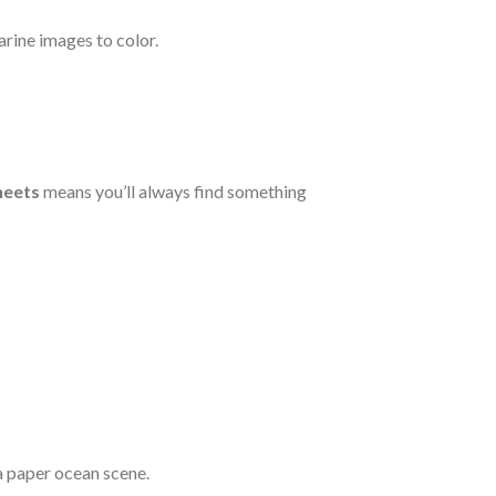
rine images to color.
heets
means you’ll always find something
a paper ocean scene.