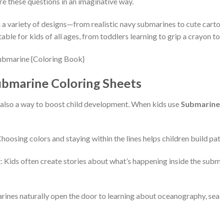
re these questions in an imaginative way.
a variety of designs—from realistic navy submarines to cute carto
ble for kids of all ages, from toddlers learning to grip a crayon to 
ubmarine Coloring Sheets
’s also a way to boost child development. When kids use
Submarine
Choosing colors and staying within the lines helps children build pat
g
: Kids often create stories about what’s happening inside the subm
rines naturally open the door to learning about oceanography, se