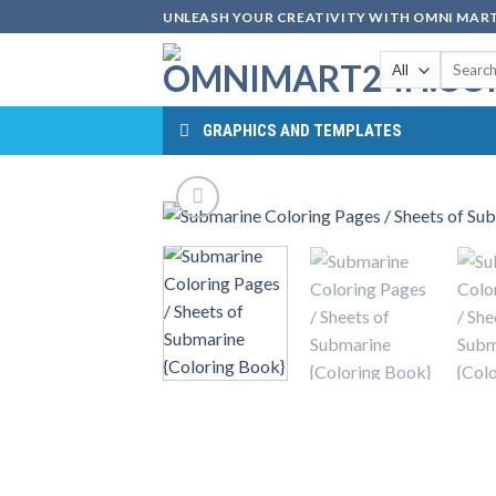
Skip
UNLEASH YOUR CREATIVITY WITH OMNI MART
to
Search
content
for:
GRAPHICS AND TEMPLATES