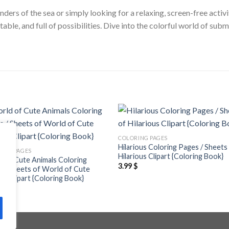
ders of the sea or simply looking for a relaxing, screen-free activi
ntable, and full of possibilities. Dive into the colorful world of 
Add to
Add
COLORING PAGES
wishlist
wishl
Hilarious Coloring Pages / Sheets
ING PAGES
Hilarious Clipart {Coloring Book}
 of Cute Animals Coloring
3.99
$
 / Sheets of World of Cute
ls Clipart {Coloring Book}
$