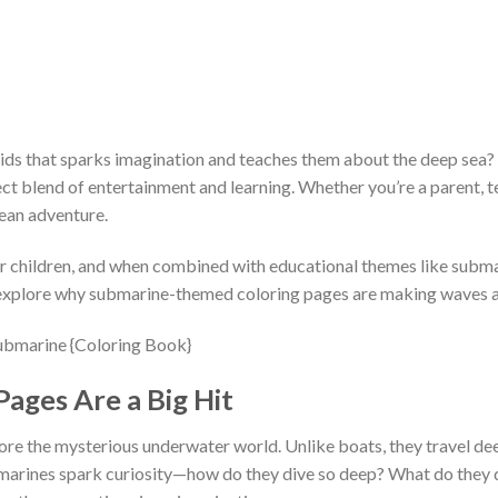
 kids that sparks imagination and teaches them about the deep sea?
ct blend of entertainment and learning. Whether you’re a parent, te
cean adventure.
or children, and when combined with educational themes like subma
s explore why submarine-themed coloring pages are making waves a
ages Are a Big Hit
ore the mysterious underwater world. Unlike boats, they travel de
submarines spark curiosity—how do they dive so deep? What do they 