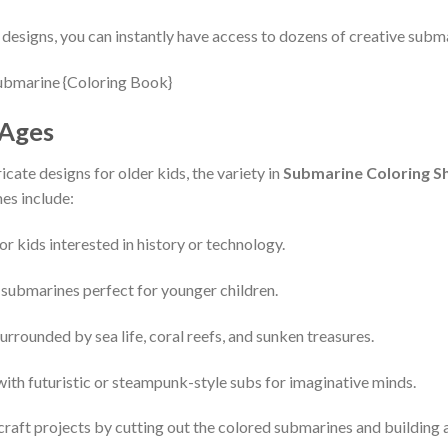
esigns, you can instantly have access to dozens of creative subma
 Ages
icate designs for older kids, the variety in
Submarine Coloring S
es include:
for kids interested in history or technology.
e submarines perfect for younger children.
urrounded by sea life, coral reefs, and sunken treasures.
with futuristic or steampunk-style subs for imaginative minds.
craft projects by cutting out the colored submarines and building 