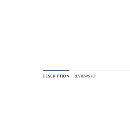
DESCRIPTION
REVIEWS (0)