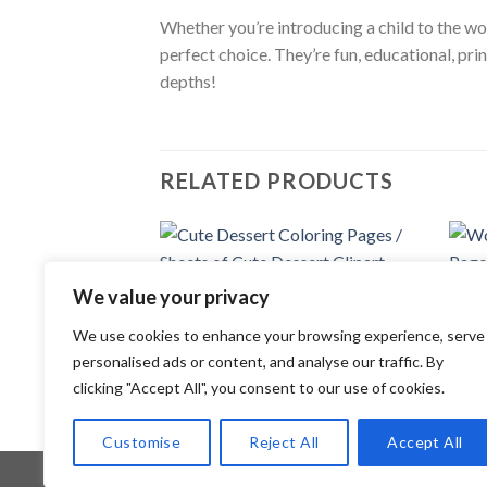
Whether you’re introducing a child to the won
perfect choice. They’re fun, educational, pri
depths!
RELATED PRODUCTS
Add to
We value your privacy
wishlist
COLORING PAGES
COLOR
We use cookies to enhance your browsing experience, serve
Cute Dessert Coloring Pages / Sheets
World
of Cute Dessert Clipart {Coloring
Pages
personalised ads or content, and analyse our traffic. By
Book}
Anima
clicking "Accept All", you consent to our use of cookies.
3.99
$
3.99
Customise
Reject All
Accept All
Copyright 2026 ©
Flatsome Theme