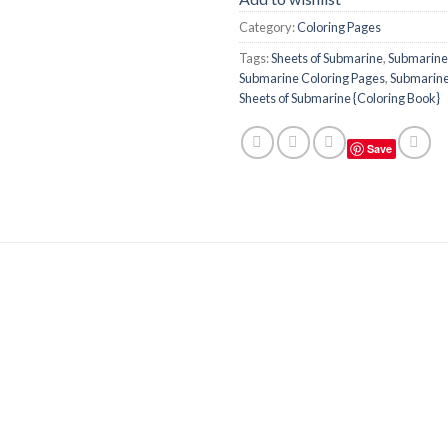
Category:
Coloring Pages
Tags:
Sheets of Submarine
,
Submarine
Submarine Coloring Pages
,
Submarine
Sheets of Submarine {Coloring Book}
Save