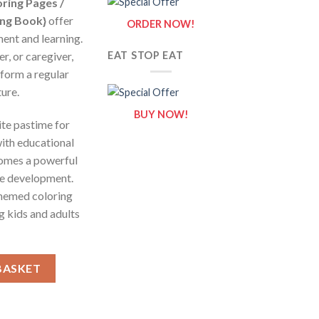
ring Pages /
ing Book}
offer
ORDER NOW!
ment and learning.
r, or caregiver,
EAT STOP EAT
sform a regular
ure.
BUY NOW!
ite pastime for
ith educational
comes a powerful
ive development.
themed coloring
 kids and adults
eets of Submarine {Coloring Book} quantity
BASKET