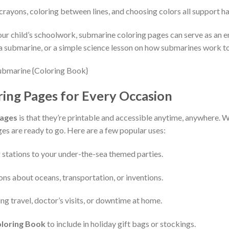
crayons, coloring between lines, and choosing colors all support h
ur child’s schoolwork, submarine coloring pages can serve as an en
a submarine, or a simple science lesson on how submarines work to 
ing Pages for Every Occasion
Pages
is that they’re printable and accessible anytime, anywhere. Whe
ages are ready to go. Here are a few popular uses:
 stations to your under-the-sea themed parties.
sons about oceans, transportation, or inventions.
ng travel, doctor’s visits, or downtime at home.
loring Book
to include in holiday gift bags or stockings.