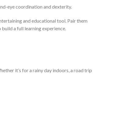
and-eye coordination and dexterity.
tertaining and educational tool. Pair them
build a full learning experience.
ther it’s for a rainy day indoors, a road trip