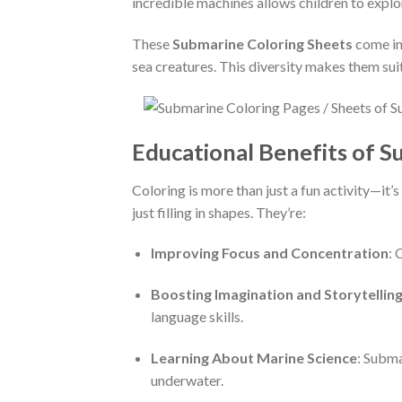
incredible machines allows children to explo
These
Submarine Coloring Sheets
come in 
sea creatures. This diversity makes them suita
Educational Benefits of S
Coloring is more than just a fun activity—it
just filling in shapes. They’re:
Improving Focus and Concentration
: 
Boosting Imagination and Storytellin
language skills.
Learning About Marine Science
: Subma
underwater.