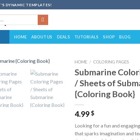
'S DYNAMIC TEMPLATES!
HOME
ABOUT US
DEALS
TUTORIALS
SHOP
BLOG
HOME
/
COLORING PAGES
Submarine Color
Add to
/ Sheets of Subm
wishlist
{Coloring Book}
4.99
$
Looking for a fun and engaging 
that sparks imagination and t