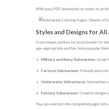
With easy PDF downloads or ready-to-print d
Styles and Designs for All
From simple outlines for preschoolers to intr
age-appropriate and fun. Some popular them
Military and Navy Submarines
: Great 
Cartoon Submarines
: Friendly and cut
Underwater Adventures
: Submarines s
Fantasy Submarines
: Creative designs 
You can even turn the completed pages into 