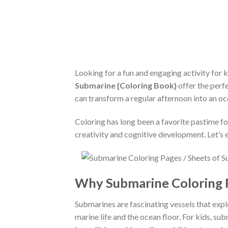
Looking for a fun and engaging activity for
Submarine {Coloring Book}
offer the perfe
can transform a regular afternoon into an o
Coloring has long been a favorite pastime f
creativity and cognitive development. Let’
Why Submarine Coloring P
Submarines are fascinating vessels that expl
marine life and the ocean floor. For kids, 