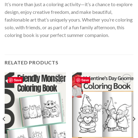
It’s more than just a coloring activity—it’s a chance to explore
design, enjoy creative freedom, and make beautiful,
fashionable art that’s uniquely yours. Whether you’re coloring
solo, with friends, or as part of a fun family afternoon, this
coloring book is your perfect summer companion.
RELATED PRODUCTS
Save
Save
Add to
Add to
wishlist
wishlist