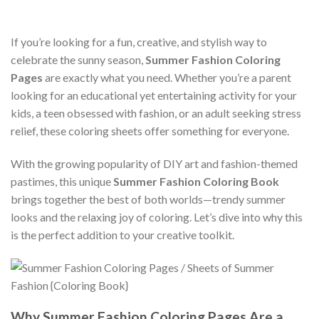
If you’re looking for a fun, creative, and stylish way to
celebrate the sunny season,
Summer Fashion Coloring
Pages
are exactly what you need. Whether you’re a parent
looking for an educational yet entertaining activity for your
kids, a teen obsessed with fashion, or an adult seeking stress
relief, these coloring sheets offer something for everyone.
With the growing popularity of DIY art and fashion-themed
pastimes, this unique
Summer Fashion Coloring Book
brings together the best of both worlds—trendy summer
looks and the relaxing joy of coloring. Let’s dive into why this
is the perfect addition to your creative toolkit.
Why Summer Fashion Coloring Pages Are a