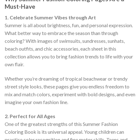
Must-Have
1. Celebrate Summer Vibes through Art
Summer is all about brightness, fun, and personal expression.
What better way to embrace the season than through
coloring? With images of swimsuits, sundresses, sunhats,
beach outfits, and chic accessories, each sheet in this
collection allows you to bring fashion trends to life with your
own flair.
Whether you’re dreaming of tropical beachwear or trendy
street style looks, these pages give you endless freedom to
mix and match colors, experiment with bold designs, and even
imagine your own fashion line.
2. Perfect for All Ages
One of the greatest strengths of this Summer Fashion
Coloring Book is its universal appeal. Young children can
practice color recognition and fine motor skills. Teens and