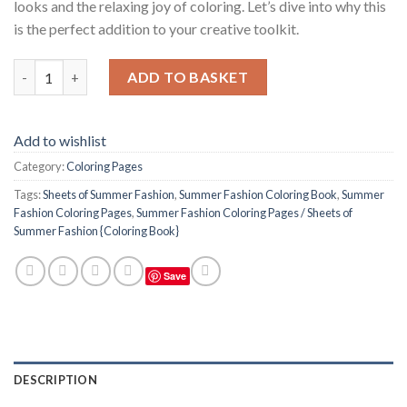
looks and the relaxing joy of coloring. Let’s dive into why this
is the perfect addition to your creative toolkit.
Summer Fashion Coloring Pages / Sheets of Summer Fashion {Co
ADD TO BASKET
Add to wishlist
Category:
Coloring Pages
Tags:
Sheets of Summer Fashion
,
Summer Fashion Coloring Book
,
Summer
Fashion Coloring Pages
,
Summer Fashion Coloring Pages / Sheets of
Summer Fashion {Coloring Book}
Save
DESCRIPTION