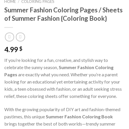
HOME
/
COLORING PAGES
Summer Fashion Coloring Pages / Sheets
of Summer Fashion {Coloring Book}
4.99
$
If you’re looking for a fun, creative, and stylish way to
celebrate the sunny season,
Summer Fashion Coloring
Pages
are exactly what you need. Whether you’re a parent
looking for an educational yet entertaining activity for your
kids, a teen obsessed with fashion, or an adult seeking stress
relief, these coloring sheets offer something for everyone.
With the growing popularity of DIY art and fashion-themed
pastimes, this unique
Summer Fashion Coloring Book
brings together the best of both worlds—trendy summer