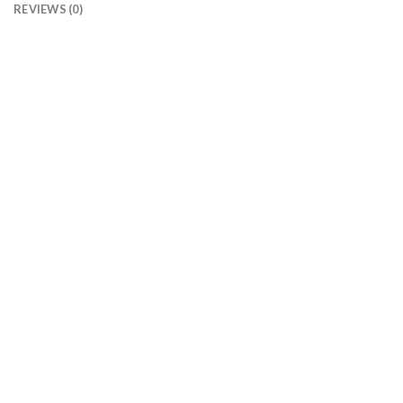
REVIEWS (0)