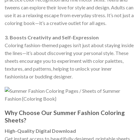
tweens can explore their love for style and design. Adults can
use it as a relaxing escape from everyday stress. It’s not just a
coloring book—it’s a creative outlet for all ages.
3. Boosts Creativity and Self-Expression
Coloring fashion-themed pages isn’t just about staying inside
the lines—it’s about discovering your personal style. These
sheets encourage you to experiment with color palettes,
textures, and patterns, helping to unlock your inner
fashionista or budding designer.
Why Choose Our Summer Fashion Coloring
Sheets?
High-Quality Digital Download
Get instant access to beautifully designed, printable sheets