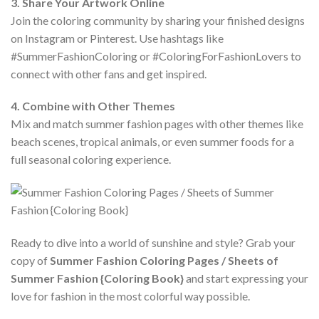
3. Share Your Artwork Online
Join the coloring community by sharing your finished designs
on Instagram or Pinterest. Use hashtags like
#SummerFashionColoring or #ColoringForFashionLovers to
connect with other fans and get inspired.
4. Combine with Other Themes
Mix and match summer fashion pages with other themes like
beach scenes, tropical animals, or even summer foods for a
full seasonal coloring experience.
Ready to dive into a world of sunshine and style? Grab your
copy of
Summer Fashion Coloring Pages / Sheets of
Summer Fashion {Coloring Book}
and start expressing your
love for fashion in the most colorful way possible.