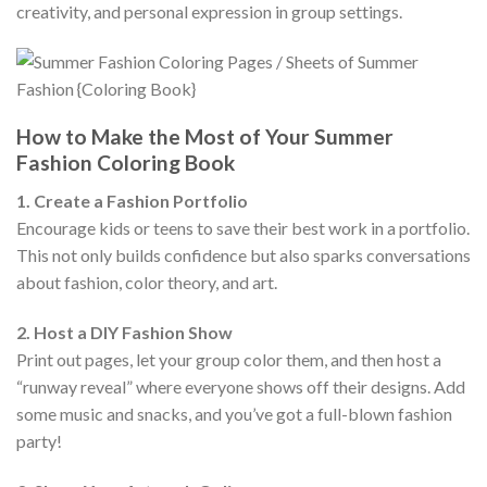
creativity, and personal expression in group settings.
How to Make the Most of Your Summer
Fashion Coloring Book
1. Create a Fashion Portfolio
Encourage kids or teens to save their best work in a portfolio.
This not only builds confidence but also sparks conversations
about fashion, color theory, and art.
2. Host a DIY Fashion Show
Print out pages, let your group color them, and then host a
“runway reveal” where everyone shows off their designs. Add
some music and snacks, and you’ve got a full-blown fashion
party!