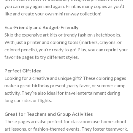
you can enjoy again and again. Print as many copies as you’d
like and create your own mini runway collection!
Eco-Friendly and Budget-Friendly
Skip the expensive art kits or trendy fashion sketchbooks.
With just a printer and coloring tools (markers, crayons, or
colored pencils), you’re ready to go! Plus, you can reprint your
favorite pages to try different styles.
Perfect Gift Idea
Looking for a creative and unique gift? These coloring pages
make a great birthday present, party favor, or summer camp
activity. They’re also ideal for travel entertainment during
long car rides or flights.
Great for Teachers and Group Activities
These pages are also perfect for classroom use, homeschool
art lessons, or fashion-themed events. They foster teamwork,