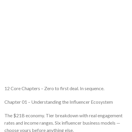
12 Core Chapters – Zero to first deal. In sequence.
Chapter 01 – Understanding the Influencer Ecosystem
The $21B economy. Tier breakdown with real engagement
rates and income ranges. Six influencer business models —
choose yours before anything else.