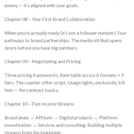
enemy — it’s aligned with your goals.
Chapter 08 – Your First Brand Collaboration
When you’re actually ready (it’s not a follower number). Four
pathways to brand partnerships. The media kit that opens
doors before you have big numbers.
Chapter 09 – Negotiating and Pricing
Three pricing frameworks. Rate table across 6 formats × 3
tiers. The counter-offer script. Usage rights, exclusivity, kill
fees — the contract basics.
Chapter 10 – Five Income Streams
Brand deals → Affiliate → Digital products → Platform
monetisation → Services and consulting. Building multiple
streams from the beginning.