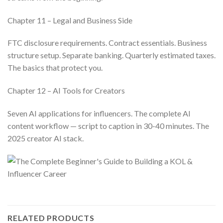
Chapter 11 – Legal and Business Side
FTC disclosure requirements. Contract essentials. Business
structure setup. Separate banking. Quarterly estimated taxes.
The basics that protect you.
Chapter 12 – AI Tools for Creators
Seven AI applications for influencers. The complete AI
content workflow — script to caption in 30-40 minutes. The
2025 creator AI stack.
RELATED PRODUCTS