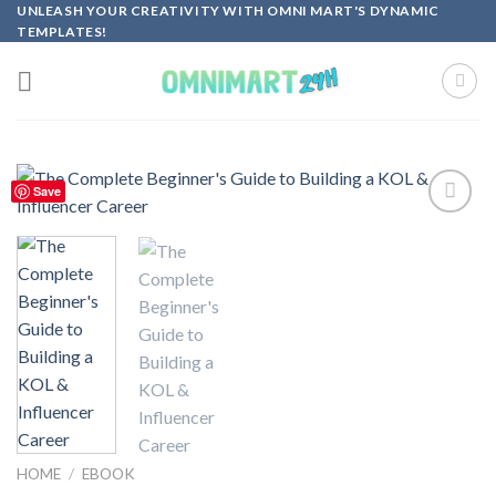
Skip
UNLEASH YOUR CREATIVITY WITH OMNI MART'S DYNAMIC
TEMPLATES!
to
content
Save
Add to
wishlist
HOME
/
EBOOK