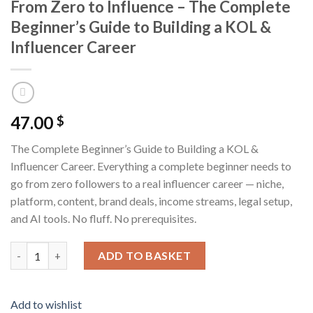
From Zero to Influence – The Complete
Beginner’s Guide to Building a KOL &
Influencer Career
47.00
$
The Complete Beginner’s Guide to Building a KOL &
Influencer Career. Everything a complete beginner needs to
go from zero followers to a real influencer career — niche,
platform, content, brand deals, income streams, legal setup,
and AI tools. No fluff. No prerequisites.
From Zero to Influence - The Complete Beginner's Guide to Buil
ADD TO BASKET
Add to wishlist