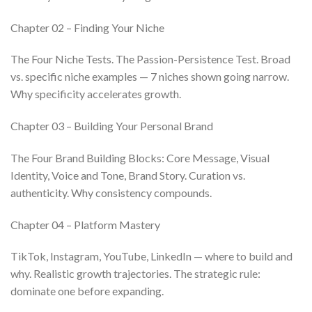
Chapter 02 – Finding Your Niche
The Four Niche Tests. The Passion-Persistence Test. Broad
vs. specific niche examples — 7 niches shown going narrow.
Why specificity accelerates growth.
Chapter 03 – Building Your Personal Brand
The Four Brand Building Blocks: Core Message, Visual
Identity, Voice and Tone, Brand Story. Curation vs.
authenticity. Why consistency compounds.
Chapter 04 – Platform Mastery
TikTok, Instagram, YouTube, LinkedIn — where to build and
why. Realistic growth trajectories. The strategic rule:
dominate one before expanding.