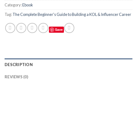
Category:
Ebook
Tag:
The Complete Beginner's Guide to Building a KOL & Influencer Career
Save
DESCRIPTION
REVIEWS (0)