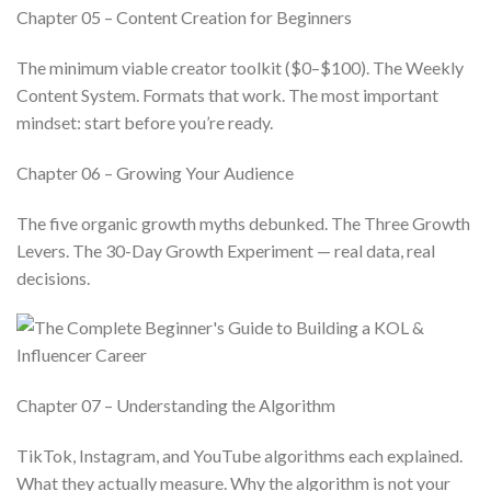
Chapter 05 – Content Creation for Beginners
The minimum viable creator toolkit ($0–$100). The Weekly
Content System. Formats that work. The most important
mindset: start before you’re ready.
Chapter 06 – Growing Your Audience
The five organic growth myths debunked. The Three Growth
Levers. The 30-Day Growth Experiment — real data, real
decisions.
Chapter 07 – Understanding the Algorithm
TikTok, Instagram, and YouTube algorithms each explained.
What they actually measure. Why the algorithm is not your