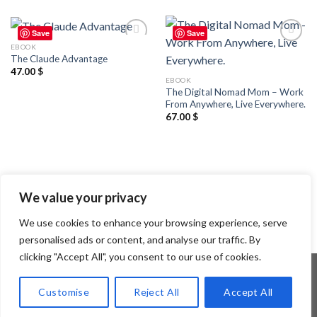
Save
Save
EBOOK
Add to
Add to
The Claude Advantage
wishlist
wishlist
47.00
$
EBOOK
The Digital Nomad Mom – Work
From Anywhere, Live Everywhere.
67.00
$
We value your privacy
We use cookies to enhance your browsing experience, serve
personalised ads or content, and analyse our traffic. By
clicking "Accept All", you consent to our use of cookies.
Customise
Reject All
Accept All
Copyright 2026 ©
Flatsome Theme