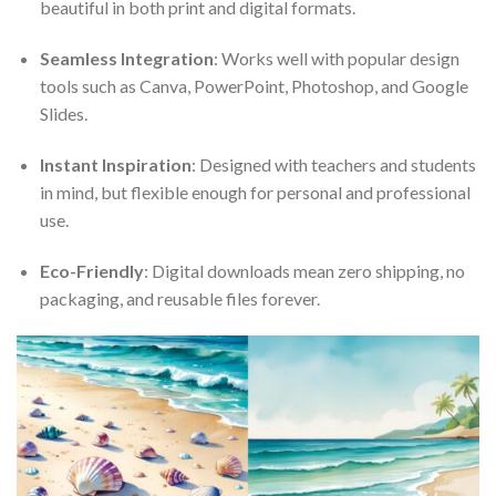
beautiful in both print and digital formats.
Seamless Integration
: Works well with popular design
tools such as Canva, PowerPoint, Photoshop, and Google
Slides.
Instant Inspiration
: Designed with teachers and students
in mind, but flexible enough for personal and professional
use.
Eco-Friendly
: Digital downloads mean zero shipping, no
packaging, and reusable files forever.