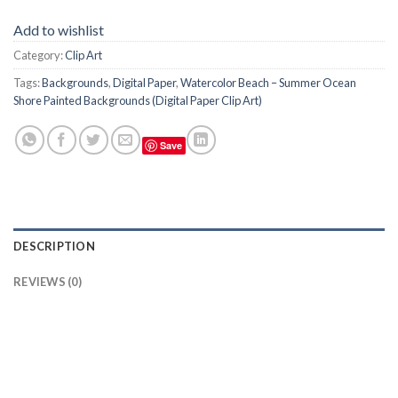
Add to wishlist
Category:
Clip Art
Tags:
Backgrounds
,
Digital Paper
,
Watercolor Beach – Summer Ocean
Shore Painted Backgrounds (Digital Paper Clip Art)
Save
DESCRIPTION
REVIEWS (0)