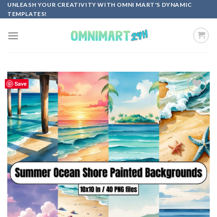
Skip
UNLEASH YOUR CREATIVITY WITH OMNI MART'S DYNAMIC
TEMPLATES!
to
content
Save
Add to
wishlist