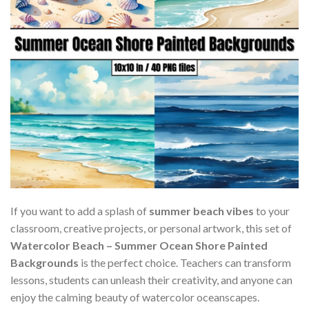
If you want to add a splash of
summer beach vibes
to your
classroom, creative projects, or personal artwork, this set of
Watercolor Beach – Summer Ocean Shore Painted
Backgrounds
is the perfect choice. Teachers can transform
lessons, students can unleash their creativity, and anyone can
enjoy the calming beauty of watercolor oceanscapes.