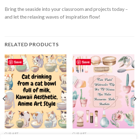
Bring the seaside into your classroom and projects today –
and let the relaxing waves of inspiration flow!
RELATED PRODUCTS
Save
Save
Add to
Add to
wishlist
wishlist
CLIP ART
CLIP ART
Clipart of Cat drinking from a cat
Cute Pastel Watercolor Clip Art