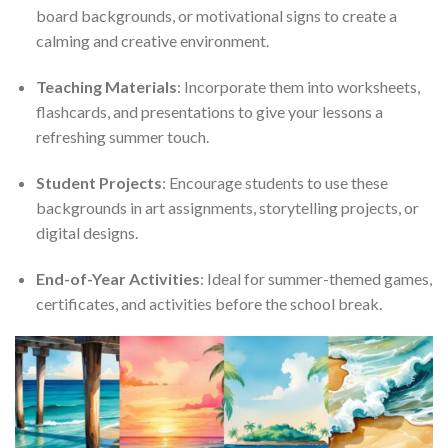
board backgrounds, or motivational signs to create a
calming and creative environment.
Teaching Materials
: Incorporate them into worksheets,
flashcards, and presentations to give your lessons a
refreshing summer touch.
Student Projects
: Encourage students to use these
backgrounds in art assignments, storytelling projects, or
digital designs.
End-of-Year Activities
: Ideal for summer-themed games,
certificates, and activities before the school break.