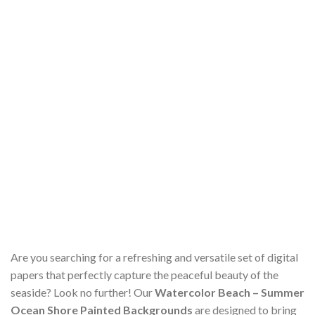
Are you searching for a refreshing and versatile set of digital
papers that perfectly capture the peaceful beauty of the
seaside? Look no further! Our
Watercolor Beach – Summer
Ocean Shore Painted Backgrounds
are designed to bring