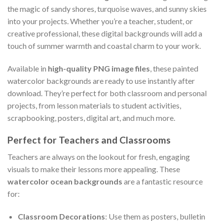
the magic of sandy shores, turquoise waves, and sunny skies
into your projects. Whether you’re a teacher, student, or
creative professional, these digital backgrounds will add a
touch of summer warmth and coastal charm to your work.
Available in
high-quality PNG image files
, these painted
watercolor backgrounds are ready to use instantly after
download. They’re perfect for both classroom and personal
projects, from lesson materials to student activities,
scrapbooking, posters, digital art, and much more.
Perfect for Teachers and Classrooms
Teachers are always on the lookout for fresh, engaging
visuals to make their lessons more appealing. These
watercolor ocean backgrounds
are a fantastic resource
for:
Classroom Decorations
: Use them as posters, bulletin