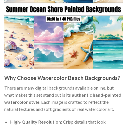
Why Choose Watercolor Beach Backgrounds?
There are many digital backgrounds available online, but
what makes this set stand out is its
authentic hand-painted
watercolor style
. Each image is crafted to reflect the
natural textures and soft gradients of real watercolor art.
High-Quality Resolution
: Crisp details that look