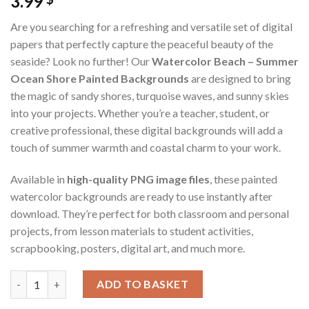
3.99
Are you searching for a refreshing and versatile set of digital
papers that perfectly capture the peaceful beauty of the
seaside? Look no further! Our
Watercolor Beach – Summer
Ocean Shore Painted Backgrounds
are designed to bring
the magic of sandy shores, turquoise waves, and sunny skies
into your projects. Whether you’re a teacher, student, or
creative professional, these digital backgrounds will add a
touch of summer warmth and coastal charm to your work.
Available in
high-quality PNG image files
, these painted
watercolor backgrounds are ready to use instantly after
download. They’re perfect for both classroom and personal
projects, from lesson materials to student activities,
scrapbooking, posters, digital art, and much more.
Watercolor Beach – Summer Ocean Shore Painted Backgrounds (D
ADD TO BASKET