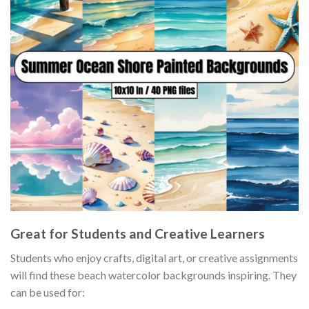
Great for Students and Creative Learners
Students who enjoy crafts, digital art, or creative assignments
will find these beach watercolor backgrounds inspiring. They
can be used for: