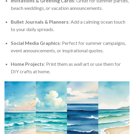
Invitations & Greeting Cards
: Great for summer parties,
beach weddings, or vacation announcements.
Bullet Journals & Planners
: Add a calming ocean touch
to your daily spreads.
Social Media Graphics
: Perfect for summer campaigns,
event announcements, or inspirational quotes.
Home Projects
: Print them as wall art or use them for
DIY crafts at home.