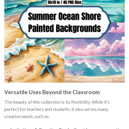
Versatile Uses Beyond the Classroom
The beauty of this collection is its flexibility. While it’s
perfect for teachers and students, it also serves many
creative needs, such as: