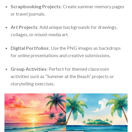
Scrapbooking Projects
: Create summer memory pages
or travel journals.
Art Projects
: Add unique backgrounds for drawings,
collages, or mixed-media art.
Digital Portfolios
: Use the PNG images as backdrops
for online presentations and creative submissions.
Group Activities
: Perfect for themed classroom
activities such as “Summer at the Beach” projects or
storytelling exercises.