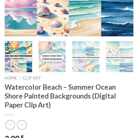
HOME
/
CLIP ART
Watercolor Beach – Summer Ocean
Shore Painted Backgrounds (Digital
Paper Clip Art)
$