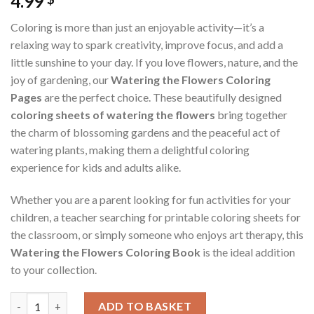
4.99
Coloring is more than just an enjoyable activity—it’s a
relaxing way to spark creativity, improve focus, and add a
little sunshine to your day. If you love flowers, nature, and the
joy of gardening, our
Watering the Flowers Coloring
Pages
are the perfect choice. These beautifully designed
coloring sheets of watering the flowers
bring together
the charm of blossoming gardens and the peaceful act of
watering plants, making them a delightful coloring
experience for kids and adults alike.
Whether you are a parent looking for fun activities for your
children, a teacher searching for printable coloring sheets for
the classroom, or simply someone who enjoys art therapy, this
Watering the Flowers Coloring Book
is the ideal addition
to your collection.
Watering the Flowers Coloring Pages / Sheets of Watering the 
ADD TO BASKET