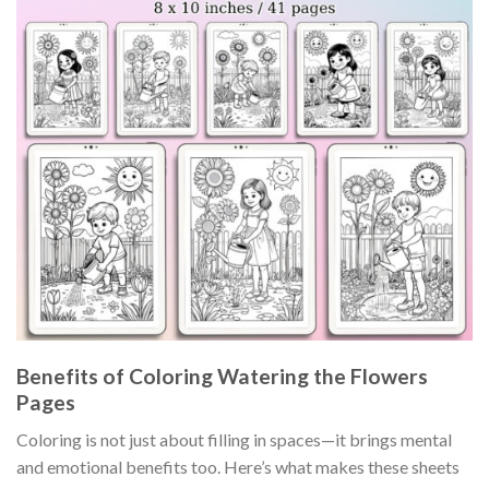
Benefits of Coloring Watering the Flowers
Pages
Coloring is not just about filling in spaces—it brings mental
and emotional benefits too. Here’s what makes these sheets