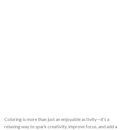
Coloring is more than just an enjoyable activity—it’s a
relaxing way to spark creativity, improve focus, and add a