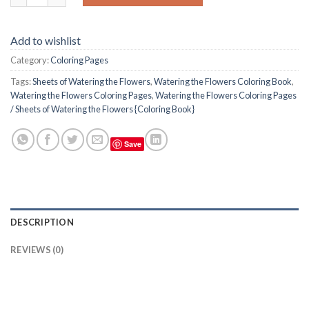
Add to wishlist
Category:
Coloring Pages
Tags:
Sheets of Watering the Flowers
,
Watering the Flowers Coloring Book
,
Watering the Flowers Coloring Pages
,
Watering the Flowers Coloring Pages
/ Sheets of Watering the Flowers {Coloring Book}
Save
DESCRIPTION
REVIEWS (0)