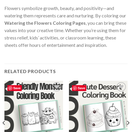
Flowers symbolize growth, beauty, and positivity—and
watering them represents care and nurturing. By coloring our
Watering the Flowers Coloring Pages
, you can bring these
values into your creative time. Whether you’re using them for
stress relief, kids’ activities, or classroom learning, these
sheets offer hours of entertainment and inspiration.
RELATED PRODUCTS
Save
Save
Add to
Add to
wishlist
wishlist