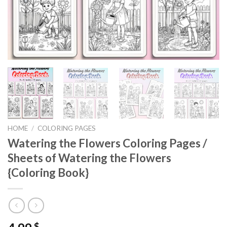
HOME
/
COLORING PAGES
Watering the Flowers Coloring Pages /
Sheets of Watering the Flowers
{Coloring Book}
$