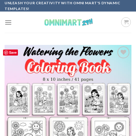
Skip
UNLEASH YOUR CREATIVITY WITH OMNI MART'S DYNAMIC
TEMPLATES!
to
content
Save
Add to
wishlist