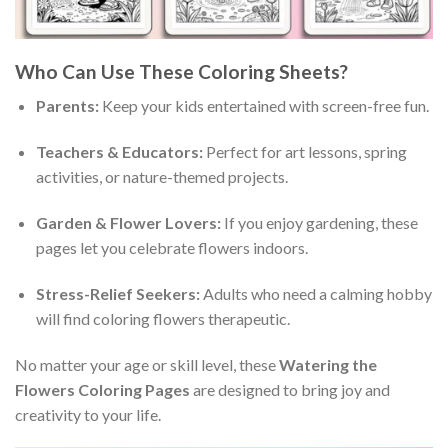
Who Can Use These Coloring Sheets?
Parents:
Keep your kids entertained with screen-free fun.
Teachers & Educators:
Perfect for art lessons, spring
activities, or nature-themed projects.
Garden & Flower Lovers:
If you enjoy gardening, these
pages let you celebrate flowers indoors.
Stress-Relief Seekers:
Adults who need a calming hobby
will find coloring flowers therapeutic.
No matter your age or skill level, these
Watering the
Flowers Coloring Pages
are designed to bring joy and
creativity to your life.