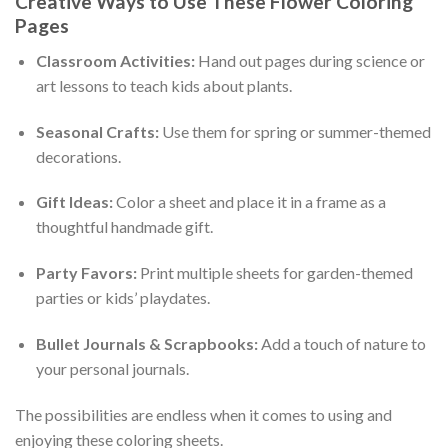
Creative Ways to Use These Flower Coloring
Pages
Classroom Activities:
Hand out pages during science or
art lessons to teach kids about plants.
Seasonal Crafts:
Use them for spring or summer-themed
decorations.
Gift Ideas:
Color a sheet and place it in a frame as a
thoughtful handmade gift.
Party Favors:
Print multiple sheets for garden-themed
parties or kids’ playdates.
Bullet Journals & Scrapbooks:
Add a touch of nature to
your personal journals.
The possibilities are endless when it comes to using and
enjoying these coloring sheets.