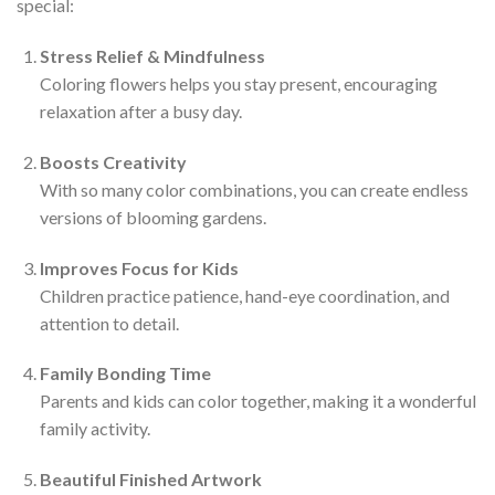
special:
Stress Relief & Mindfulness
Coloring flowers helps you stay present, encouraging
relaxation after a busy day.
Boosts Creativity
With so many color combinations, you can create endless
versions of blooming gardens.
Improves Focus for Kids
Children practice patience, hand-eye coordination, and
attention to detail.
Family Bonding Time
Parents and kids can color together, making it a wonderful
family activity.
Beautiful Finished Artwork