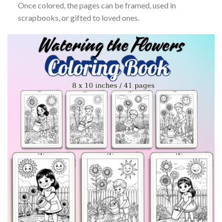
Once colored, the pages can be framed, used in
scrapbooks, or gifted to loved ones.