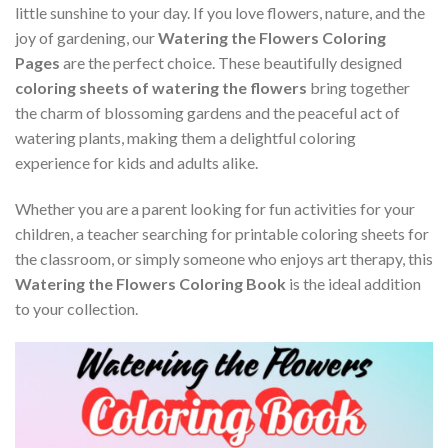
little sunshine to your day. If you love flowers, nature, and the
joy of gardening, our
Watering the Flowers Coloring
Pages
are the perfect choice. These beautifully designed
coloring sheets of watering the flowers
bring together
the charm of blossoming gardens and the peaceful act of
watering plants, making them a delightful coloring
experience for kids and adults alike.
Whether you are a parent looking for fun activities for your
children, a teacher searching for printable coloring sheets for
the classroom, or simply someone who enjoys art therapy, this
Watering the Flowers Coloring Book
is the ideal addition
to your collection.