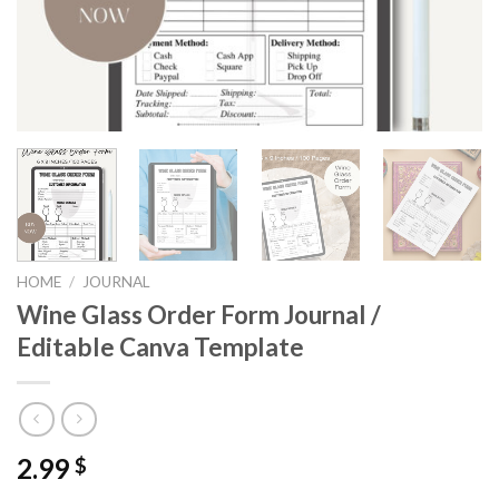
HOME
/
JOURNAL
Wine Glass Order Form Journal /
Editable Canva Template
2.99
$