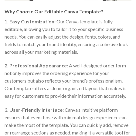
Why Choose Our Editable Canva Template?
1. Easy Customization:
Our Canva template is fully
editable, allowing you to tailor it to your specific business
needs. You can easily adjust the design, fonts, colors, and
fields to match your brand identity, ensuring a cohesive look
across all your marketing materials.
2. Professional Appearance:
A well-designed order form
not only improves the ordering experience for your
customers but also reflects your brand’s professionalism.
Our template offers a clean, organized layout that makes it
easy for customers to provide their information accurately.
3. User-Friendly Interface:
Canva’s intuitive platform
ensures that even those with minimal design experience can
make the most of the template. You can quickly add, remove,
or rearrange sections as needed, making it a versatile tool for