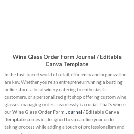
Wine Glass Order Form Journal / Editable
Canva Template
In the fast-paced world of retail, efficiency and organization
are key. Whether you’re an entrepreneur running a bustling
online store, a local winery catering to enthusiastic
customers, or a personalized gift shop offering custom wine
glasses, managing orders seamlessly is crucial. That’s where
our
Wine Glass Order Form
Journal
/ Editable Canva
Template
comes in, designed to streamline your order-
taking process while adding a touch of professionalism and