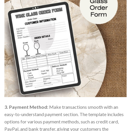
3. Payment Method:
Make transactions smooth with an
easy-to-understand payment section. The template includes
options for various payment methods, such as credit card,
PayPal, and bank transfer, giving your customers the