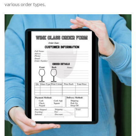
various order types.