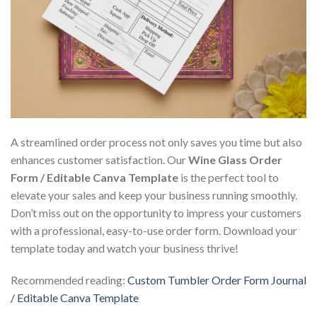
A streamlined order process not only saves you time but also
enhances customer satisfaction. Our
Wine Glass Order
Form / Editable Canva Template
is the perfect tool to
elevate your sales and keep your business running smoothly.
Don’t miss out on the opportunity to impress your customers
with a professional, easy-to-use order form. Download your
template today and watch your business thrive!
Recommended reading:
Custom Tumbler Order Form Journal
/ Editable Canva Template