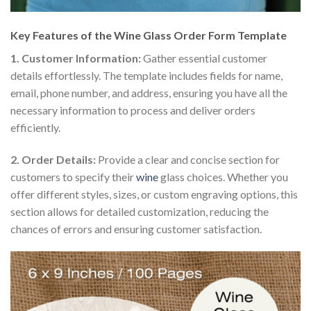
Key Features of the Wine Glass Order Form Template
1. Customer Information:
Gather essential customer
details effortlessly. The template includes fields for name,
email, phone number, and address, ensuring you have all the
necessary information to process and deliver orders
efficiently.
2. Order Details:
Provide a clear and concise section for
customers to specify their
wine
glass choices. Whether you
offer different styles, sizes, or custom engraving options, this
section allows for detailed customization, reducing the
chances of errors and ensuring customer satisfaction.