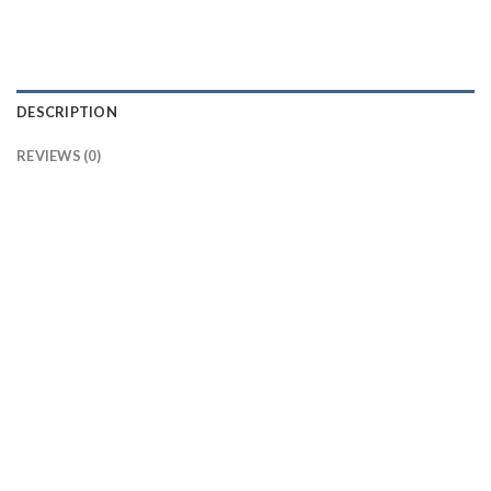
DESCRIPTION
REVIEWS (0)