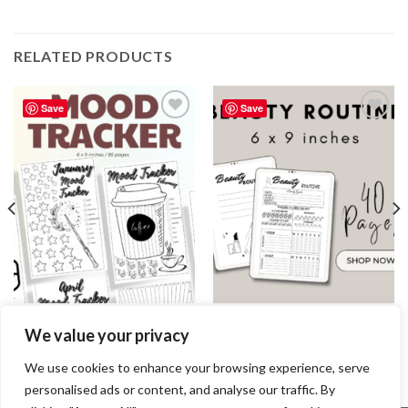
RELATED PRODUCTS
Save
Save
Add to
Add to
wishlist
wishlist
JOURNAL
JOURNAL
We value your privacy
Mood Tracker Journal / Editable
Beauty Routine Journal /
Canva Template
Editable Canva Template
7.99
$
2.99
$
We use cookies to enhance your browsing experience, serve
personalised ads or content, and analyse our traffic. By