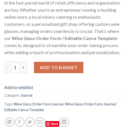
In the fast-paced world of retail, efficiency and organization
are key. Whether you’re an entrepreneur running a bustling
online store, a local winery catering to enthusiastic
customers, or a personalized gift shop offering custom wine
glasses, managing orders seamlessly is crucial. That’s where
our
Wine Glass Order Form / Editable Canva Template
comes in, designed to streamline your order-taking process
while adding a touch of professionalism and personalization.
Wine Glass Order Form Journal / Editable Canva Template quan
ADD TO BASKET
Add to wishlist
Category:
Journal
Tags:
Wine Glass Order Form Journal
,
Wine Glass Order Form Journal /
Editable Canva Template
Save