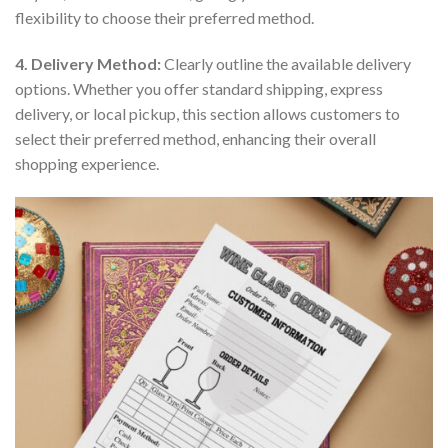
flexibility to choose their preferred method.
4. Delivery Method:
Clearly outline the available delivery
options. Whether you offer standard shipping, express
delivery, or local pickup, this section allows customers to
select their preferred method, enhancing their overall
shopping experience.