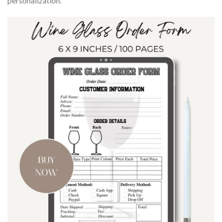
personalization.