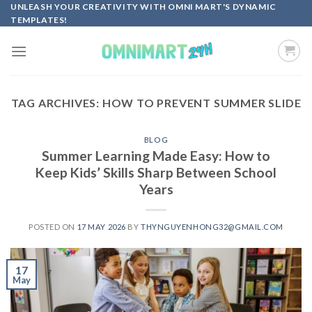
Skip
UNLEASH YOUR CREATIVITY WITH OMNI MART'S DYNAMIC
TEMPLATES!
to
content
TAG ARCHIVES:
HOW TO PREVENT SUMMER SLIDE
BLOG
Summer Learning Made Easy: How to
Keep Kids’ Skills Sharp Between School
Years
POSTED ON
17 MAY 2026
BY
THYNGUYENHONG32@GMAIL.COM
17
May