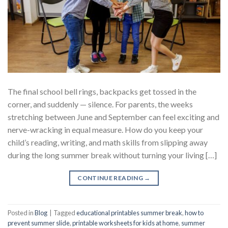
The final school bell rings, backpacks get tossed in the
corner, and suddenly — silence. For parents, the weeks
stretching between June and September can feel exciting and
nerve-wracking in equal measure. How do you keep your
child’s reading, writing, and math skills from slipping away
during the long summer break without turning your living […]
CONTINUE READING
→
Posted in
Blog
|
Tagged
educational printables summer break
,
how to
prevent summer slide
,
printable worksheets for kids at home
,
summer