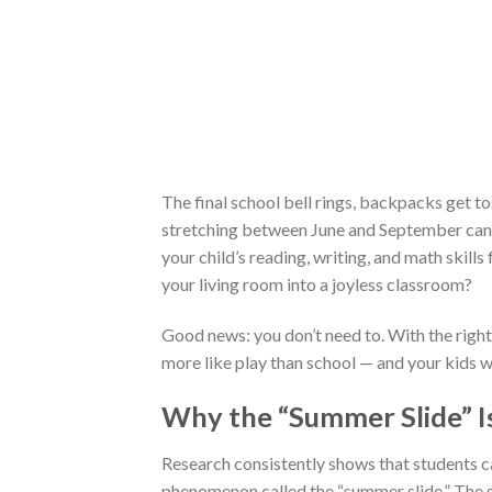
The final school bell rings, backpacks get to
stretching between June and September can 
your child’s reading, writing, and math skil
your living room into a joyless classroom?
Good news: you don’t need to. With the right 
more like play than school — and your kids wil
Why the “Summer Slide” Is
Research consistently shows that students 
phenomenon called the “summer slide.” The s