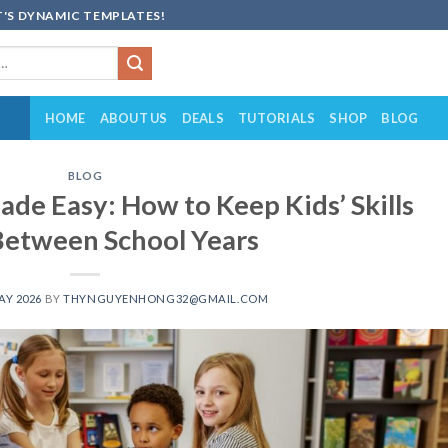
'S DYNAMIC TEMPLATES!
HOME
ABOUT US
DEALS
TUTORIALS
SHOP
BLOG
BLOG
de Easy: How to Keep Kids’ Skills
Between School Years
AY 2026
BY
THYNGUYENHONG32@GMAIL.COM