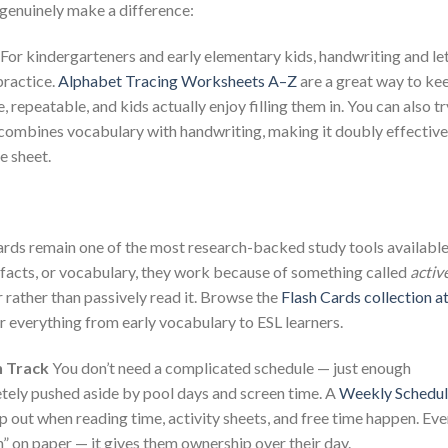
 genuinely make a difference:
For kindergarteners and early elementary kids, handwriting and le
practice.
Alphabet Tracing Worksheets A–Z
are a great way to ke
, repeatable, and kids actually enjoy filling them in. You can also tr
combines vocabulary with handwriting, making it doubly effective
e sheet.
rds remain one of the most research-backed study tools available
 facts, or vocabulary, they work because of something called
activ
 rather than passively read it. Browse the
Flash Cards collection a
r everything from early vocabulary to ESL learners.
n Track
You don’t need a complicated schedule — just enough
etely pushed aside by pool days and screen time. A
Weekly Schedu
p out when reading time, activity sheets, and free time happen. Ev
an” on paper — it gives them ownership over their day.