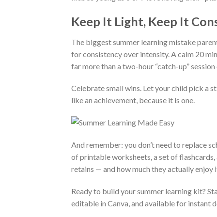
Keep It Light, Keep It Con
The biggest summer learning mistake parents
for consistency over intensity. A calm 20 m
far more than a two-hour “catch-up” session
Celebrate small wins. Let your child pick a st
like an achievement, because it is one.
And remember: you don’t need to replace scho
of printable worksheets, a set of flashcards,
retains — and how much they actually enjoy i
Ready to build your summer learning kit? St
editable in Canva, and available for instant