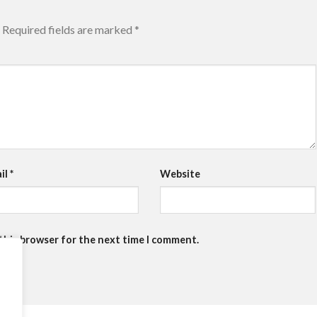
Required fields are marked
*
il
*
Website
 this browser for the next time I comment.