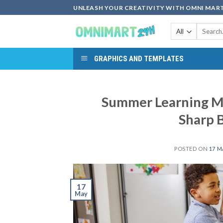
Skip
UNLEASH YOUR CREATIVITY WITH OMNI MART
to
Search
content
for:
GRAPHICS AND TEMPLATES
Summer Learning Ma
Sharp 
POSTED ON
17 M
17
May