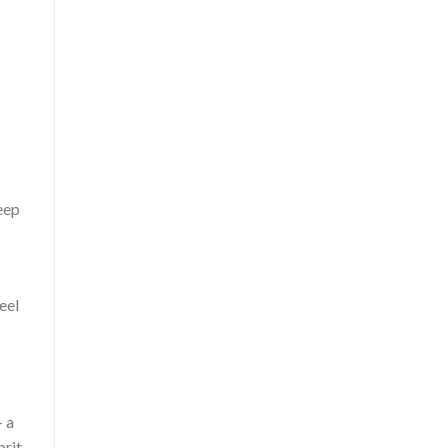
eep
eel
 a
prit