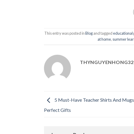
This entry was posted in
Blog
and tagged
educational
at home
,
summer learni
THYNGUYENHONG32
5 Must-Have Teacher Shirts And Mug
Perfect Gifts