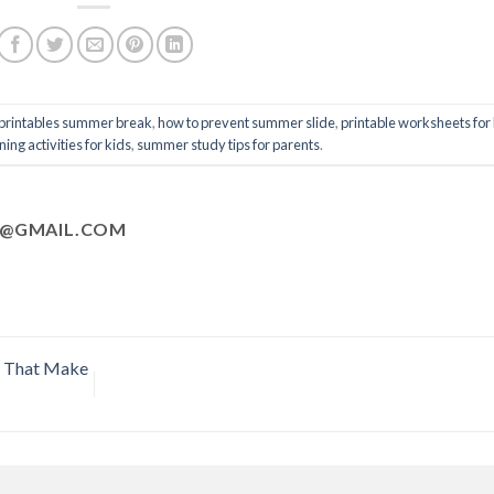
 printables summer break
,
how to prevent summer slide
,
printable worksheets for
ng activities for kids
,
summer study tips for parents
.
@GMAIL.COM
s That Make