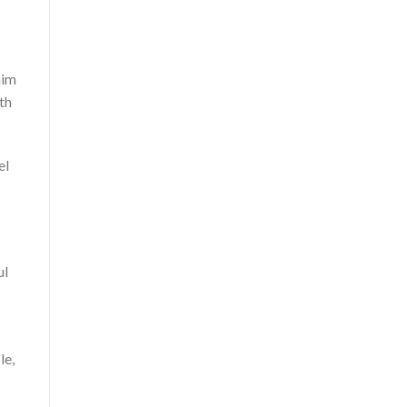
aim
th
el
ul
le,