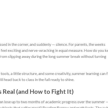
ssed in the corner, and suddenly — silence. For parents, the weeks
feel exciting and nerve-wracking in equal measure. How do you k
ls from slipping away during the long summer break without turning
tools, a little structure, and some creativity, summer learning can f
l head back to class in the fall ready to shine.
 Real (and How to Fight It)
can lose up to two months of academic progress over the summer —
ubjects that suffer most? Reading fluency and math facts. The cul