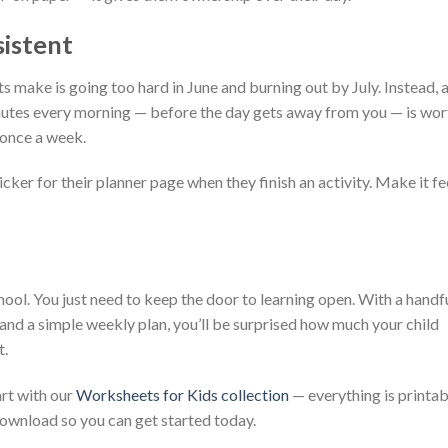
sistent
 make is going too hard in June and burning out by July. Instead, 
inutes every morning — before the day gets away from you — is wor
 once a week.
icker for their planner page when they finish an activity. Make it fe
ol. You just need to keep the door to learning open. With a handf
 and a simple weekly plan, you’ll be surprised how much your child
t.
art with our
Worksheets for Kids collection
— everything is printab
 download so you can get started today.