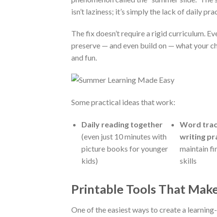
isn’t laziness; it’s simply the lack of daily pr
The fix doesn’t require a rigid curriculum. Ev
preserve — and even build on — what your chi
and fun.
Some practical ideas that work:
Daily reading together
Word trac
(even just 10 minutes with
writing pr
picture books for younger
maintain f
kids)
skills
Printable Tools That Mak
One of the easiest ways to create a learning