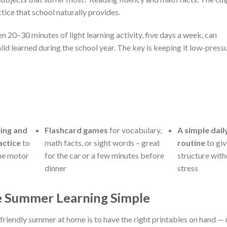
actice that school naturally provides.
en 20–30 minutes of light learning activity, five days a week, can
ld learned during the school year. The key is keeping it low-press
ing and
Flashcard games
for vocabulary,
A simple dail
actice
to
math facts, or sight words – great
routine
to giv
ine motor
for the car or a few minutes before
structure wit
dinner
stress
e Summer Learning Simple
-friendly summer at home is to have the right printables on hand —