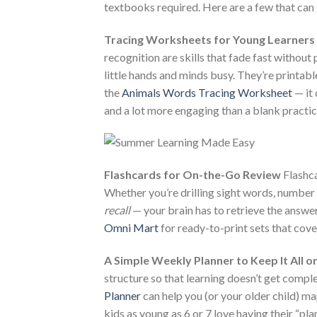
textbooks required. Here are a few that can
Tracing Worksheets for Young Learners
recognition are skills that fade fast without 
little hands and minds busy. They’re printable
the
Animals Words Tracing Worksheet
— it 
and a lot more engaging than a blank practic
Flashcards for On-the-Go Review
Flashca
Whether you’re drilling sight words, number
recall
— your brain has to retrieve the answer
Omni Mart
for ready-to-print sets that cove
A Simple Weekly Planner to Keep It All o
structure so that learning doesn’t get compl
Planner
can help you (or your older child) ma
kids as young as 6 or 7 love having their “pl