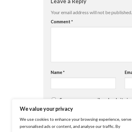
Leave a Reply
Your email address will not be published.
Comment
*
Name
*
Ema
Save my name, email, and website in
We value your privacy
We use cookies to enhance your browsing experience, serve
personalised ads or content, and analyse our traffic. By