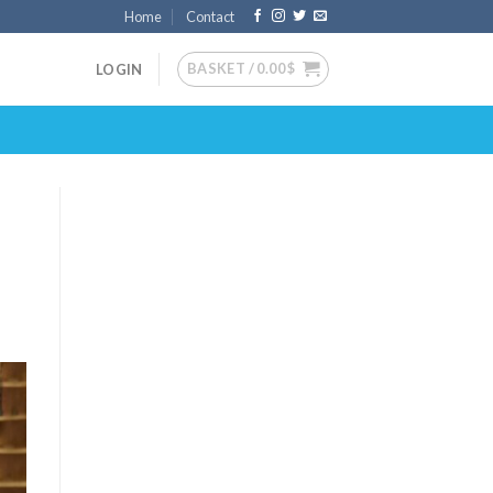
Home
Contact
BASKET /
0.00
$
LOGIN