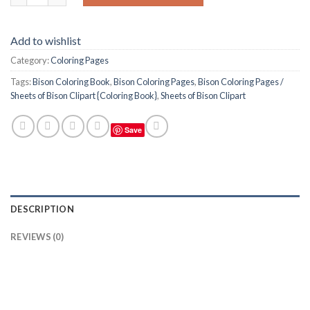
Add to wishlist
Category:
Coloring Pages
Tags:
Bison Coloring Book
,
Bison Coloring Pages
,
Bison Coloring Pages /
Sheets of Bison Clipart {Coloring Book}
,
Sheets of Bison Clipart
Save
DESCRIPTION
REVIEWS (0)