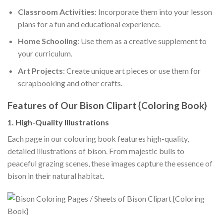
Classroom Activities
: Incorporate them into your lesson
plans for a fun and educational experience.
Home Schooling
: Use them as a creative supplement to
your curriculum.
Art Projects
: Create unique art pieces or use them for
scrapbooking and other crafts.
Features of Our Bison Clipart {Coloring Book}
1. High-Quality Illustrations
Each page in our colouring book features high-quality,
detailed illustrations of bison. From majestic bulls to
peaceful grazing scenes, these images capture the essence of
bison in their natural habitat.