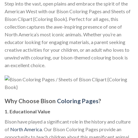
Step into the vast, open plains and embrace the spirit of the
American West with our Bison Coloring Pages and Sheets of
Bison Clipart {Coloring Book}. Perfect for all ages, this
collection captures the awe-inspiring presence of one of
North America’s most iconic animals. Whether you’re an
educator looking for engaging materials, a parent seeking
creative activities for your children, or an adult who loves to
unwind with colouring, our bison-themed colouring book is
an excellent choice.
Why Choose Bison
Coloring Pages
?
1. Educational Value
Bison have played a significant role in the history and culture
of
North America
. Our Bison Coloring Pages provide an
opportunity to teach children about this magnificent animal,