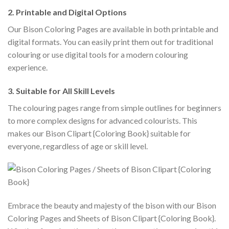
2. Printable and Digital Options
Our Bison Coloring Pages are available in both printable and
digital formats. You can easily print them out for traditional
colouring or use digital tools for a modern colouring
experience.
3. Suitable for All Skill Levels
The colouring pages range from simple outlines for beginners
to more complex designs for advanced colourists. This
makes our Bison Clipart {Coloring Book} suitable for
everyone, regardless of age or skill level.
Embrace the beauty and majesty of the bison with our Bison
Coloring Pages and Sheets of Bison Clipart {Coloring Book}.