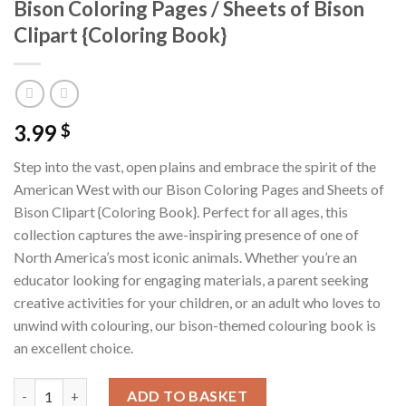
Bison Coloring Pages / Sheets of Bison
Clipart {Coloring Book}
3.99
$
Step into the vast, open plains and embrace the spirit of the
American West with our Bison Coloring Pages and Sheets of
Bison Clipart {Coloring Book}. Perfect for all ages, this
collection captures the awe-inspiring presence of one of
North America’s most iconic animals. Whether you’re an
educator looking for engaging materials, a parent seeking
creative activities for your children, or an adult who loves to
unwind with colouring, our bison-themed colouring book is
an excellent choice.
Bison Coloring Pages / Sheets of Bison Clipart {Coloring Book} 
ADD TO BASKET