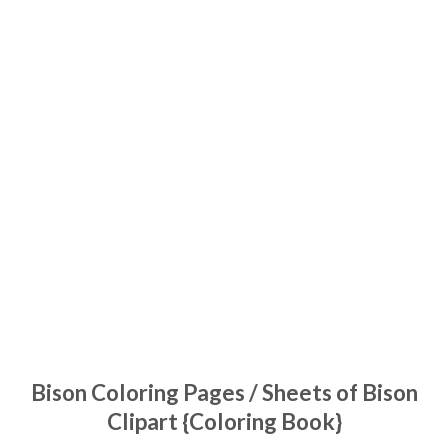
Bison Coloring Pages / Sheets of Bison
Clipart {Coloring Book}