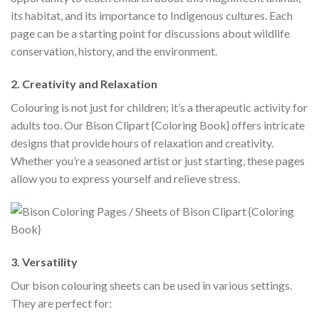
its habitat, and its importance to Indigenous cultures. Each
page can be a starting point for discussions about wildlife
conservation, history, and the environment.
2. Creativity and Relaxation
Colouring is not just for children; it’s a therapeutic activity for
adults too. Our Bison Clipart {Coloring Book} offers intricate
designs that provide hours of relaxation and creativity.
Whether you’re a seasoned artist or just starting, these pages
allow you to express yourself and relieve stress.
3. Versatility
Our bison colouring sheets can be used in various settings.
They are perfect for: