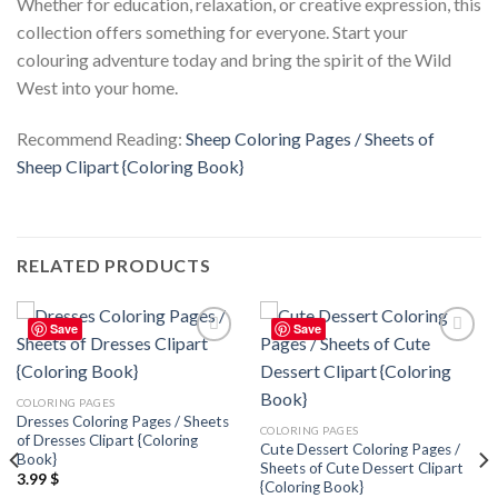
Whether for education, relaxation, or creative expression, this
collection offers something for everyone. Start your
colouring adventure today and bring the spirit of the Wild
West into your home.
Recommend Reading:
Sheep Coloring Pages / Sheets of
Sheep Clipart {Coloring Book}
RELATED PRODUCTS
Save
Save
Add to
Add to
wishlist
wishlist
COLORING PAGES
Dresses Coloring Pages / Sheets
COLORING PAGES
of Dresses Clipart {Coloring
Cute Dessert Coloring Pages /
Book}
Sheets of Cute Dessert Clipart
3.99
$
{Coloring Book}