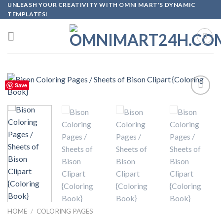
Skip
UNLEASH YOUR CREATIVITY WITH OMNI MART'S DYNAMIC
TEMPLATES!
to
content
Save
Add to
wishlist
HOME
/
COLORING PAGES