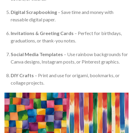
Digital Scrapbooking
– Save time and money with
reusable digital paper.
Invitations & Greeting Cards
– Perfect for birthdays,
graduations, or thank-you notes.
Social Media Templates
– Use rainbow backgrounds for
Canva designs, Instagram posts, or Pinterest graphics.
DIY Crafts
– Print and use for origami, bookmarks, or
collage projects.