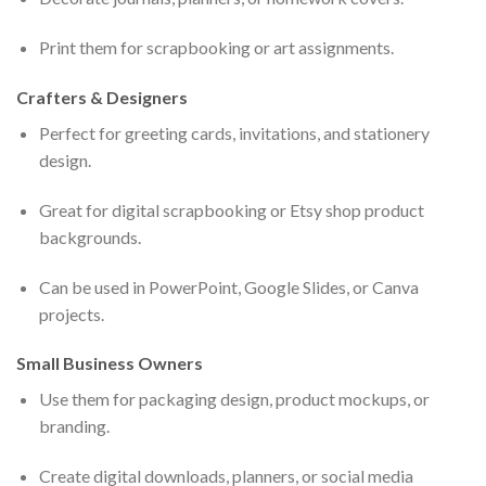
Print them for scrapbooking or art assignments.
Crafters & Designers
Perfect for greeting cards, invitations, and stationery
design.
Great for digital scrapbooking or Etsy shop product
backgrounds.
Can be used in PowerPoint, Google Slides, or Canva
projects.
Small Business Owners
Use them for packaging design, product mockups, or
branding.
Create digital downloads, planners, or social media