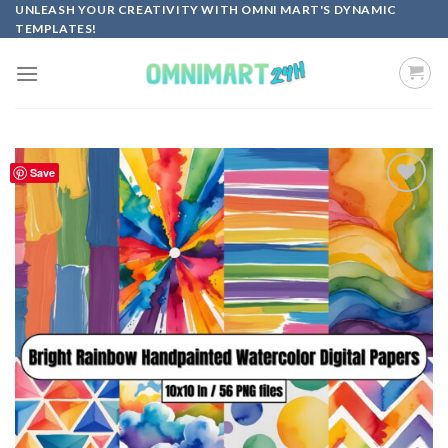
Skip
UNLEASH YOUR CREATIVITY WITH OMNI MART'S DYNAMIC
TEMPLATES!
to
content
Save
Add to
wishlist