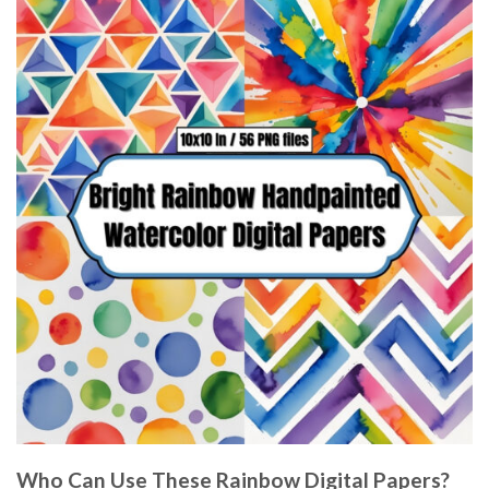
Who Can Use These Rainbow Digital Papers?