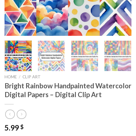
HOME
/
CLIP ART
Bright Rainbow Handpainted Watercolor
Digital Papers – Digital Clip Art
5.99
$