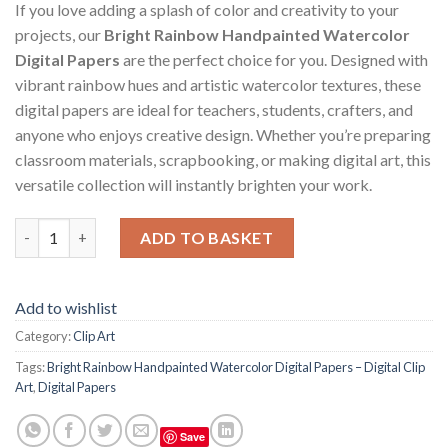
If you love adding a splash of color and creativity to your
projects, our
Bright Rainbow Handpainted Watercolor
Digital Papers
are the perfect choice for you. Designed with
vibrant rainbow hues and artistic watercolor textures, these
digital papers are ideal for teachers, students, crafters, and
anyone who enjoys creative design. Whether you’re preparing
classroom materials, scrapbooking, or making digital art, this
versatile collection will instantly brighten your work.
Bright Rainbow Handpainted Watercolor Digital Papers – Digital
ADD TO BASKET
Add to wishlist
Category:
Clip Art
Tags:
Bright Rainbow Handpainted Watercolor Digital Papers – Digital Clip
Art
,
Digital Papers
Save