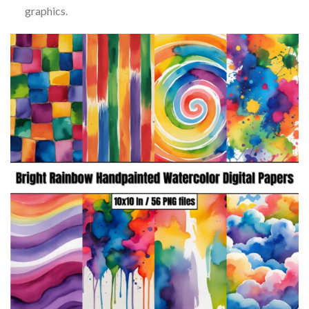
graphics.