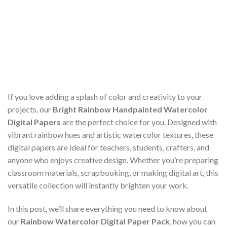
If you love adding a splash of color and creativity to your
projects, our
Bright Rainbow Handpainted Watercolor
Digital Papers
are the perfect choice for you. Designed with
vibrant rainbow hues and artistic watercolor textures, these
digital papers are ideal for teachers, students, crafters, and
anyone who enjoys creative design. Whether you’re preparing
classroom materials, scrapbooking, or making digital art, this
versatile collection will instantly brighten your work.
In this post, we’ll share everything you need to know about
our
Rainbow Watercolor Digital Paper Pack
, how you can