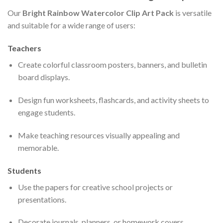
Our
Bright Rainbow Watercolor Clip Art Pack
is versatile
and suitable for a wide range of users:
Teachers
Create colorful classroom posters, banners, and bulletin
board displays.
Design fun worksheets, flashcards, and activity sheets to
engage students.
Make teaching resources visually appealing and
memorable.
Students
Use the papers for creative school projects or
presentations.
Decorate journals, planners, or homework covers.