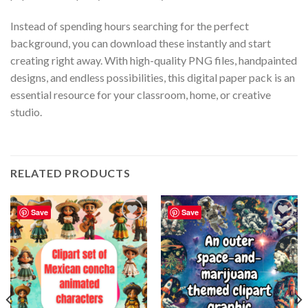
Instead of spending hours searching for the perfect
background, you can download these instantly and start
creating right away. With high-quality PNG files, handpainted
designs, and endless possibilities, this digital paper pack is an
essential resource for your classroom, home, or creative
studio.
RELATED PRODUCTS
Save
Save
Add to
Add to
wishlist
wishlist