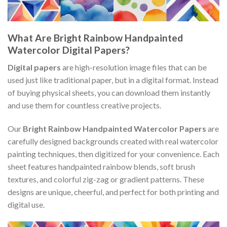
What Are Bright Rainbow Handpainted
Watercolor Digital Papers?
Digital papers
are high-resolution image files that can be
used just like traditional paper, but in a digital format. Instead
of buying physical sheets, you can download them instantly
and use them for countless creative projects.
Our
Bright Rainbow Handpainted Watercolor Papers
are
carefully designed backgrounds created with real watercolor
painting techniques, then digitized for your convenience. Each
sheet features handpainted rainbow blends, soft brush
textures, and colorful zig-zag or gradient patterns. These
designs are unique, cheerful, and perfect for both printing and
digital use.