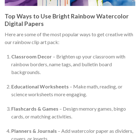
Top Ways to Use Bright Rainbow Watercolor
Digital Papers
Here are some of the most popular ways to get creative with
our rainbow clip art pack:
Classroom Decor
– Brighten up your classroom with
rainbow borders, name tags, and bulletin board
backgrounds.
Educational Worksheets
– Make math, reading, or
science worksheets more engaging.
Flashcards & Games
– Design memory games, bingo
cards, or matching activities.
Planners & Journals
– Add watercolor paper as dividers,
covers, or inserts.