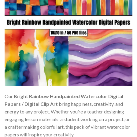
Our
Bright Rainbow Handpainted Watercolor Digital
Papers / Digital Clip Art
bring happiness, creativity, and
energy to any project. Whether you’re a teacher designing
engaging lesson materials, a student working on a project, or
a crafter making colorful art, this pack of vibrant watercolor
papers will inspire your creativity.