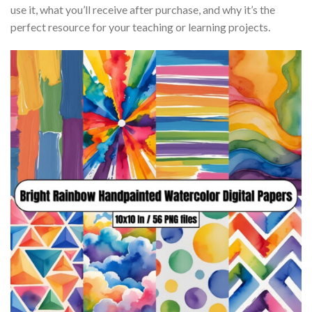
use it, what you’ll receive after purchase, and why it’s the
perfect resource for your teaching or learning projects.