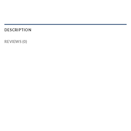
DESCRIPTION
REVIEWS (0)