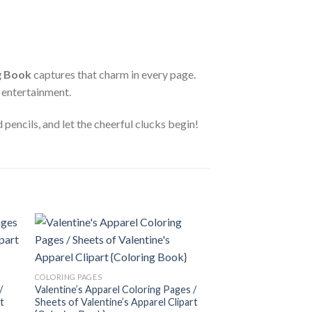
g Book
captures that charm in every page.
e entertainment.
pencils, and let the cheerful clucks begin!
 to
Add to
COLORING PAGES
ist
wishlist
Couples Coloring Pa
COLORING PAGES
Couples Clipart {Col
/
Valentine’s Apparel Coloring Pages /
3.99
$
t
Sheets of Valentine’s Apparel Clipart