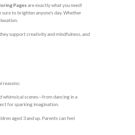
loring Pages
are exactly what you need!
re sure to brighten anyone’s day. Whether
laxation.
 they support creativity and mindfulness, and
l reasons:
and whimsical scenes—from dancing in a
ect for sparking imagination.
ildren aged 3 and up. Parents can feel