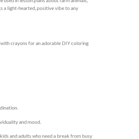
 used in lesson plans about farm animals,
 a light-hearted, positive vibe to any
s with crayons for an adorable DIY coloring
dination.
dividuality and mood.
h kids and adults who need a break from busy