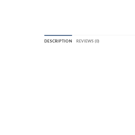
DESCRIPTION
REVIEWS (0)