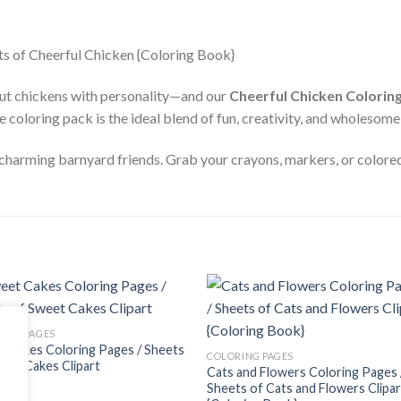
out chickens with personality—and our
Cheerful Chicken Colorin
e coloring pack is the ideal blend of fun, creativity, and wholesom
 charming barnyard friends. Grab your crayons, markers, or colored 
Add to
Add
ING PAGES
wishlist
wishl
 Cakes Coloring Pages / Sheets
COLORING PAGES
eet Cakes Clipart
Cats and Flowers Coloring Pages 
$
Sheets of Cats and Flowers Clipar