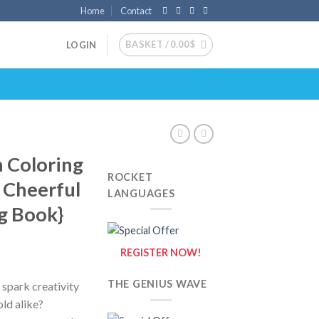
Home
Contact
BASKET /
0.00
$
LOGIN
 Coloring
ROCKET
f Cheerful
LANGUAGES
g Book}
REGISTER NOW!
THE GENIUS WAVE
 spark creativity
old alike?