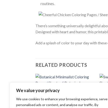
routines.
There’s something universally delightful ab
Designed with heart and humor, this printabl
Add a splash of color to your day with these
RELATED PRODUCTS
Add to
We value your privacy
COLOR
wishlist
Sweet
COLORING PAGES
of Sw
We use cookies to enhance your browsing experience, serve
Botanical Minimalist Coloring Pages /
3.99
Sheets of Botanical Minimalist Clipart
personalised ads or content, and analyse our traffic. By