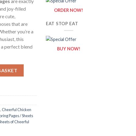
Pages
are exactly
nd joy-filled
ORDER NOW!
re cute,
poses that are
EAT STOP EAT
 Whether you’re a
husiast, this
 a perfect blend
BUY NOW!
es / Sheets of Cheerful Chicken {Coloring Book} quantity
BASKET
k
,
Cheerful Chicken
oring Pages / Sheets
Sheets of Cheerful