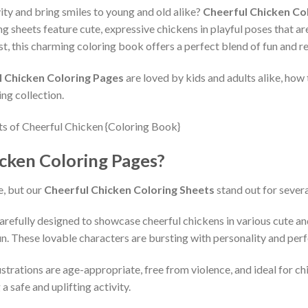
vity and bring smiles to young and old alike?
Cheerful Chicken Co
ng sheets feature cute, expressive chickens in playful poses that a
ast, this charming coloring book offers a perfect blend of fun and re
l Chicken Coloring Pages
are loved by kids and adults alike, how
ing collection.
cken Coloring Pages?
e, but our
Cheerful Chicken Coloring Sheets
stand out for severa
arefully designed to showcase cheerful chickens in various cute 
un. These lovable characters are bursting with personality and perf
ustrations are age-appropriate, free from violence, and ideal for ch
a safe and uplifting activity.