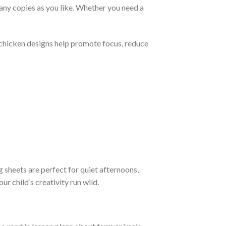
ny copies as you like. Whether you need a
 chicken designs help promote focus, reduce
g sheets are perfect for quiet afternoons,
r child’s creativity run wild.