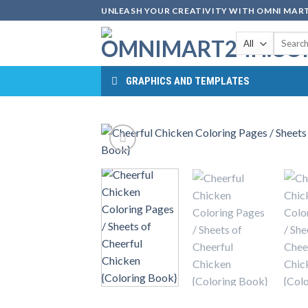
Skip
UNLEASH YOUR CREATIVITY WITH OMNI MART
to
Search
content
for:
GRAPHICS AND TEMPLATES