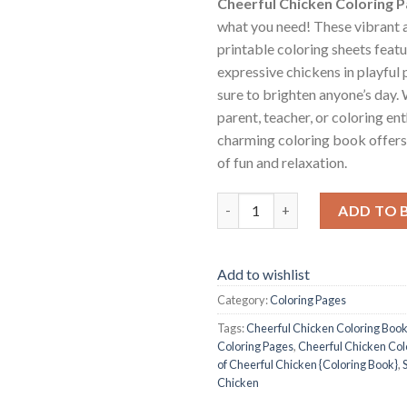
Cheerful Chicken Coloring 
what you need! These vibrant a
printable coloring sheets featu
expressive chickens in playful 
sure to brighten anyone’s day.
parent, teacher, or coloring ent
charming coloring book offers
of fun and relaxation.
Cheerful Chicken Coloring Pag
ADD TO 
Add to wishlist
Category:
Coloring Pages
Tags:
Cheerful Chicken Coloring Boo
Coloring Pages
,
Cheerful Chicken Col
of Cheerful Chicken {Coloring Book}
,
Chicken