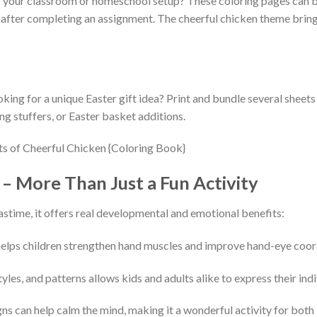
 your classroom or homeschool setup? These coloring pages can be
d after completing an assignment. The cheerful chicken theme brings
ing for a unique Easter gift idea? Print and bundle several sheet
ng stuffers, or Easter basket additions.
– More Than Just a Fun Activity
astime, it offers real developmental and emotional benefits:
 helps children strengthen hand muscles and improve hand-eye coor
yles, and patterns allows kids and adults alike to express their in
gns can help calm the mind, making it a wonderful activity for bot