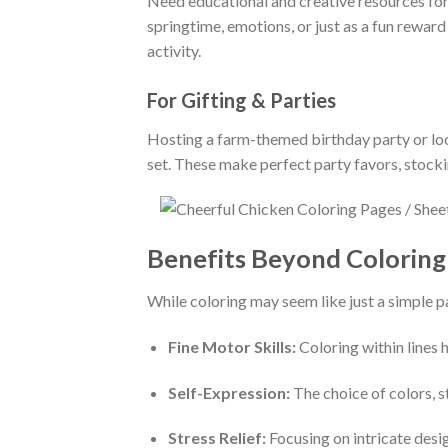
Need educational and creative resources for
springtime, emotions, or just as a fun rewar
activity.
For Gifting & Parties
Hosting a farm-themed birthday party or look
set. These make perfect party favors, stocki
Benefits Beyond Coloring 
While coloring may seem like just a simple p
Fine Motor Skills:
Coloring within lines
Self-Expression:
The choice of colors, st
Stress Relief:
Focusing on intricate desi