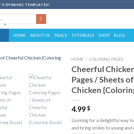
'S DYNAMIC TEMPLATES!
HOME
ABOUT US
DEALS
TUTORIALS
SHOP
BLOG
HOME
/
COLORING PAGES
Cheerful Chicken
Add to
Pages / Sheets o
wishlist
Chicken {Colorin
4.99
$
Looking for a delightful way to
and bring smiles to young and 