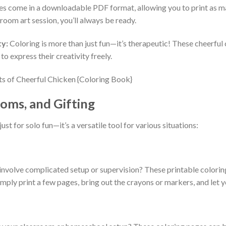
s come in a downloadable PDF format, allowing you to print as ma
sroom art session, you’ll always be ready.
ty:
Coloring is more than just fun—it’s therapeutic! These cheerful
to express their creativity freely.
oms, and Gifting
 just for solo fun—it’s a versatile tool for various situations:
t involve complicated setup or supervision? These printable colorin
mply print a few pages, bring out the crayons or markers, and let you