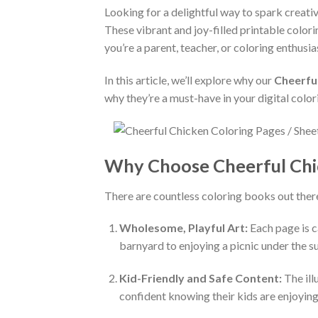
Looking for a delightful way to spark creati
These vibrant and joy-filled printable colori
you’re a parent, teacher, or coloring enthusi
In this article, we’ll explore why our
Cheerfu
why they’re a must-have in your digital color
Why Choose Cheerful Chi
There are countless coloring books out ther
Wholesome, Playful Art:
Each page is c
barnyard to enjoying a picnic under the s
Kid-Friendly and Safe Content:
The ill
confident knowing their kids are enjoying 