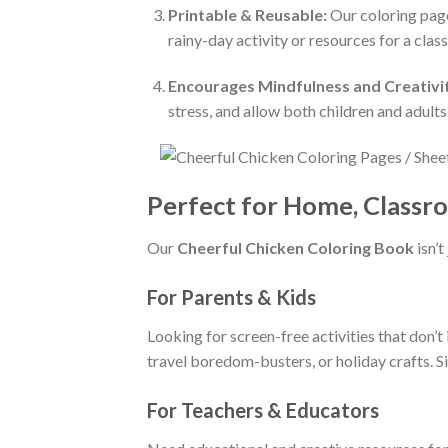
Printable & Reusable:
Our coloring page
rainy-day activity or resources for a clas
Encourages Mindfulness and Creativi
stress, and allow both children and adults 
Perfect for Home, Classro
Our
Cheerful Chicken Coloring Book
isn’t
For Parents & Kids
Looking for screen-free activities that don’
travel boredom-busters, or holiday crafts. Si
For Teachers & Educators