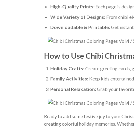
High-Quality Prints:
Each page is designe
Wide Variety of Designs:
From chibi elv
Downloadable & Printable:
Get instant
How to Use Chibi Christm
Holiday Crafts:
Create greeting cards, gi
Family Activities:
Keep kids entertained 
Personal Relaxation:
Grab your favorit
Ready to add some festive joy to your Chri
creating colorful holiday memories. Whether fo