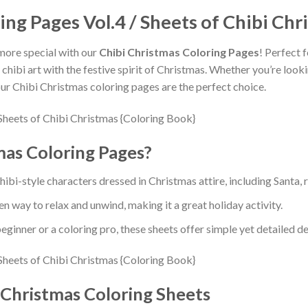
ing Pages Vol.4 / Sheets of Chibi Chr
more special with our
Chibi Christmas Coloring Pages
! Perfect 
ibi art with the festive spirit of Christmas. Whether you’re lookin
 our Chibi Christmas coloring pages are the perfect choice.
as Coloring Pages?
ibi-style characters dressed in Christmas attire, including Santa,
en way to relax and unwind, making it a great holiday activity.
ginner or a coloring pro, these sheets offer simple yet detailed de
 Christmas Coloring Sheets