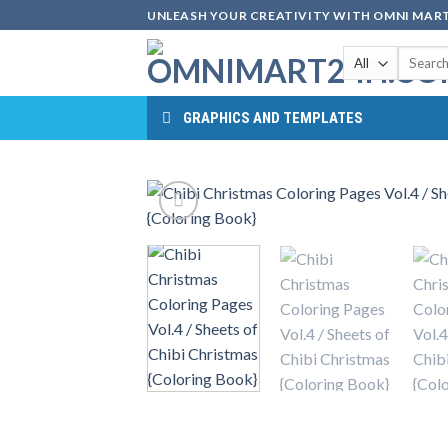
Skip
UNLEASH YOUR CREATIVITY WITH OMNI MART
to
Search
content
for:
GRAPHICS AND TEMPLATES