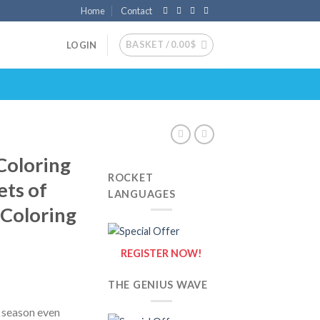
Home
Contact
BASKET /
0.00
$
LOGIN
Coloring
ROCKET
ets of
LANGUAGES
{Coloring
REGISTER NOW!
THE GENIUS WAVE
y season even