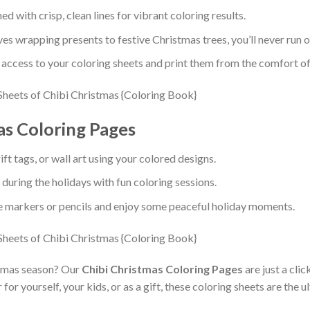
d with crisp, clean lines for vibrant coloring results.
es wrapping presents to festive Christmas trees, you’ll never run ou
 access to your coloring sheets and print them from the comfort o
as Coloring Pages
ft tags, or wall art using your colored designs.
during the holidays with fun coloring sessions.
e markers or pencils and enjoy some peaceful holiday moments.
stmas season? Our
Chibi Christmas Coloring Pages
are just a cl
r yourself, your kids, or as a gift, these coloring sheets are the u