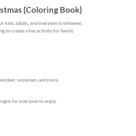
istmas {Coloring Book}
for kids, adults, and everyone in between,
g to create a fun activity for family
 reindeer, snowmen, and more.
signs for everyone to enjoy.