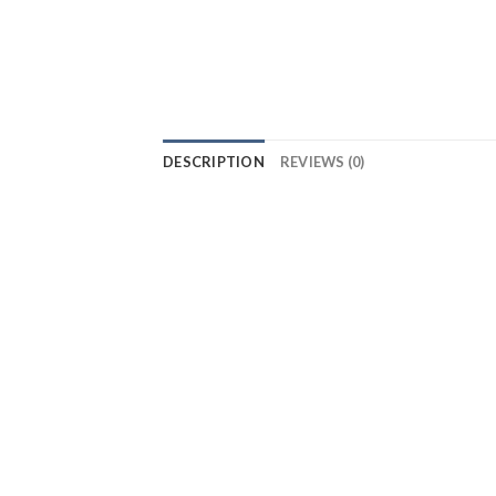
DESCRIPTION
REVIEWS (0)