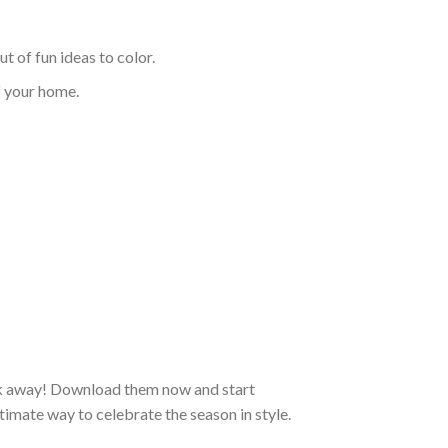
t of fun ideas to color.
f your home.
ick away! Download them now and start
ltimate way to celebrate the season in style.