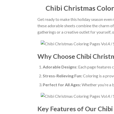
Chibi Christmas Color
Get ready to make this holiday season even 
these adorable sheets combine the charm of ch
gatherings or a creative outlet for yourself,
Why Choose Chibi Christm
Adorable Designs:
Each page features ch
Stress-Relieving Fun:
Coloring is a prov
Perfect for All Ages:
Whether you’re a be
Key Features of Our Chibi