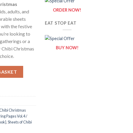
hristmas
ORDER NOW!
ids, adults, and
orable sheets
EAT STOP EAT
 with the festive
ou’re looking to
 gatherings or a
BUY NOW!
ur Chibi Christmas
choice.
 Vol.4 / Sheets of Chibi Christmas {Coloring Book} quantity
BASKET
Chibi Christmas
ing Pages Vol.4 /
ook}
,
Sheets of Chibi