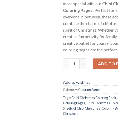
more special with our
Chibi C
Coloring Pages
! Perfect for k
everyone in between, these ad
combine the charm of chibi art
spirit of Christmas. Whether y
create a fun activity for family
creative outlet for yourself, o
coloring pages are the perfect 
Chibi Christmas Coloring Pages
ADD TO 
Add to wishlist
Category:
Coloring Pages
Tags:
Chibi Christmas Coloring Book
,
Coloring Pages
,
Chibi Christmas Color
Sheets of Chibi Christmas {Coloring B
Christmas