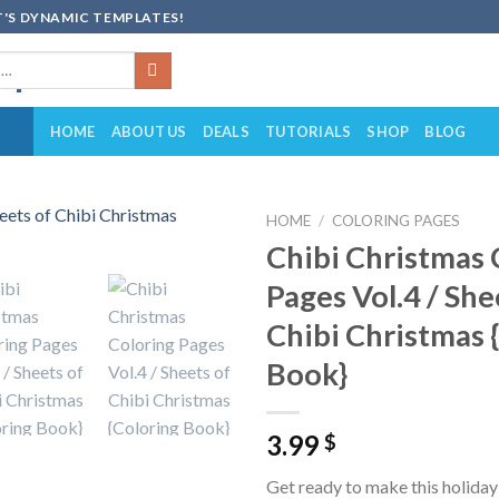
'S DYNAMIC TEMPLATES!
HOME
ABOUT US
DEALS
TUTORIALS
SHOP
BLOG
HOME
/
COLORING PAGES
Chibi Christmas 
Add to
Pages Vol.4 / She
wishlist
Chibi Christmas 
Book}
3.99
$
Get ready to make this holida