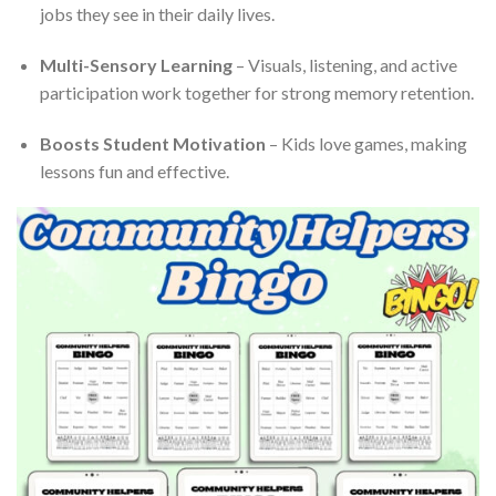
jobs they see in their daily lives.
Multi-Sensory Learning
– Visuals, listening, and active
participation work together for strong memory retention.
Boosts Student Motivation
– Kids love games, making
lessons fun and effective.