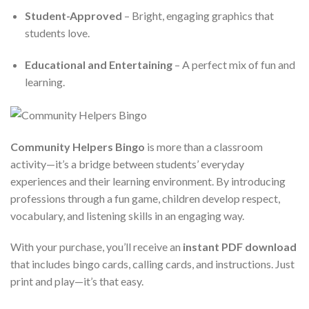
Student-Approved
– Bright, engaging graphics that
students love.
Educational and Entertaining
– A perfect mix of fun and
learning.
Community Helpers Bingo
is more than a classroom
activity—it’s a bridge between students’ everyday
experiences and their learning environment. By introducing
professions through a fun game, children develop respect,
vocabulary, and listening skills in an engaging way.
With your purchase, you’ll receive an
instant PDF download
that includes bingo cards, calling cards, and instructions. Just
print and play—it’s that easy.