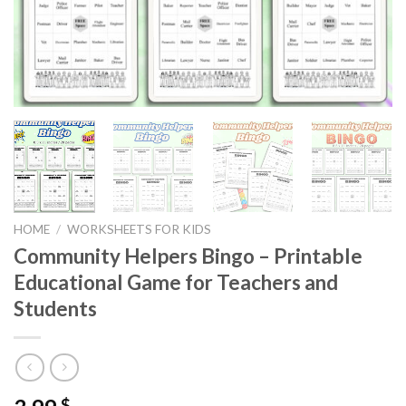
HOME
/
WORKSHEETS FOR KIDS
Community Helpers Bingo – Printable
Educational Game for Teachers and
Students
$