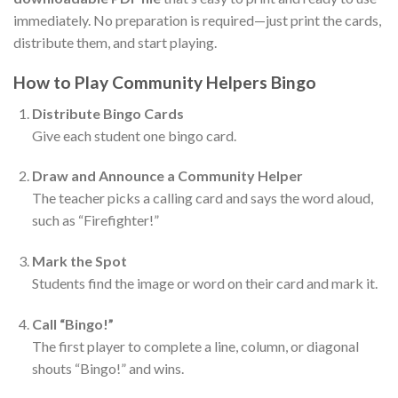
immediately. No preparation is required—just print the cards,
distribute them, and start playing.
How to Play Community Helpers Bingo
Distribute Bingo Cards
Give each student one bingo card.
Draw and Announce a Community Helper
The teacher picks a calling card and says the word aloud,
such as “Firefighter!”
Mark the Spot
Students find the image or word on their card and mark it.
Call “Bingo!”
The first player to complete a line, column, or diagonal
shouts “Bingo!” and wins.