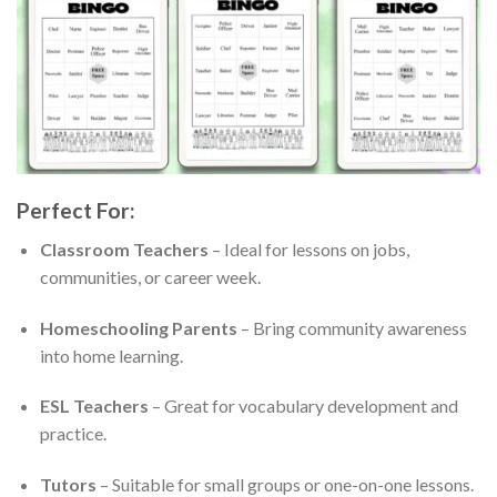
Perfect For:
Classroom Teachers
– Ideal for lessons on jobs,
communities, or career week.
Homeschooling Parents
– Bring community awareness
into home learning.
ESL Teachers
– Great for vocabulary development and
practice.
Tutors
– Suitable for small groups or one-on-one lessons.