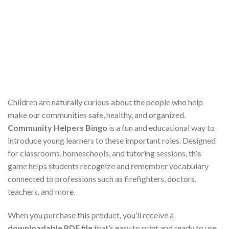
Children are naturally curious about the people who help
make our communities safe, healthy, and organized.
Community Helpers Bingo
is a fun and educational way to
introduce young learners to these important roles. Designed
for classrooms, homeschools, and tutoring sessions, this
game helps students recognize and remember vocabulary
connected to professions such as firefighters, doctors,
teachers, and more.
When you purchase this product, you’ll receive a
downloadable PDF file
that’s easy to print and ready to use