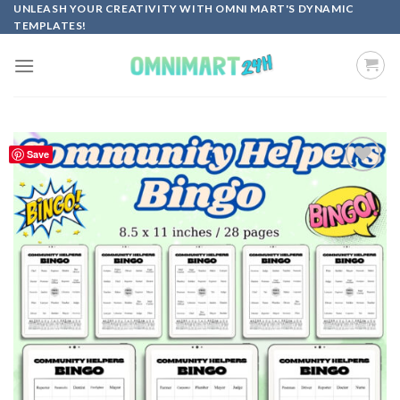
Skip
UNLEASH YOUR CREATIVITY WITH OMNI MART'S DYNAMIC
TEMPLATES!
to
content
Save
Add to
wishlist