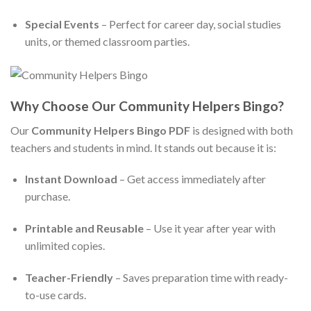
Special Events
– Perfect for career day, social studies
units, or themed classroom parties.
Why Choose Our Community Helpers Bingo?
Our
Community Helpers Bingo PDF
is designed with both
teachers and students in mind. It stands out because it is:
Instant Download
– Get access immediately after
purchase.
Printable and Reusable
– Use it year after year with
unlimited copies.
Teacher-Friendly
– Saves preparation time with ready-
to-use cards.