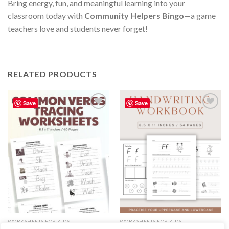
Bring energy, fun, and meaningful learning into your
classroom today with
Community Helpers Bingo
—a game
teachers love and students never forget!
RELATED PRODUCTS
Save
Save
Add to
Add to
wishlist
wishlist
WORKSHEETS FOR KIDS
WORKSHEETS FOR KIDS