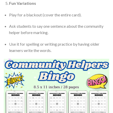
Fun Variations
Play for a blackout (cover the entire card).
Ask students to say one sentence about the community
helper before marking.
Use it for spelling or writing practice by having older
learners write the words.