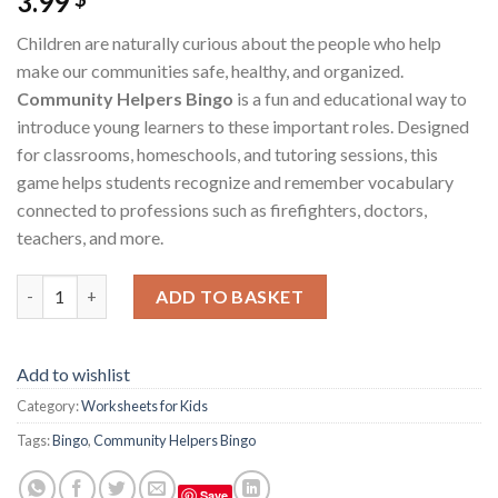
3.99
Children are naturally curious about the people who help
make our communities safe, healthy, and organized.
Community Helpers Bingo
is a fun and educational way to
introduce young learners to these important roles. Designed
for classrooms, homeschools, and tutoring sessions, this
game helps students recognize and remember vocabulary
connected to professions such as firefighters, doctors,
teachers, and more.
Community Helpers Bingo – Printable Educational Game for Te
ADD TO BASKET
Add to wishlist
Category:
Worksheets for Kids
Tags:
Bingo
,
Community Helpers Bingo
Save