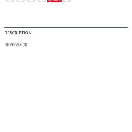
DESCRIPTION
REVIEWS (0)