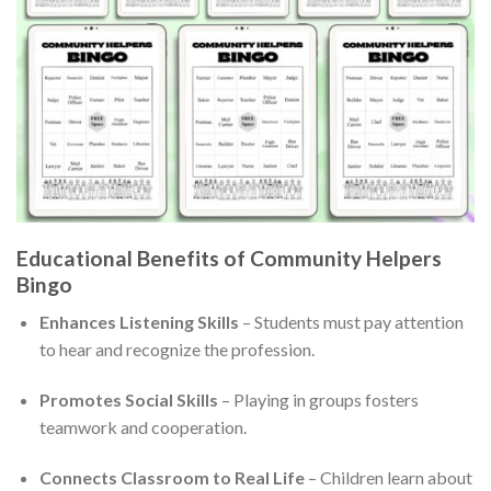
Educational Benefits of Community Helpers
Bingo
Enhances Listening Skills
– Students must pay attention
to hear and recognize the profession.
Promotes Social Skills
– Playing in groups fosters
teamwork and cooperation.
Connects Classroom to Real Life
– Children learn about