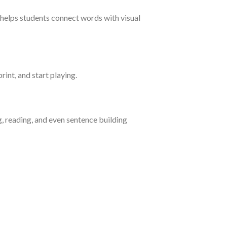
helps students connect words with visual
rint, and start playing.
g, reading, and even sentence building