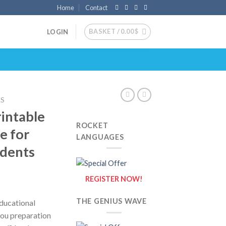
Home
Contact
BASKET /
0.00
$
LOGIN
DS
rintable
ROCKET
e for
LANGUAGES
udents
REGISTER NOW!
THE GENIUS WAVE
educational
you preparation