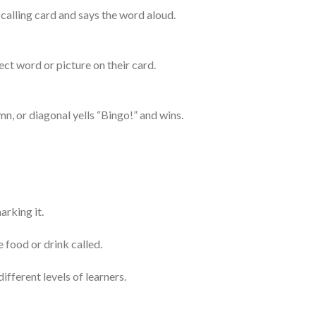
 calling card and says the word aloud.
ect word or picture on their card.
n, or diagonal yells “Bingo!” and wins.
arking it.
 food or drink called.
ifferent levels of learners.