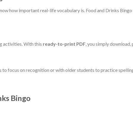
now how important real-life vocabulary is. Food and Drinks Bingo 
 activities. With this
ready-to-print PDF
, you simply download, p
 to focus on recognition or with older students to practice spellin
nks Bingo