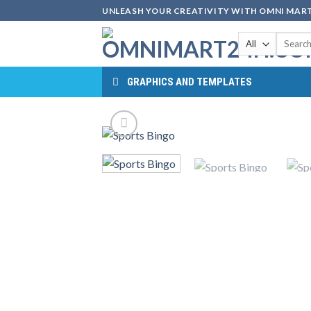
Skip
UNLEASH YOUR CREATIVITY WITH OMNI MART
to
Search
content
for:
GRAPHICS AND TEMPLATES