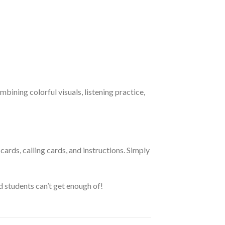
bining colorful visuals, listening practice,
ards, calling cards, and instructions. Simply
d students can’t get enough of!