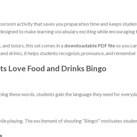
lassroom activity that saves you preparation time and keeps stude
 designed to make learning vocabulary exciting while encouraging t
 and tutors, this set comes in a
downloadable PDF file
so you can 
and drinks, it helps students recognize, pronounce, and remember 
s Love Food and Drinks Bingo
arning these words, students gain the language they need for everyd
hile playing. The excitement of shouting “Bingo!” motivates student
s