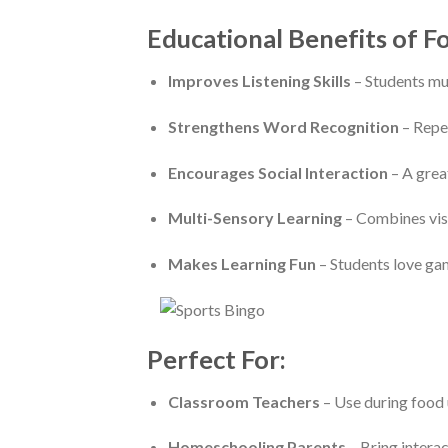
Educational Benefits of F
Improves Listening Skills
– Students mus
Strengthens Word Recognition
– Repea
Encourages Social Interaction
– A grea
Multi-Sensory Learning
– Combines visu
Makes Learning Fun
– Students love gam
Perfect For:
Classroom Teachers
– Use during food un
Homeschooling Parents
– Bring interac