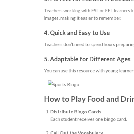
Teachers working with ESL or EFL learners k
images, making it easier to remember.
4.
Quick and Easy to Use
Teachers don’t need to spend hours preparing
5.
Adaptable for Different Ages
You can use this resource with young learners
How to Play Food and Dri
Distribute Bingo Cards
Each student receives one bingo card.
Call Out the Vocabulary