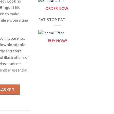
ged? Look no
 Bingo
. This
ORDER NOW!
ned to make
hile encouraging
EAT STOP EAT
oling parents,
BUY NOW!
downloadable
tly and start
l illustrations of
elps students
ember essential
ational Game for Teachers and Students quantity
BASKET