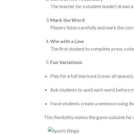
The teacher (or a student leader) draws a
Mark the Word
Players listen carefully and mark the corr
Win with a Line
The first student to complete a row, colum
Fun Variations
Play for a full blackout (cover all spaces).
Ask students to spell each word before m
Have students create a sentence using the
This flexibility makes the game suitable for d