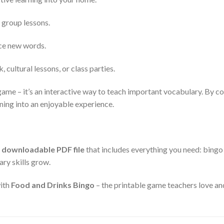
 group lessons.
ice new words.
 cultural lessons, or class parties.
game – it’s an interactive way to teach important vocabulary. By com
rning into an enjoyable experience.
a
downloadable PDF file
that includes everything you need: bingo c
ary skills grow.
with
Food and Drinks Bingo
– the printable game teachers love an