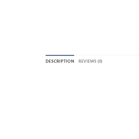
DESCRIPTION
REVIEWS (0)