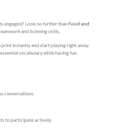
nts engaged? Look no further than
Food and
eamwork and listening skills.
print instantly and start playing right away.
essential vocabulary while having fun.
ay conversations.
s to participate actively.