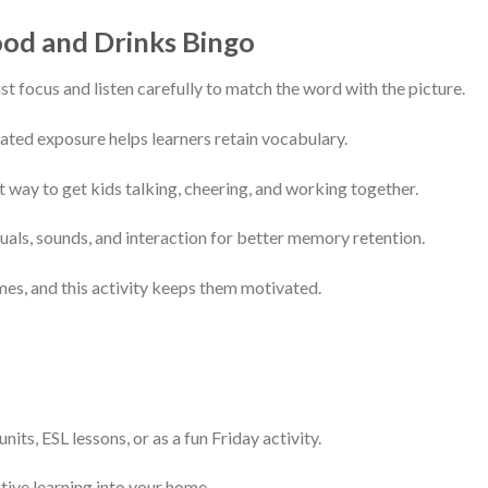
ood and Drinks Bingo
t focus and listen carefully to match the word with the picture.
ted exposure helps learners retain vocabulary.
t way to get kids talking, cheering, and working together.
als, sounds, and interaction for better memory retention.
es, and this activity keeps them motivated.
its, ESL lessons, or as a fun Friday activity.
tive learning into your home.