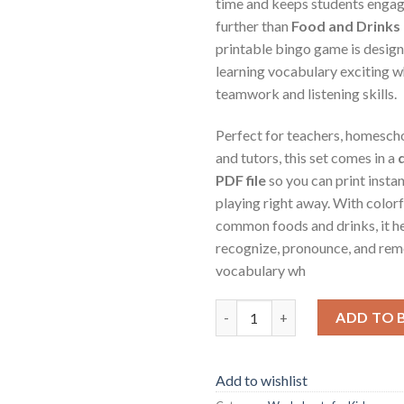
time and keeps students enga
further than
Food and Drinks
printable bingo game is desig
learning vocabulary exciting w
teamwork and listening skills.
Perfect for teachers, homescho
and tutors, this set comes in a
PDF file
so you can print instan
playing right away. With colorfu
common foods and drinks, it h
recognize, pronounce, and rem
vocabulary wh
Sports Bingo – Printable Educ
ADD TO 
Add to wishlist