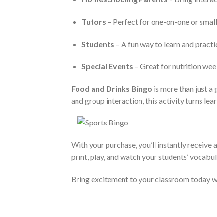
Tutors
– Perfect for one-on-one or small
Students
– A fun way to learn and pract
Special Events
– Great for nutrition week,
Food and Drinks Bingo
is more than just a 
and group interaction, this activity turns lea
With your purchase, you’ll instantly receive 
print, play, and watch your students’ vocabul
Bring excitement to your classroom today 