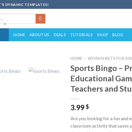
'S DYNAMIC TEMPLATES!
HOME
ABOUT US
DEALS
TUTORIALS
SHOP
BLOG
HOME
/
WORKSHEETS FOR KI
Sports Bingo – P
Add to
Educational Gam
wishlist
Teachers and St
3.99
$
Are you looking for a fun and 
classroom activity that saves 