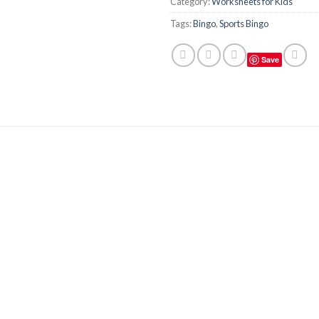
Category:
Worksheets for Kids
Tags:
Bingo
,
Sports Bingo
Save