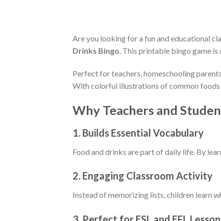
Are you looking for a fun and educational c
Drinks Bingo
. This printable bingo game is
Perfect for teachers, homeschooling parents,
With colorful illustrations of common foods 
Why Teachers and Student
1.
Builds Essential Vocabulary
Food and drinks are part of daily life. By le
2.
Engaging Classroom Activity
Instead of memorizing lists, children learn w
3.
Perfect for ESL and EFL Lesson