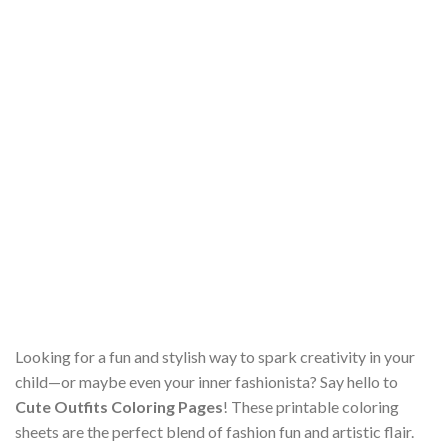
Looking for a fun and stylish way to spark creativity in your
child—or maybe even your inner fashionista? Say hello to
Cute Outfits Coloring Pages
! These printable coloring
sheets are the perfect blend of fashion fun and artistic flair.