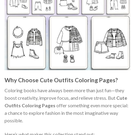
Why Choose Cute Outfits Coloring Pages?
Coloring books have always been more than just fun—they
boost creativity, improve focus, and relieve stress. But
Cute
Outfits Coloring Pages
offer something even more special:
a chance to explore fashion in the most imaginative way
possible.
Here’s what makes this collection stand out: