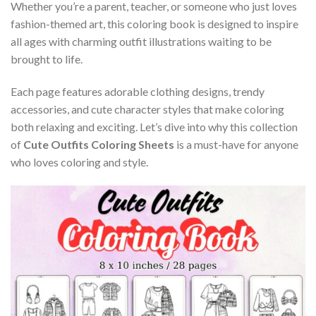
Whether you’re a parent, teacher, or someone who just loves
fashion-themed art, this coloring book is designed to inspire
all ages with charming outfit illustrations waiting to be
brought to life.
Each page features adorable clothing designs, trendy
accessories, and cute character styles that make coloring
both relaxing and exciting. Let’s dive into why this collection
of
Cute Outfits Coloring Sheets
is a must-have for anyone
who loves coloring and style.