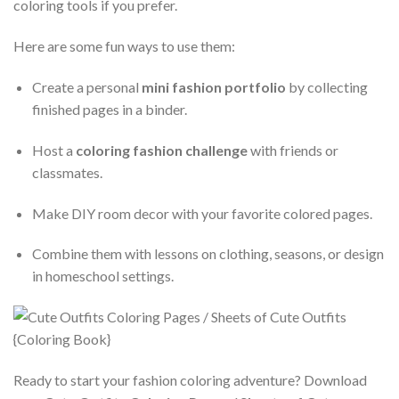
coloring tools if you prefer.
Here are some fun ways to use them:
Create a personal
mini fashion portfolio
by collecting
finished pages in a binder.
Host a
coloring fashion challenge
with friends or
classmates.
Make DIY room decor with your favorite colored pages.
Combine them with lessons on clothing, seasons, or design
in homeschool settings.
Ready to start your fashion coloring adventure? Download