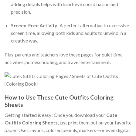
adding details helps with hand-eye coordination and
precision.
Screen-Free Activity
: A perfect alternative to excessive
screen time, allowing both kids and adults to unwind in a
creative way.
Plus, parents and teachers love these pages for quiet time
activities, homeschooling, and travel entertainment.
How to Use These Cute Outfits Coloring
Sheets
Getting started is easy! Once you download your
Cute
Outfits Coloring Sheets
, just print them out on your favorite
paper. Use crayons, colored pencils, markers—or even digital