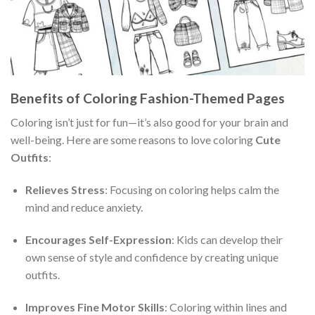
Benefits of Coloring Fashion-Themed Pages
Coloring isn’t just for fun—it’s also good for your brain and
well-being. Here are some reasons to love coloring
Cute
Outfits
:
Relieves Stress
: Focusing on coloring helps calm the
mind and reduce anxiety.
Encourages Self-Expression
: Kids can develop their
own sense of style and confidence by creating unique
outfits.
Improves Fine Motor Skills
: Coloring within lines and