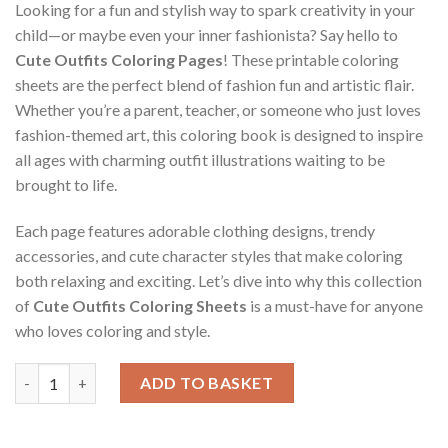
Looking for a fun and stylish way to spark creativity in your
child—or maybe even your inner fashionista? Say hello to
Cute Outfits Coloring Pages
! These printable coloring
sheets are the perfect blend of fashion fun and artistic flair.
Whether you’re a parent, teacher, or someone who just loves
fashion-themed art, this coloring book is designed to inspire
all ages with charming outfit illustrations waiting to be
brought to life.
Each page features adorable clothing designs, trendy
accessories, and cute character styles that make coloring
both relaxing and exciting. Let’s dive into why this collection
of
Cute Outfits Coloring Sheets
is a must-have for anyone
who loves coloring and style.
Cute Outfits Coloring Pages / Sheets of Cute Outfits {Coloring
ADD TO BASKET