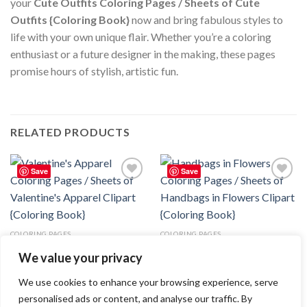
your
Cute Outfits Coloring Pages / Sheets of Cute
Outfits {Coloring Book}
now and bring fabulous styles to
life with your own unique flair. Whether you’re a coloring
enthusiast or a future designer in the making, these pages
promise hours of stylish, artistic fun.
RELATED PRODUCTS
Save
Save
Add to
Add to
wishlist
wishlist
COLORING PAGES
COLORING PAGES
Valentine’s Apparel Coloring
Handbags in Flowers Coloring
We value your privacy
Pages / Sheets of Valentine’s
Pages / Sheets of Handbags in
Apparel Clipart {Coloring Book}
Flowers Clipart {Coloring Book}
3.99
$
3.99
$
We use cookies to enhance your browsing experience, serve
personalised ads or content, and analyse our traffic. By