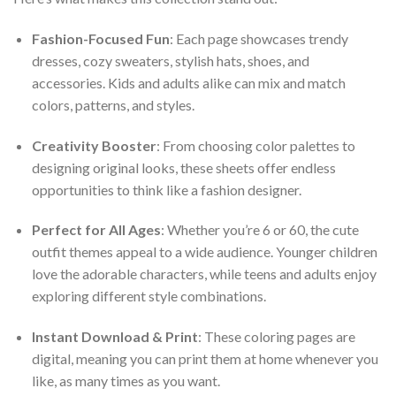
Fashion-Focused Fun
: Each page showcases trendy
dresses, cozy sweaters, stylish hats, shoes, and
accessories. Kids and adults alike can mix and match
colors, patterns, and styles.
Creativity Booster
: From choosing color palettes to
designing original looks, these sheets offer endless
opportunities to think like a fashion designer.
Perfect for All Ages
: Whether you’re 6 or 60, the cute
outfit themes appeal to a wide audience. Younger children
love the adorable characters, while teens and adults enjoy
exploring different style combinations.
Instant Download & Print
: These coloring pages are
digital, meaning you can print them at home whenever you
like, as many times as you want.