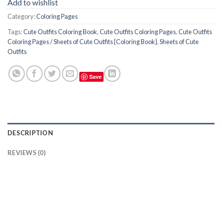
Add to wishlist
Category:
Coloring Pages
Tags:
Cute Outfits Coloring Book
,
Cute Outfits Coloring Pages
,
Cute Outfits
Coloring Pages / Sheets of Cute Outfits {Coloring Book}
,
Sheets of Cute
Outfits
Save
DESCRIPTION
REVIEWS (0)