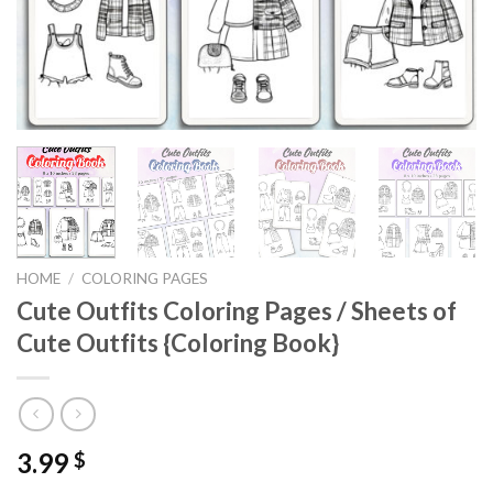
HOME
/
COLORING PAGES
Cute Outfits Coloring Pages / Sheets of
Cute Outfits {Coloring Book}
3.99
$