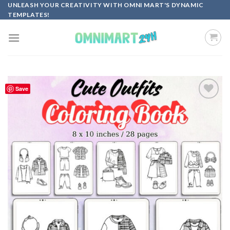
Skip
UNLEASH YOUR CREATIVITY WITH OMNI MART'S DYNAMIC
TEMPLATES!
to
content
Save
Add to
wishlist