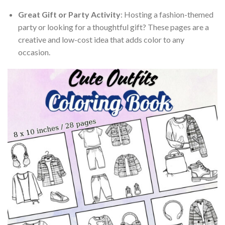
Great Gift or Party Activity
: Hosting a fashion-themed
party or looking for a thoughtful gift? These pages are a
creative and low-cost idea that adds color to any
occasion.