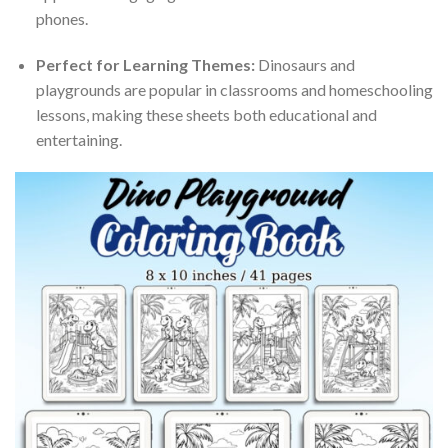
phones.
Perfect for Learning Themes:
Dinosaurs and
playgrounds are popular in classrooms and homeschooling
lessons, making these sheets both educational and
entertaining.