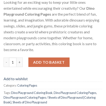
Looking for an exciting way to keep your little ones
entertained while encouraging their creativity? Our
Dino
Playground Coloring Pages
are the perfect blend of fun,
learning, and imagination. With adorable dinosaurs enjoying
swings, slides, and jungle gyms, these printable coloring
sheets create a world where prehistoric creatures and
modern playgrounds come together. Whether for home,
classroom, or party activities, this coloring book is sure to
become a favorite.
Dino Playground Coloring Pages / Sheets of Dino Playground {C
ADD TO BASKET
Add to wishlist
Category:
Coloring Pages
Tags:
Dino Playground Coloring Book
,
Dino Playground Coloring Pages
,
Dino Playground Coloring Pages / Sheets of Dino Playground {Coloring
Book}
,
Sheets of Dino Playground