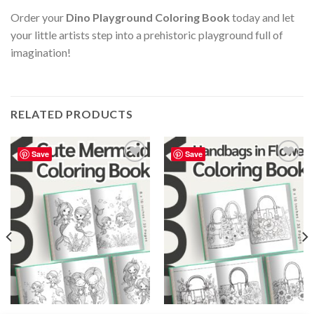
Order your
Dino Playground Coloring Book
today and let
your little artists step into a prehistoric playground full of
imagination!
RELATED PRODUCTS
Save
Save
Add to
Add to
wishlist
wishlist