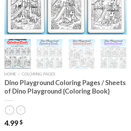
HOME
/
COLORING PAGES
Dino Playground Coloring Pages / Sheets
of Dino Playground {Coloring Book}
4.99
$