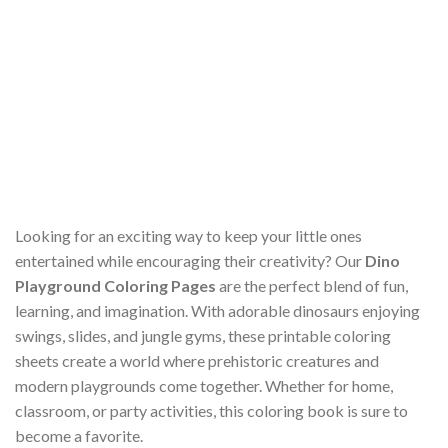
Looking for an exciting way to keep your little ones
entertained while encouraging their creativity? Our
Dino
Playground Coloring Pages
are the perfect blend of fun,
learning, and imagination. With adorable dinosaurs enjoying
swings, slides, and jungle gyms, these printable coloring
sheets create a world where prehistoric creatures and
modern playgrounds come together. Whether for home,
classroom, or party activities, this coloring book is sure to
become a favorite.