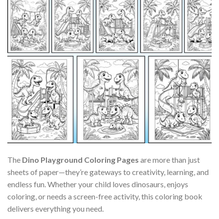
The
Dino Playground Coloring Pages
are more than just
sheets of paper—they’re gateways to creativity, learning, and
endless fun. Whether your child loves dinosaurs, enjoys
coloring, or needs a screen-free activity, this coloring book
delivers everything you need.