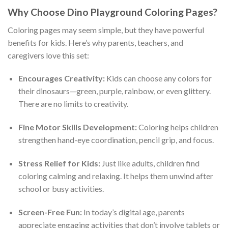
Why Choose Dino Playground Coloring Pages?
Coloring pages may seem simple, but they have powerful
benefits for kids. Here’s why parents, teachers, and
caregivers love this set:
Encourages Creativity:
Kids can choose any colors for
their dinosaurs—green, purple, rainbow, or even glittery.
There are no limits to creativity.
Fine Motor Skills Development:
Coloring helps children
strengthen hand-eye coordination, pencil grip, and focus.
Stress Relief for Kids:
Just like adults, children find
coloring calming and relaxing. It helps them unwind after
school or busy activities.
Screen-Free Fun:
In today’s digital age, parents
appreciate engaging activities that don’t involve tablets or