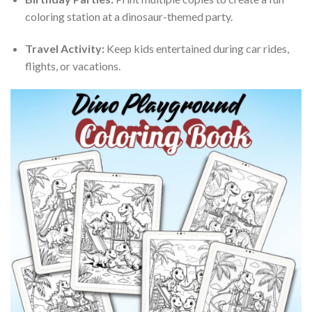
coloring station at a dinosaur-themed party.
Travel Activity:
Keep kids entertained during car rides,
flights, or vacations.