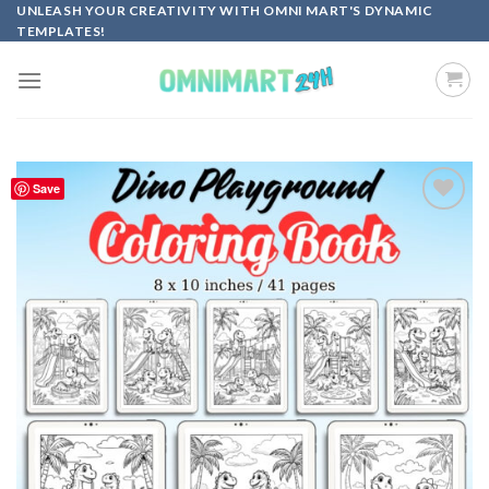
Skip
UNLEASH YOUR CREATIVITY WITH OMNI MART'S DYNAMIC
TEMPLATES!
to
content
Save
Add to
wishlist