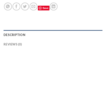
Save
DESCRIPTION
REVIEWS (0)