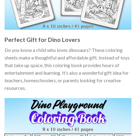
Perfect Gift for Dino Lovers
Do you know a child who loves dinosaurs? These coloring
sheets make a thoughtful and affordable gift. Instead of toys
that take up space, this coloring book provides hours of
entertainment and learning. It’s also a wonderful gift idea for
teachers, homeschoolers, or parents looking for creative
resources.