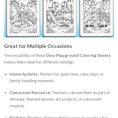
Great for Multiple Occasions
The versatility of these
Dino Playground Coloring Sheets
makes them ideal for different settings:
Home Activity:
Perfect for quiet time, rainy days, or
family bonding moments.
Classroom Resource:
Teachers can use them as part of
dinosaur-themed lessons, art projects, or classroom
rewards.
Birthday Parties:
Print multiple copies to create a fun