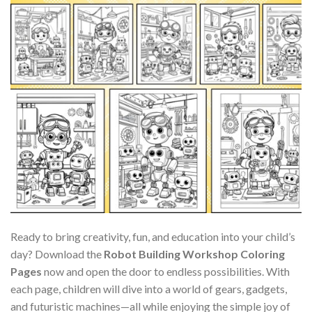
Ready to bring creativity, fun, and education into your child’s
day? Download the
Robot Building Workshop Coloring
Pages
now and open the door to endless possibilities. With
each page, children will dive into a world of gears, gadgets,
and futuristic machines—all while enjoying the simple joy of