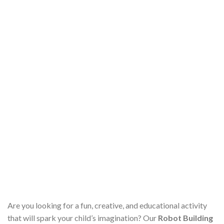
Are you looking for a fun, creative, and educational activity
that will spark your child’s imagination? Our
Robot Building