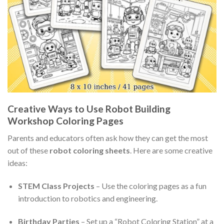
Creative Ways to Use Robot Building
Workshop Coloring Pages
Parents and educators often ask how they can get the most
out of these
robot coloring sheets
. Here are some creative
ideas:
STEM Class Projects
– Use the coloring pages as a fun
introduction to robotics and engineering.
Birthday Parties
– Set up a “Robot Coloring Station” at a