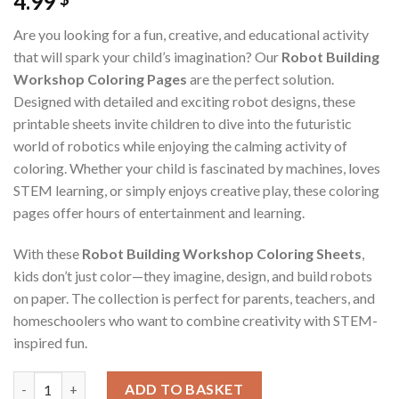
4.99
Are you looking for a fun, creative, and educational activity
that will spark your child’s imagination? Our
Robot Building
Workshop Coloring Pages
are the perfect solution.
Designed with detailed and exciting robot designs, these
printable sheets invite children to dive into the futuristic
world of robotics while enjoying the calming activity of
coloring. Whether your child is fascinated by machines, loves
STEM learning, or simply enjoys creative play, these coloring
pages offer hours of entertainment and learning.
With these
Robot Building Workshop Coloring Sheets
,
kids don’t just color—they imagine, design, and build robots
on paper. The collection is perfect for parents, teachers, and
homeschoolers who want to combine creativity with STEM-
inspired fun.
Robot Building Workshop Coloring Pages / Sheets of Robot Bui
ADD TO BASKET