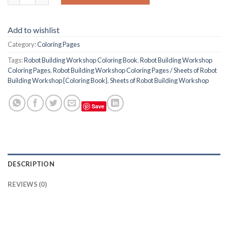
Add to wishlist
Category:
Coloring Pages
Tags:
Robot Building Workshop Coloring Book
,
Robot Building Workshop
Coloring Pages
,
Robot Building Workshop Coloring Pages / Sheets of Robot
Building Workshop {Coloring Book}
,
Sheets of Robot Building Workshop
Save
DESCRIPTION
REVIEWS (0)