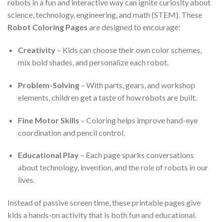
robots in a fun and interactive way can ignite curiosity about
science, technology, engineering, and math (STEM). These
Robot Coloring Pages
are designed to encourage:
Creativity
– Kids can choose their own color schemes,
mix bold shades, and personalize each robot.
Problem-Solving
– With parts, gears, and workshop
elements, children get a taste of how robots are built.
Fine Motor Skills
– Coloring helps improve hand-eye
coordination and pencil control.
Educational Play
– Each page sparks conversations
about technology, invention, and the role of robots in our
lives.
Instead of passive screen time, these printable pages give
kids a hands-on activity that is both fun and educational.