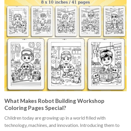
What Makes Robot Building Workshop
Coloring Pages Special?
Children today are growing up in a world filled with
technology, machines, and innovation. Introducing them to