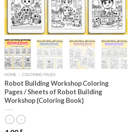
HOME
/
COLORING PAGES
Robot Building Workshop Coloring
Pages / Sheets of Robot Building
Workshop {Coloring Book}
$