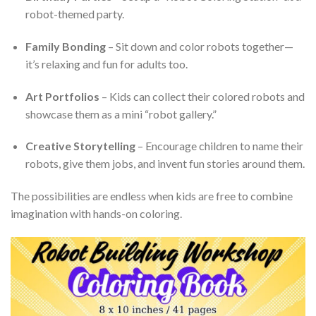
robot-themed party.
Family Bonding
– Sit down and color robots together—
it’s relaxing and fun for adults too.
Art Portfolios
– Kids can collect their colored robots and
showcase them as a mini “robot gallery.”
Creative Storytelling
– Encourage children to name their
robots, give them jobs, and invent fun stories around them.
The possibilities are endless when kids are free to combine
imagination with hands-on coloring.