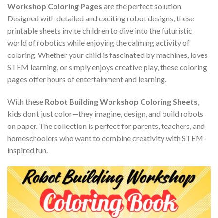
Workshop Coloring Pages
are the perfect solution.
Designed with detailed and exciting robot designs, these
printable sheets invite children to dive into the futuristic
world of robotics while enjoying the calming activity of
coloring. Whether your child is fascinated by machines, loves
STEM learning, or simply enjoys creative play, these coloring
pages offer hours of entertainment and learning.
With these
Robot Building Workshop Coloring Sheets
,
kids don’t just color—they imagine, design, and build robots
on paper. The collection is perfect for parents, teachers, and
homeschoolers who want to combine creativity with STEM-
inspired fun.