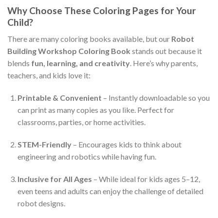
Why Choose These Coloring Pages for Your
Child?
There are many coloring books available, but our
Robot
Building Workshop Coloring Book
stands out because it
blends
fun, learning, and creativity
. Here’s why parents,
teachers, and kids love it:
Printable & Convenient
– Instantly downloadable so you
can print as many copies as you like. Perfect for
classrooms, parties, or home activities.
STEM-Friendly
– Encourages kids to think about
engineering and robotics while having fun.
Inclusive for All Ages
– While ideal for kids ages 5–12,
even teens and adults can enjoy the challenge of detailed
robot designs.