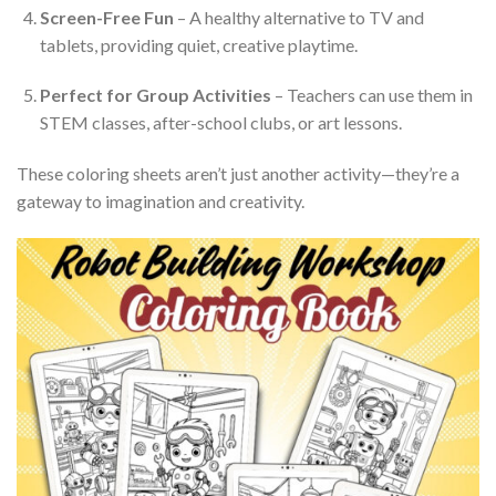
Screen-Free Fun
– A healthy alternative to TV and
tablets, providing quiet, creative playtime.
Perfect for Group Activities
– Teachers can use them in
STEM classes, after-school clubs, or art lessons.
These coloring sheets aren’t just another activity—they’re a
gateway to imagination and creativity.