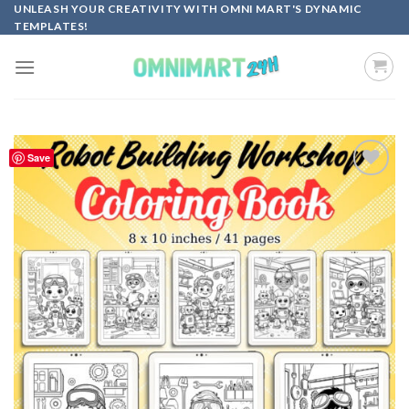
Skip
UNLEASH YOUR CREATIVITY WITH OMNI MART'S DYNAMIC
TEMPLATES!
to
content
Save
Add to
wishlist