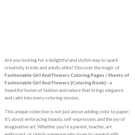
Are you looking for a delightful and stylish way to spark
creativity in kids and adults alike? Discover the magic of
Fashionable Girl And Flowers Coloring Pages / Sheets of
Fashionable Girl And Flowers {Coloring Book}
—a
beautiful fusion of fashion and nature that brings elegance
and calm into every coloring session.
This unique collection is not just about adding color to paper;
it’s about embracing beauty, self-expression, and the joy of
imaginative art. Whether you’re a parent, teacher, art
enthusiast, or simply someone who loves to unwind with