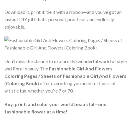
Download it, print it, tie it with a ribbon—and you’ve got an
instant DIY gift that’s personal, practical, and endlessly
enjoyable.
Don’t miss the chance to explore the wonderful world of style
and floral beauty. The
Fashionable Girl And Flowers
Coloring Pages / Sheets of Fashionable Girl And Flowers
{Coloring Book}
offer everything you need for hours of
artistic fun, whether you’re 7 or 70.
Buy, print, and color your world beautiful—one
fashionable flower at a time!