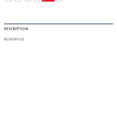
DESCRIPTION
REVIEWS (0)