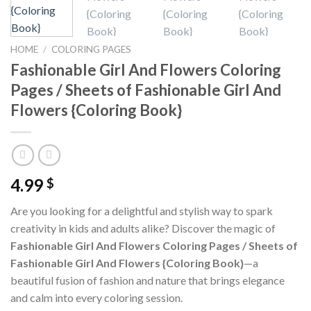
HOME
/
COLORING PAGES
Fashionable Girl And Flowers Coloring
Pages / Sheets of Fashionable Girl And
Flowers {Coloring Book}
4.99
$
Are you looking for a delightful and stylish way to spark
creativity in kids and adults alike? Discover the magic of
Fashionable Girl And Flowers Coloring Pages / Sheets of
Fashionable Girl And Flowers {Coloring Book}
—a
beautiful fusion of fashion and nature that brings elegance
and calm into every coloring session.