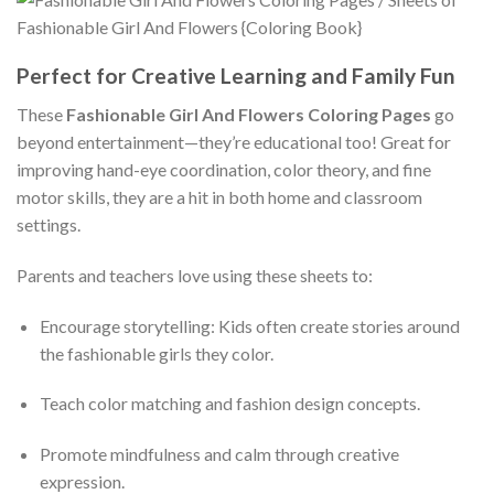
Perfect for Creative Learning and Family Fun
These
Fashionable Girl And Flowers Coloring Pages
go
beyond entertainment—they’re educational too! Great for
improving hand-eye coordination, color theory, and fine
motor skills, they are a hit in both home and classroom
settings.
Parents and teachers love using these sheets to:
Encourage storytelling: Kids often create stories around
the fashionable girls they color.
Teach color matching and fashion design concepts.
Promote mindfulness and calm through creative
expression.