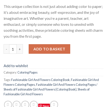
This unique collection is not just about adding color to paper;
it’s about embracing beauty, self-expression, and the joy of
imaginative art. Whether you’re a parent, teacher, art
enthusiast, or simply someone who loves to unwind with
soothing activities, these printable coloring sheets will charm
you from the first page.
Fashionable Girl And Flowers Coloring Pages / Sheets of Fashio
ADD TO BASKET
Add to wishlist
Category:
Coloring Pages
Tags:
Fashionable Girl And Flowers Coloring Book
,
Fashionable Girl And
Flowers Coloring Pages
,
Fashionable Girl And Flowers Coloring Pages /
Sheets of Fashionable Girl And Flowers {Coloring Book}
,
Sheets of
Fashionable Girl And Flowers
Save