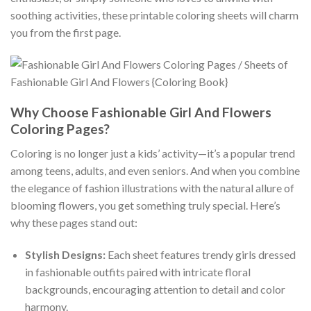
soothing activities, these printable coloring sheets will charm
you from the first page.
Why Choose Fashionable Girl And Flowers
Coloring Pages?
Coloring is no longer just a kids’ activity—it’s a popular trend
among teens, adults, and even seniors. And when you combine
the elegance of fashion illustrations with the natural allure of
blooming flowers, you get something truly special. Here’s
why these pages stand out:
Stylish Designs:
Each sheet features trendy girls dressed
in fashionable outfits paired with intricate floral
backgrounds, encouraging attention to detail and color
harmony.