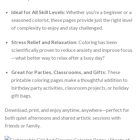
Ideal for All Skill Levels:
Whether you’re a beginner or a
seasoned colorist, these pages provide just the right level
of complexity to enjoy and stay challenged.
Stress Relief and Relaxation:
Coloring has been
scientifically proven to reduce anxiety and improve focus
—what better way to relax after a busy day?
Great for Parties, Classrooms, and Gifts:
These
printable coloring pages make a thoughtful addition to
birthday party activities, classroom projects, or holiday
gift bags.
Download, print, and enjoy anytime, anywhere—perfect for
both quiet afternoons and shared artistic sessions with
friends or family.