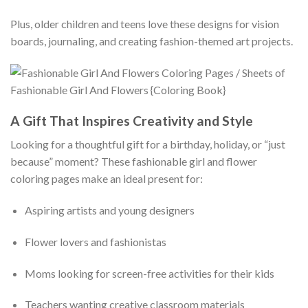
Plus, older children and teens love these designs for vision
boards, journaling, and creating fashion-themed art projects.
A Gift That Inspires Creativity and Style
Looking for a thoughtful gift for a birthday, holiday, or “just
because” moment? These fashionable girl and flower
coloring pages make an ideal present for:
Aspiring artists and young designers
Flower lovers and fashionistas
Moms looking for screen-free activities for their kids
Teachers wanting creative classroom materials