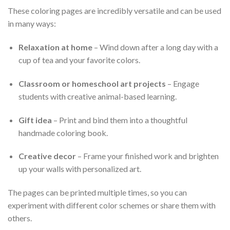
These coloring pages are incredibly versatile and can be used
in many ways:
Relaxation at home
– Wind down after a long day with a
cup of tea and your favorite colors.
Classroom or homeschool art projects
– Engage
students with creative animal-based learning.
Gift idea
– Print and bind them into a thoughtful
handmade coloring book.
Creative decor
– Frame your finished work and brighten
up your walls with personalized art.
The pages can be printed multiple times, so you can
experiment with different color schemes or share them with
others.