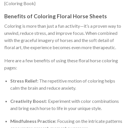
Benefits of Coloring Floral Horse Sheets
Coloring is more than just a fun activity—it’s a proven way to
unwind, reduce stress, and improve focus. When combined
with the graceful imagery of horses and the soft detail of
floral art, the experience becomes even more therapeutic.
Here are a few benefits of using these floral horse coloring
pages:
Stress Relief:
The repetitive motion of coloring helps
calm the brain and reduce anxiety.
Creativity Boost:
Experiment with color combinations
and bring each horse to life in your unique style.
Mindfulness Practice:
Focusing on the intricate patterns