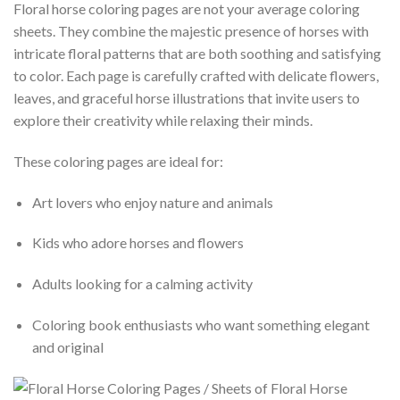
Floral horse coloring pages are not your average coloring
sheets. They combine the majestic presence of horses with
intricate floral patterns that are both soothing and satisfying
to color. Each page is carefully crafted with delicate flowers,
leaves, and graceful horse illustrations that invite users to
explore their creativity while relaxing their minds.
These coloring pages are ideal for:
Art lovers who enjoy nature and animals
Kids who adore horses and flowers
Adults looking for a calming activity
Coloring book enthusiasts who want something elegant
and original