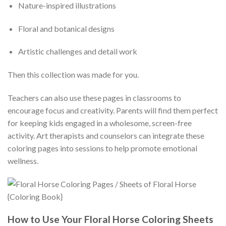
Nature-inspired illustrations
Floral and botanical designs
Artistic challenges and detail work
Then this collection was made for you.
Teachers can also use these pages in classrooms to
encourage focus and creativity. Parents will find them perfect
for keeping kids engaged in a wholesome, screen-free
activity. Art therapists and counselors can integrate these
coloring pages into sessions to help promote emotional
wellness.
How to Use Your Floral Horse Coloring Sheets