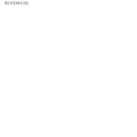
REVIEWS (0)