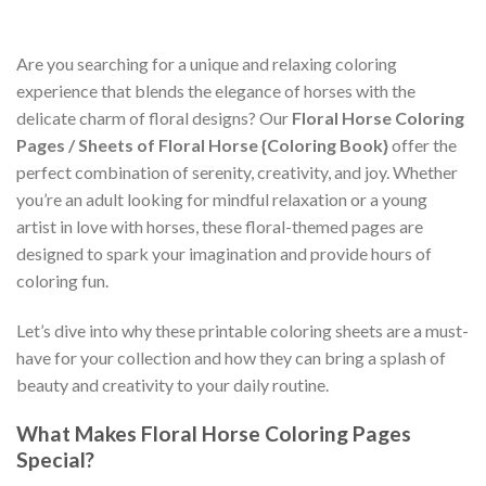
Are you searching for a unique and relaxing coloring
experience that blends the elegance of horses with the
delicate charm of floral designs? Our
Floral Horse Coloring
Pages / Sheets of Floral Horse {Coloring Book}
offer the
perfect combination of serenity, creativity, and joy. Whether
you’re an adult looking for mindful relaxation or a young
artist in love with horses, these floral-themed pages are
designed to spark your imagination and provide hours of
coloring fun.
Let’s dive into why these printable coloring sheets are a must-
have for your collection and how they can bring a splash of
beauty and creativity to your daily routine.
What Makes Floral Horse Coloring Pages
Special?