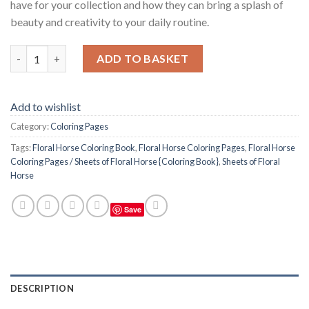
have for your collection and how they can bring a splash of
beauty and creativity to your daily routine.
Floral Horse Coloring Pages / Sheets of Floral Horse {Coloring 
ADD TO BASKET
Add to wishlist
Category:
Coloring Pages
Tags:
Floral Horse Coloring Book
,
Floral Horse Coloring Pages
,
Floral Horse
Coloring Pages / Sheets of Floral Horse {Coloring Book}
,
Sheets of Floral
Horse
Save
DESCRIPTION