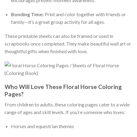
encourages present-moment awareness.
Bonding Time:
Print and color together with friends or
family—it’s a great group activity for all ages.
These printable sheets can also be framed or used in
scrapbooks once completed. They make beautiful wall art or
thoughtful gifts when finished with love.
Who Will Love These Floral Horse Coloring
Pages?
From children to adults, these coloring pages cater to a wide
range of ages and skill levels. If you’re someone who loves:
Horses and equestrian themes