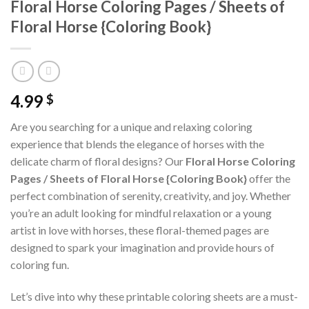
Floral Horse Coloring Pages / Sheets of
Floral Horse {Coloring Book}
4.99
$
Are you searching for a unique and relaxing coloring
experience that blends the elegance of horses with the
delicate charm of floral designs? Our
Floral Horse Coloring
Pages / Sheets of Floral Horse {Coloring Book}
offer the
perfect combination of serenity, creativity, and joy. Whether
you’re an adult looking for mindful relaxation or a young
artist in love with horses, these floral-themed pages are
designed to spark your imagination and provide hours of
coloring fun.
Let’s dive into why these printable coloring sheets are a must-