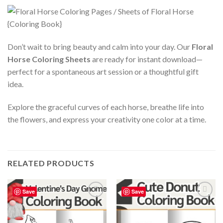
Don’t wait to bring beauty and calm into your day. Our
Floral
Horse Coloring Sheets
are ready for instant download—
perfect for a spontaneous art session or a thoughtful gift
idea.
Explore the graceful curves of each horse, breathe life into
the flowers, and express your creativity one color at a time.
RELATED PRODUCTS
Save
Save
Add to
Add to
wishlist
wishlist