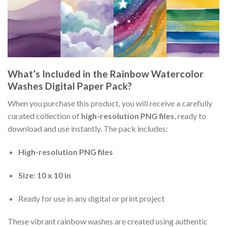
What’s Included in the Rainbow Watercolor
Washes Digital Paper Pack?
When you purchase this product, you will receive a carefully
curated collection of
high-resolution PNG files
, ready to
download and use instantly. The pack includes:
High-resolution PNG files
Size: 10 x 10 in
Ready for use in any digital or print project
These vibrant rainbow washes are created using authentic