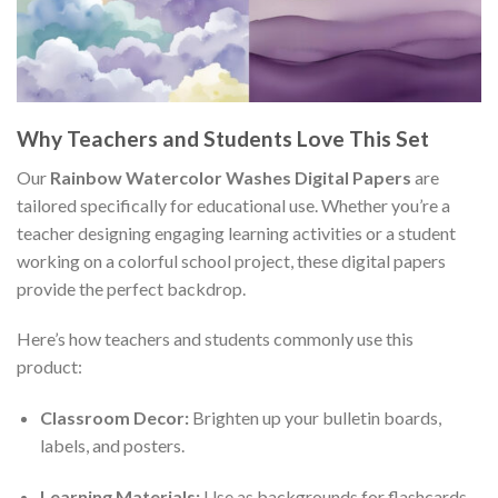
Why Teachers and Students Love This Set
Our
Rainbow Watercolor Washes Digital Papers
are
tailored specifically for educational use. Whether you’re a
teacher designing engaging learning activities or a student
working on a colorful school project, these digital papers
provide the perfect backdrop.
Here’s how teachers and students commonly use this
product:
Classroom Decor:
Brighten up your bulletin boards,
labels, and posters.
Learning Materials:
Use as backgrounds for flashcards,