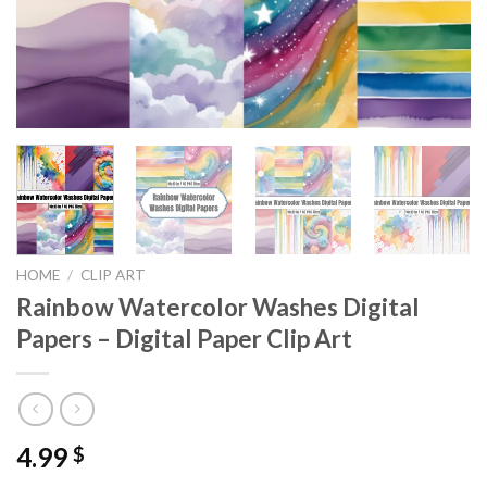
HOME
/
CLIP ART
Rainbow Watercolor Washes Digital
Papers – Digital Paper Clip Art
4.99
$