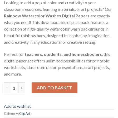
Looking to add a pop of color and creativity to your
classroom resources, learning materials, or art projects? Our
Rainbow Watercolor Washes Digital Papers
are exactly
what you need! This downloadable clip art pack features a
collection of high-quality watercolor wash backgrounds in
beautiful rainbow hues, designed to inspire joy, imagination,
and creativity in any educational or creative setting.
Perfect for
teachers, students, and homeschoolers
, this
digital paper set offers unlimited possibilities for printable
worksheets, classroom decor, presentations, craft projects,
and more.
Rainbow Watercolor Washes Digital Papers - Digital Paper Clip 
ADD TO BASKET
Add to wishlist
Category:
Clip Art