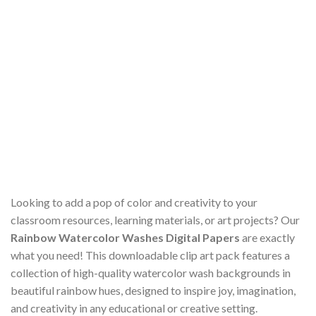
Looking to add a pop of color and creativity to your
classroom resources, learning materials, or art projects? Our
Rainbow Watercolor Washes Digital Papers
are exactly
what you need! This downloadable clip art pack features a
collection of high-quality watercolor wash backgrounds in
beautiful rainbow hues, designed to inspire joy, imagination,
and creativity in any educational or creative setting.