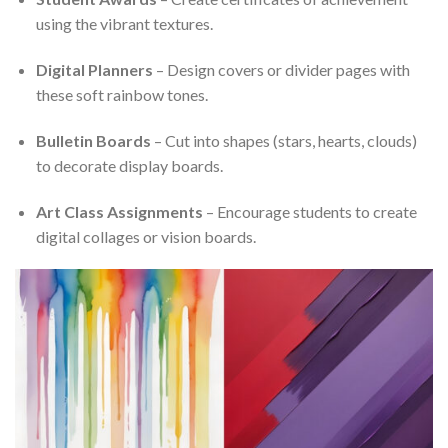
using the vibrant textures.
Digital Planners
– Design covers or divider pages with
these soft rainbow tones.
Bulletin Boards
– Cut into shapes (stars, hearts, clouds)
to decorate display boards.
Art Class Assignments
– Encourage students to create
digital collages or vision boards.