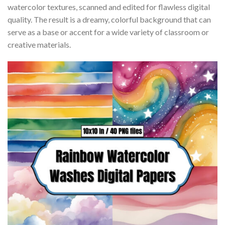
watercolor textures, scanned and edited for flawless digital
quality. The result is a dreamy, colorful background that can
serve as a base or accent for a wide variety of classroom or
creative materials.