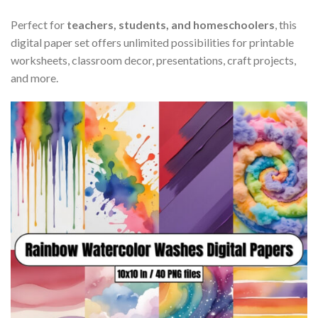
Perfect for
teachers, students, and homeschoolers
, this
digital paper set offers unlimited possibilities for printable
worksheets, classroom decor, presentations, craft projects,
and more.