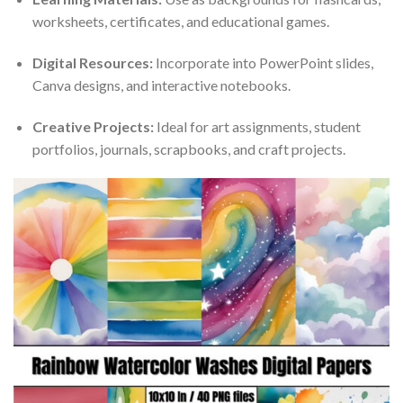
worksheets, certificates, and educational games.
Digital Resources:
Incorporate into PowerPoint slides,
Canva designs, and interactive notebooks.
Creative Projects:
Ideal for art assignments, student
portfolios, journals, scrapbooks, and craft projects.