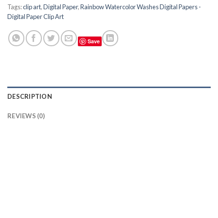
Tags:
clip art
,
Digital Paper
,
Rainbow Watercolor Washes Digital Papers -
Digital Paper Clip Art
Save
DESCRIPTION
REVIEWS (0)