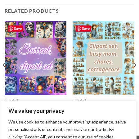
RELATED PRODUCTS
Save
Save
Add to
Add to
wishlist
wishlist
CLIP ART
CLIP ART
Clipart set, busy mom, chores,
Clipart set, Surreal
We value your privacy
cottagecore
1.29
$
1.99
$
We use cookies to enhance your browsing experience, serve
personalised ads or content, and analyse our traffic. By
clicking "Accept All", you consent to our use of cookies.