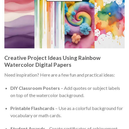
Creative Project Ideas Using Rainbow
Watercolor Digital Papers
Need inspiration? Here are a few fun and practical ideas:
DIY Classroom Posters
– Add quotes or subject labels
on top of the watercolor background.
Printable Flashcards
– Use as a colorful background for
vocabulary or math cards.
Student Awards
– Create certificates of achievement