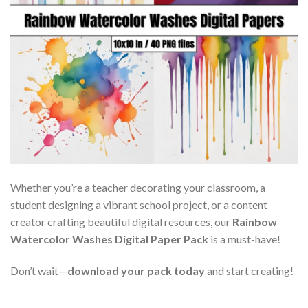
Whether you’re a teacher decorating your classroom, a
student designing a vibrant school project, or a content
creator crafting beautiful digital resources, our
Rainbow
Watercolor Washes Digital Paper Pack
is a must-have!
Don’t wait—
download your pack today
and start creating!