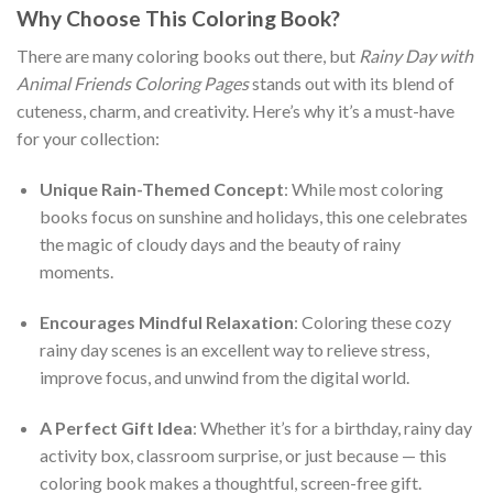
Why Choose This Coloring Book?
There are many coloring books out there, but
Rainy Day with
Animal Friends Coloring Pages
stands out with its blend of
cuteness, charm, and creativity. Here’s why it’s a must-have
for your collection:
Unique Rain-Themed Concept
: While most coloring
books focus on sunshine and holidays, this one celebrates
the magic of cloudy days and the beauty of rainy
moments.
Encourages Mindful Relaxation
: Coloring these cozy
rainy day scenes is an excellent way to relieve stress,
improve focus, and unwind from the digital world.
A Perfect Gift Idea
: Whether it’s for a birthday, rainy day
activity box, classroom surprise, or just because — this
coloring book makes a thoughtful, screen-free gift.