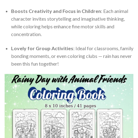
Boosts Creativity and Focus in Children
: Each animal
character invites storytelling and imaginative thinking,
while coloring helps enhance fine motor skills and
concentration.
Lovely for Group Activities
: Ideal for classrooms, family
bonding moments, or even coloring clubs — rain has never
been this fun together!