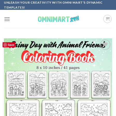
Skip
UNLEASH YOUR CREATIVITY WITH OMNI MART'S DYNAMIC
TEMPLATES!
to
content
Save
Add to
wishlist