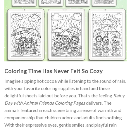
Coloring Time Has Never Felt So Cozy
Imagine sipping hot cocoa while listening to the sound of rain,
with your favorite coloring supplies in hand and these
delightful sheets laid out before you. That’s the feeling
Rainy
Day with Animal Friends Coloring Pages
delivers. The
animals featured in each scene bring a sense of warmth and
companionship that children adore and adults find soothing.
With their expressive eyes, gentle smiles, and playful rain