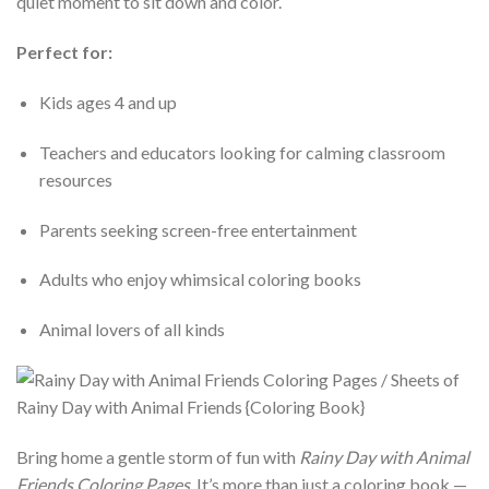
quiet moment to sit down and color.
Perfect for:
Kids ages 4 and up
Teachers and educators looking for calming classroom
resources
Parents seeking screen-free entertainment
Adults who enjoy whimsical coloring books
Animal lovers of all kinds
Bring home a gentle storm of fun with
Rainy Day with Animal
Friends Coloring Pages
. It’s more than just a coloring book —