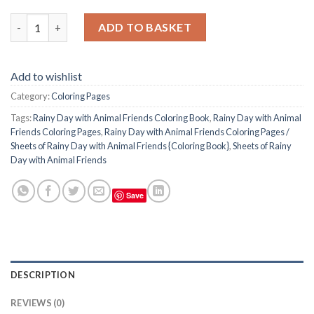
Rainy Day with Animal Friends Coloring Pages / Sheets of Rainy
ADD TO BASKET
Add to wishlist
Category:
Coloring Pages
Tags:
Rainy Day with Animal Friends Coloring Book
,
Rainy Day with Animal
Friends Coloring Pages
,
Rainy Day with Animal Friends Coloring Pages /
Sheets of Rainy Day with Animal Friends {Coloring Book}
,
Sheets of Rainy
Day with Animal Friends
Save
DESCRIPTION
REVIEWS (0)