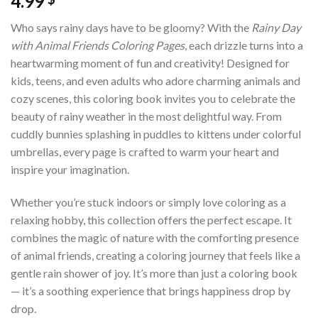
4.99
Who says rainy days have to be gloomy? With the
Rainy Day
with Animal Friends Coloring Pages
, each drizzle turns into a
heartwarming moment of fun and creativity! Designed for
kids, teens, and even adults who adore charming animals and
cozy scenes, this coloring book invites you to celebrate the
beauty of rainy weather in the most delightful way. From
cuddly bunnies splashing in puddles to kittens under colorful
umbrellas, every page is crafted to warm your heart and
inspire your imagination.
Whether you’re stuck indoors or simply love coloring as a
relaxing hobby, this collection offers the perfect escape. It
combines the magic of nature with the comforting presence
of animal friends, creating a coloring journey that feels like a
gentle rain shower of joy. It’s more than just a coloring book
— it’s a soothing experience that brings happiness drop by
drop.