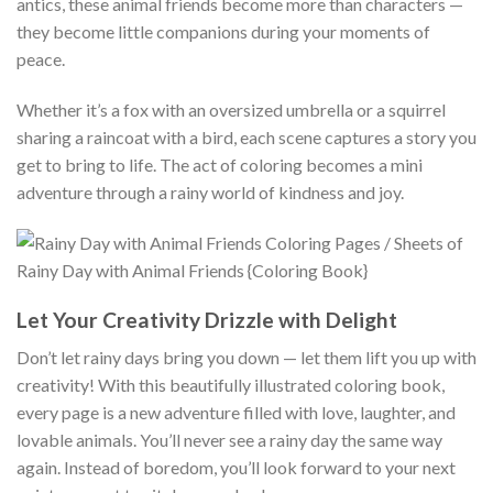
antics, these animal friends become more than characters —
they become little companions during your moments of
peace.
Whether it’s a fox with an oversized umbrella or a squirrel
sharing a raincoat with a bird, each scene captures a story you
get to bring to life. The act of coloring becomes a mini
adventure through a rainy world of kindness and joy.
Let Your Creativity Drizzle with Delight
Don’t let rainy days bring you down — let them lift you up with
creativity! With this beautifully illustrated coloring book,
every page is a new adventure filled with love, laughter, and
lovable animals. You’ll never see a rainy day the same way
again. Instead of boredom, you’ll look forward to your next