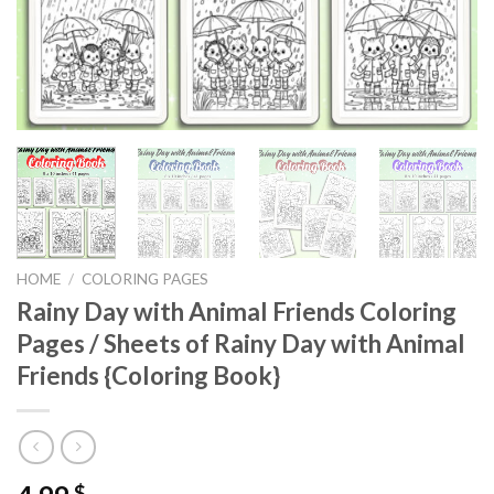
HOME
/
COLORING PAGES
Rainy Day with Animal Friends Coloring
Pages / Sheets of Rainy Day with Animal
Friends {Coloring Book}
$