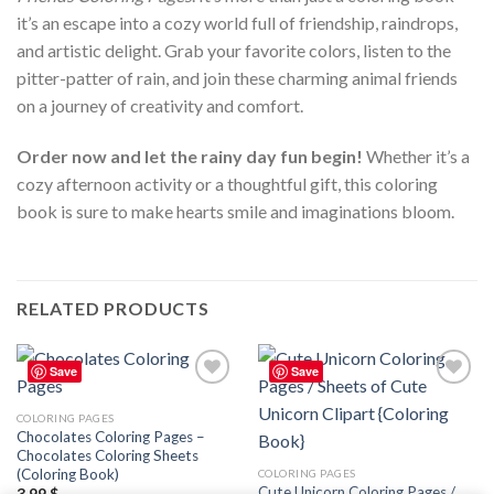
it’s an escape into a cozy world full of friendship, raindrops,
and artistic delight. Grab your favorite colors, listen to the
pitter-patter of rain, and join these charming animal friends
on a journey of creativity and comfort.
Order now and let the rainy day fun begin!
Whether it’s a
cozy afternoon activity or a thoughtful gift, this coloring
book is sure to make hearts smile and imaginations bloom.
RELATED PRODUCTS
Save
Save
Add to
Add to
wishlist
wishlist
COLORING PAGES
Chocolates Coloring Pages –
Chocolates Coloring Sheets
(Coloring Book)
COLORING PAGES
Cute Unicorn Coloring Pages /
3.99
$