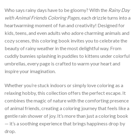
Who says rainy days have to be gloomy? With the
Rainy Day
with Animal Friends Coloring Pages
, each drizzle turns into a
heartwarming moment of fun and creativity! Designed for
kids, teens, and even adults who adore charming animals and
cozy scenes, this coloring book invites you to celebrate the
beauty of rainy weather in the most delightful way. From
cuddly bunnies splashing in puddles to kittens under colorful
umbrellas, every page is crafted to warm your heart and
inspire your imagination.
Whether you’re stuck indoors or simply love coloring as a
relaxing hobby, this collection offers the perfect escape. It
combines the magic of nature with the comforting presence
of animal friends, creating a coloring journey that feels like a
gentle rain shower of joy. It’s more than just a coloring book
— it’s a soothing experience that brings happiness drop by
drop.