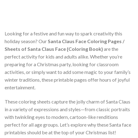
Looking for a festive and fun way to spark creativity this
holiday season? Our
Santa Claus Face Coloring Pages /
Sheets of Santa Claus Face {Coloring Book}
are the
perfect activity for kids and adults alike. Whether you’re
preparing for a Christmas party, looking for classroom
activities, or simply want to add some magic to your family’s
winter traditions, these printable pages offer hours of joyful
entertainment.
These coloring sheets capture the jolly charm of Santa Claus
in a variety of expressions and styles—from classic portraits
with twinkling eyes to modern, cartoon-like renditions
perfect for all age groups. Let’s explore why these Santa face
printables should be at the top of your Christmas list!