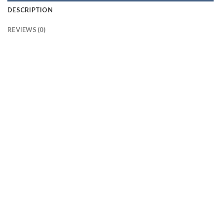
DESCRIPTION
REVIEWS (0)