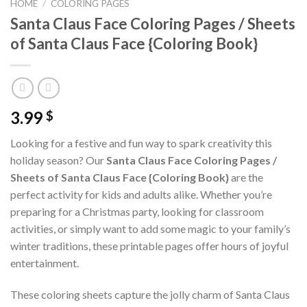
HOME
/
COLORING PAGES
Santa Claus Face Coloring Pages / Sheets
of Santa Claus Face {Coloring Book}
3.99
$
Looking for a festive and fun way to spark creativity this
holiday season? Our
Santa Claus Face Coloring Pages /
Sheets of Santa Claus Face {Coloring Book}
are the
perfect activity for kids and adults alike. Whether you’re
preparing for a Christmas party, looking for classroom
activities, or simply want to add some magic to your family’s
winter traditions, these printable pages offer hours of joyful
entertainment.
These coloring sheets capture the jolly charm of Santa Claus