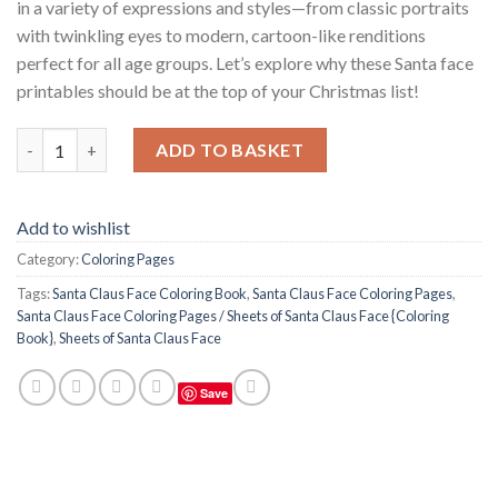
in a variety of expressions and styles—from classic portraits
with twinkling eyes to modern, cartoon-like renditions
perfect for all age groups. Let’s explore why these Santa face
printables should be at the top of your Christmas list!
Santa Claus Face Coloring Pages / Sheets of Santa Claus Face {
ADD TO BASKET
Add to wishlist
Category:
Coloring Pages
Tags:
Santa Claus Face Coloring Book
,
Santa Claus Face Coloring Pages
,
Santa Claus Face Coloring Pages / Sheets of Santa Claus Face {Coloring
Book}
,
Sheets of Santa Claus Face
Save