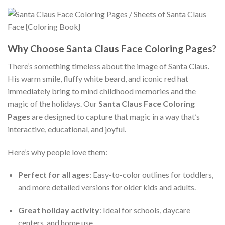
Why Choose Santa Claus Face Coloring Pages?
There’s something timeless about the image of Santa Claus.
His warm smile, fluffy white beard, and iconic red hat
immediately bring to mind childhood memories and the
magic of the holidays. Our
Santa Claus Face Coloring
Pages
are designed to capture that magic in a way that’s
interactive, educational, and joyful.
Here’s why people love them:
Perfect for all ages
: Easy-to-color outlines for toddlers,
and more detailed versions for older kids and adults.
Great holiday activity
: Ideal for schools, daycare
centers, and home use.