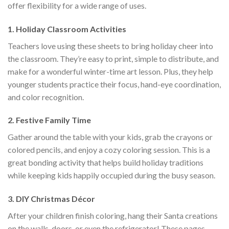
offer flexibility for a wide range of uses.
1.
Holiday Classroom Activities
Teachers love using these sheets to bring holiday cheer into
the classroom. They’re easy to print, simple to distribute, and
make for a wonderful winter-time art lesson. Plus, they help
younger students practice their focus, hand-eye coordination,
and color recognition.
2.
Festive Family Time
Gather around the table with your kids, grab the crayons or
colored pencils, and enjoy a cozy coloring session. This is a
great bonding activity that helps build holiday traditions
while keeping kids happily occupied during the busy season.
3.
DIY Christmas Décor
After your children finish coloring, hang their Santa creations
on the walls, doors, or even the refrigerator! These pages