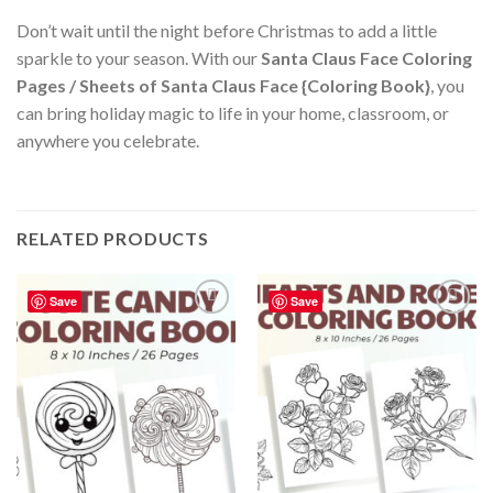
Don’t wait until the night before Christmas to add a little
sparkle to your season. With our
Santa Claus Face Coloring
Pages / Sheets of Santa Claus Face {Coloring Book}
, you
can bring holiday magic to life in your home, classroom, or
anywhere you celebrate.
RELATED PRODUCTS
Save
Save
Add to
Add to
wishlist
wishlist