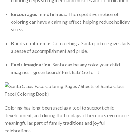
coloring helps strengthen hand muscles and coordination.
Encourages mindfulness
: The repetitive motion of
coloring can have a calming effect, helping reduce holiday
stress.
Builds confidence
: Completing a Santa picture gives kids
a sense of accomplishment and pride.
Fuels imagination
: Santa can be any color your child
imagines—green beard? Pink hat? Go for it!
Coloring has long been used as a tool to support child
development, and during the holidays, it becomes even more
meaningful as part of family traditions and joyful
celebrations.