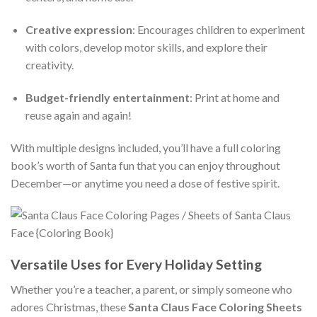
Creative expression
: Encourages children to experiment
with colors, develop motor skills, and explore their
creativity.
Budget-friendly entertainment
: Print at home and
reuse again and again!
With multiple designs included, you’ll have a full coloring
book’s worth of Santa fun that you can enjoy throughout
December—or anytime you need a dose of festive spirit.
Versatile Uses for Every Holiday Setting
Whether you’re a teacher, a parent, or simply someone who
adores Christmas, these
Santa Claus Face Coloring Sheets