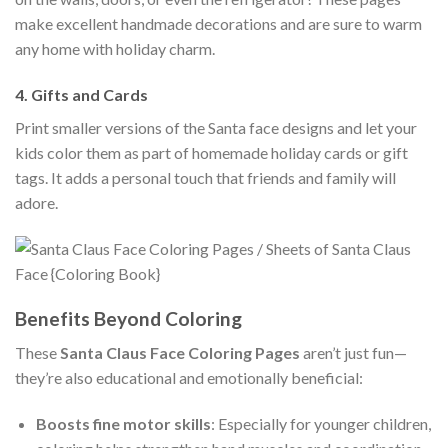
make excellent handmade decorations and are sure to warm
any home with holiday charm.
4.
Gifts and Cards
Print smaller versions of the Santa face designs and let your
kids color them as part of homemade holiday cards or gift
tags. It adds a personal touch that friends and family will
adore.
Benefits Beyond Coloring
These
Santa Claus Face Coloring Pages
aren’t just fun—
they’re also educational and emotionally beneficial:
Boosts fine motor skills
: Especially for younger children,