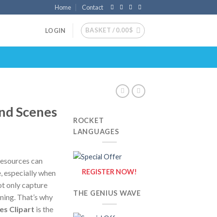
Home
Contact
BASKET /
0.00
$
LOGIN
nd Scenes
ROCKET
LANGUAGES
resources can
REGISTER NOW!
e, especially when
ot only capture
THE GENIUS WAVE
rning. That’s why
s Clipart
is the