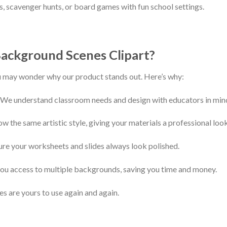
, scavenger hunts, or board games with fun school settings.
ackground Scenes Clipart?
u may wonder why our product stands out. Here’s why:
 We understand classroom needs and design with educators in min
w the same artistic style, giving your materials a professional look
ure your worksheets and slides always look polished.
ou access to multiple backgrounds, saving you time and money.
s are yours to use again and again.