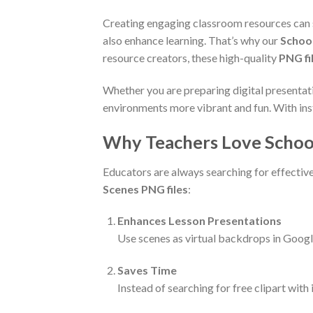
Creating engaging classroom resources can s
also enhance learning. That’s why our
Schoo
resource creators, these high-quality
PNG fi
Whether you are preparing digital presentat
environments more vibrant and fun. With inst
Why Teachers Love Schoo
Educators are always searching for effectiv
Scenes PNG files
:
Enhances Lesson Presentations
Use scenes as virtual backdrops in Googl
Saves Time
Instead of searching for free clipart with