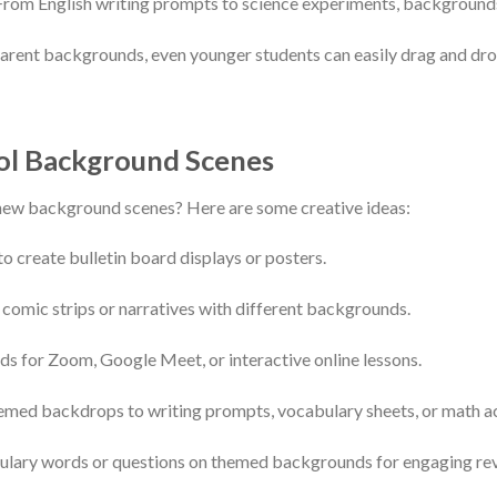
From English writing prompts to science experiments, background
rent backgrounds, even younger students can easily drag and drop
ol Background Scenes
new background scenes? Here are some creative ideas:
to create bulletin board displays or posters.
 comic strips or narratives with different backgrounds.
s for Zoom, Google Meet, or interactive online lessons.
med backdrops to writing prompts, vocabulary sheets, or math act
ulary words or questions on themed backgrounds for engaging revi