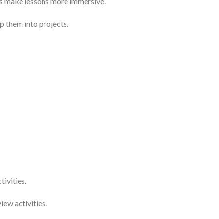
s make lessons more immersive.
 them into projects.
ivities.
ew activities.