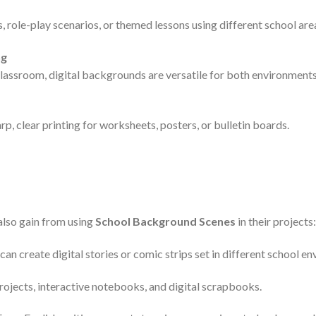
s, role-play scenarios, or themed lessons using different school are
ng
classroom, digital backgrounds are versatile for both environments
, clear printing for worksheets, posters, or bulletin boards.
also gain from using
School Background Scenes
in their projects:
can create digital stories or comic strips set in different school e
projects, interactive notebooks, and digital scrapbooks.