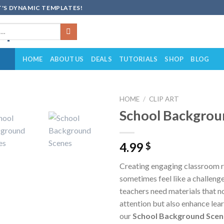
'S DYNAMIC TEMPLATES!
HOME
ABOUT US
DEALS
TUTORIALS
SHOP
BLOG
HOME
/
CLIP ART
School Backgrou
Add to
wishlist
4.99
$
Creating engaging classroom 
sometimes feel like a challeng
teachers need materials that n
attention but also enhance lea
our
School Background Scene