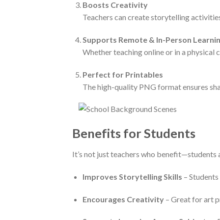
Boosts Creativity
Teachers can create storytelling activitie
Supports Remote & In-Person Learni
Whether teaching online or in a physical 
Perfect for Printables
The high-quality PNG format ensures sharp
Benefits for Students
It’s not just teachers who benefit—students 
Improves Storytelling Skills
– Students 
Encourages Creativity
– Great for art 