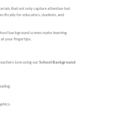
rials that not only capture attention but
ecifically for educators, students, and
 school background scenes make learning
at your fingertips.
teachers love using our
School Background
ealing.
aphics.