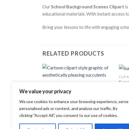
Our
School Background Scenes Clipart
is
educational materials. With instant access t
Bring your lessons to life with engaging sch
RELATED PRODUCTS
CLIP 
Add to
Surrea
CLIP ART
wishlist
1.49
Cartoon clipart style graphic of
We value your privacy
aesthetically pleasing succulents
3.99
$
We use cookies to enhance your browsing experience, serve
personalised ads or content, and analyse our traffic. By
clicking "Accept All", you consent to our use of cookies.