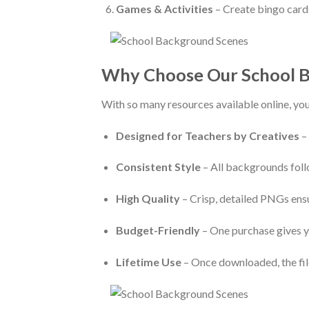
Games & Activities
– Create bingo cards
Why Choose Our School B
With so many resources available online, yo
Designed for Teachers by Creatives
–
Consistent Style
– All backgrounds follo
High Quality
– Crisp, detailed PNGs ens
Budget-Friendly
– One purchase gives y
Lifetime Use
– Once downloaded, the file