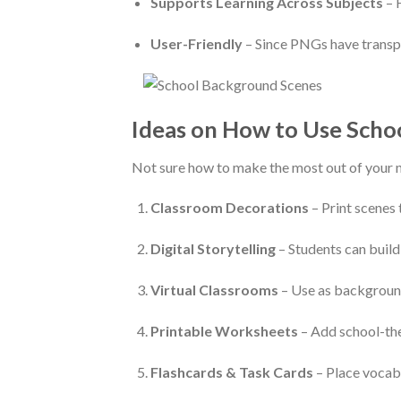
Supports Learning Across Subjects
– 
User-Friendly
– Since PNGs have transpa
Ideas on How to Use Scho
Not sure how to make the most out of your 
Classroom Decorations
– Print scenes 
Digital Storytelling
– Students can build
Virtual Classrooms
– Use as background
Printable Worksheets
– Add school-the
Flashcards & Task Cards
– Place vocab