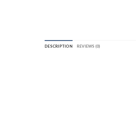
DESCRIPTION
REVIEWS (0)