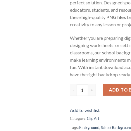
perfect solution. Designed spec
educators, students, and resou
these high-quality
PNG files
br
creativity to any lesson or proj
Whether you are preparing digi
designing worksheets, or settin
classrooms, our school backg
make learning environments m
fun. With instant download acc
have the right backdrop ready a
School Background Scenes qua
ADD TO 
Add to wishlist
Category:
Clip Art
Tags:
Background
,
School Backgroun