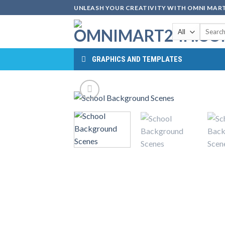
Skip
UNLEASH YOUR CREATIVITY WITH OMNI MART
to
Search
content
for:
GRAPHICS AND TEMPLATES