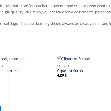
 the ultimate tool for teachers, students, and creators who want to 
o
high-quality PNG files
, you can transform worksheets, presentati
ool settings—because learning should always be creative, fun, and i
ART
CLIP ART
Add to
Add
l, clipart set
Clipart of Surreal
wishlist
wishl
$
4.09
$