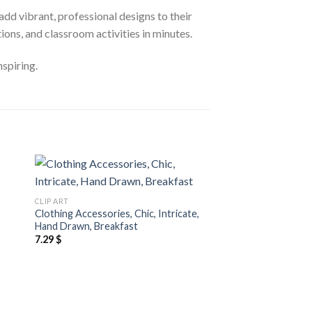
add vibrant, professional designs to their
ons, and classroom activities in minutes.
nspiring.
 to
Add to
CLIP ART
CLIP ART
ist
wishlist
Clothing Accessories, Chic, Intricate,
Blue Clip Art Assets
Hand Drawn, Breakfast
Slides
7.29
$
5.29
$