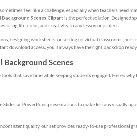
ometimes feel like a challenge, especially when teachers need mate
l Background Scenes Clipart
is the perfect solution. Designed sp
les
bring life, color, and creativity to any lesson or project.
ions, designing worksheets, or setting up virtual classrooms, our
ant download access, you’ll always have the right backdrop ready 
l Background Scenes
e tools that save time while keeping students engaged. Here’s why 
e Slides or PowerPoint presentations to make lessons visually app
 inconsistent quality, our set provides ready-to-use professional gr