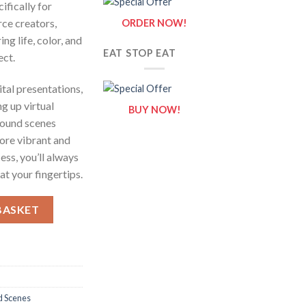
ifically for
rce creators,
ORDER NOW!
ing life, color, and
EAT STOP EAT
ect.
tal presentations,
g up virtual
BUY NOW!
round scenes
ore vibrant and
ess, you’ll always
t your fingertips.
ntity
BASKET
d Scenes