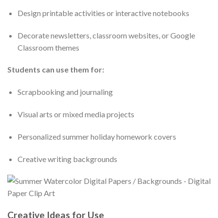
Design printable activities or interactive notebooks
Decorate newsletters, classroom websites, or Google
Classroom themes
Students can use them for:
Scrapbooking and journaling
Visual arts or mixed media projects
Personalized summer holiday homework covers
Creative writing backgrounds
Creative Ideas for Use