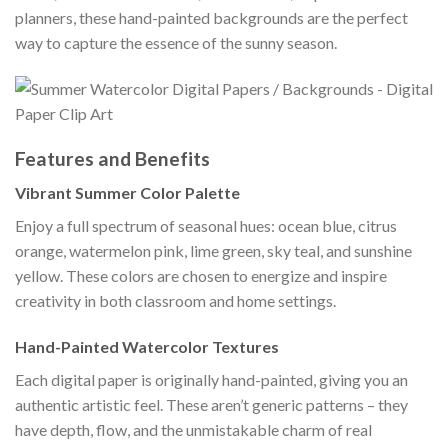
planners, these hand-painted backgrounds are the perfect
way to capture the essence of the sunny season.
Features and Benefits
Vibrant Summer Color Palette
Enjoy a full spectrum of seasonal hues: ocean blue, citrus
orange, watermelon pink, lime green, sky teal, and sunshine
yellow. These colors are chosen to energize and inspire
creativity in both classroom and home settings.
Hand-Painted Watercolor Textures
Each digital paper is originally hand-painted, giving you an
authentic artistic feel. These aren’t generic patterns – they
have depth, flow, and the unmistakable charm of real