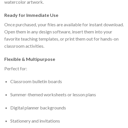
watercolor artwork.
Ready for Immediate Use
Once purchased, your files are available for instant download.
Open them in any design software, insert them into your
favorite teaching templates, or print them out for hands-on
classroom activities.
Flexible & Multipurpose
Perfect for:
Classroom bulletin boards
Summer-themed worksheets or lesson plans
Digital planner backgrounds
Stationery and invitations