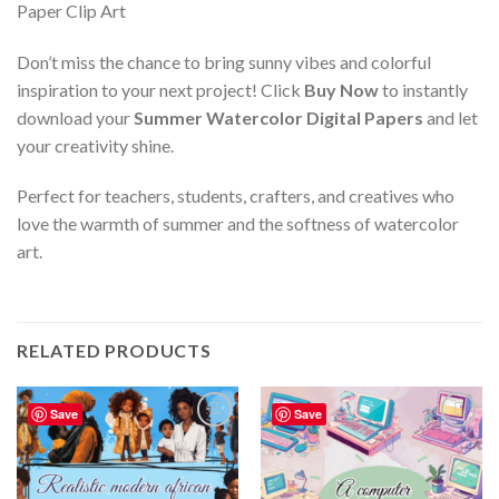
Don’t miss the chance to bring sunny vibes and colorful
inspiration to your next project! Click
Buy Now
to instantly
download your
Summer Watercolor Digital Papers
and let
your creativity shine.
Perfect for teachers, students, crafters, and creatives who
love the warmth of summer and the softness of watercolor
art.
RELATED PRODUCTS
Save
Save
Add to
Add to
wishlist
wishlist