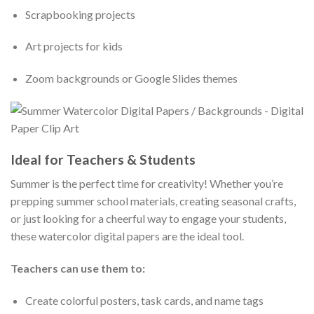
Scrapbooking projects
Art projects for kids
Zoom backgrounds or Google Slides themes
Ideal for Teachers & Students
Summer is the perfect time for creativity! Whether you’re
prepping summer school materials, creating seasonal crafts,
or just looking for a cheerful way to engage your students,
these watercolor digital papers are the ideal tool.
Teachers can use them to:
Create colorful posters, task cards, and name tags