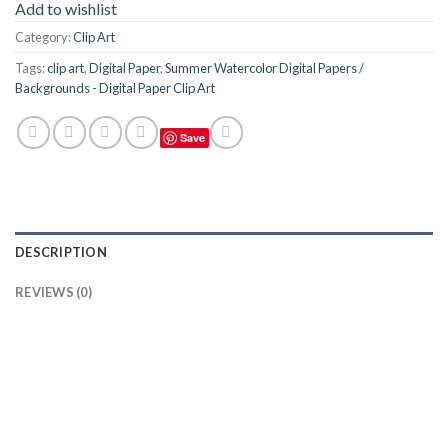
Add to wishlist
Category:
Clip Art
Tags:
clip art
,
Digital Paper
,
Summer Watercolor Digital Papers /
Backgrounds - Digital Paper Clip Art
Save
DESCRIPTION
REVIEWS (0)