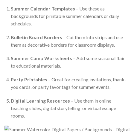
Summer Calendar Templates
– Use these as
backgrounds for printable summer calendars or daily
schedules.
Bulletin Board Borders
– Cut them into strips and use
them as decorative borders for classroom displays.
Summer Camp Worksheets
– Add some seasonal flair
to educational materials.
Party Printables
– Great for creating invitations, thank-
you cards, or party favor tags for summer events.
Digital Learning Resources
– Use them in online
teaching slides, digital storytelling, or virtual escape
rooms.