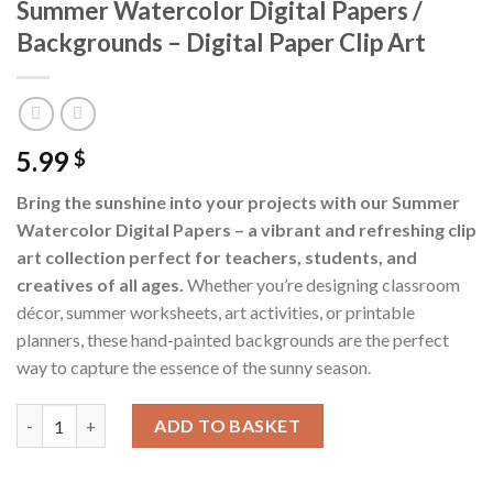
Summer Watercolor Digital Papers /
Backgrounds – Digital Paper Clip Art
5.99
$
Bring the sunshine into your projects with our Summer
Watercolor Digital Papers – a vibrant and refreshing clip
art collection perfect for teachers, students, and
creatives of all ages.
Whether you’re designing classroom
décor, summer worksheets, art activities, or printable
planners, these hand-painted backgrounds are the perfect
way to capture the essence of the sunny season.
Summer Watercolor Digital Papers / Backgrounds - Digital Paper
ADD TO BASKET