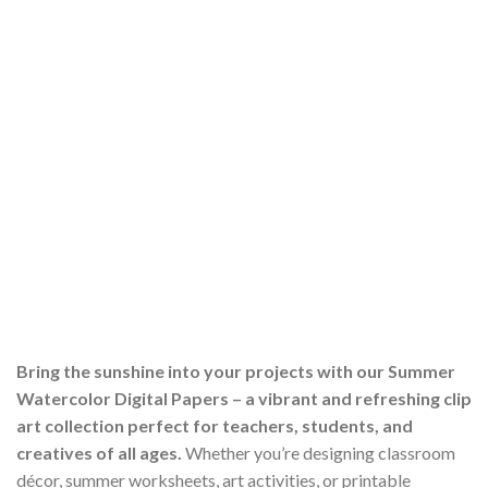
Bring the sunshine into your projects with our Summer
Watercolor Digital Papers – a vibrant and refreshing clip
art collection perfect for teachers, students, and
creatives of all ages.
Whether you’re designing classroom
décor, summer worksheets, art activities, or printable