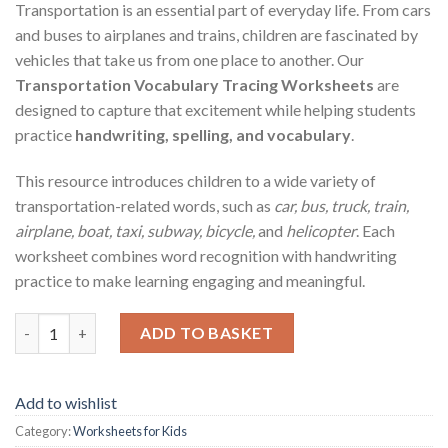
Transportation is an essential part of everyday life. From cars
and buses to airplanes and trains, children are fascinated by
vehicles that take us from one place to another. Our
Transportation Vocabulary Tracing Worksheets
are
designed to capture that excitement while helping students
practice
handwriting, spelling, and vocabulary
.
This resource introduces children to a wide variety of
transportation-related words, such as
car, bus, truck, train,
airplane, boat, taxi, subway, bicycle,
and
helicopter
. Each
worksheet combines word recognition with handwriting
practice to make learning engaging and meaningful.
Transportation Vocabulary Tracing Worksheets – Printable PDF
ADD TO BASKET
Add to wishlist
Category:
Worksheets for Kids