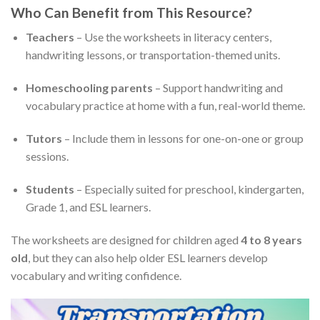
Who Can Benefit from This Resource?
Teachers
– Use the worksheets in literacy centers,
handwriting lessons, or transportation-themed units.
Homeschooling parents
– Support handwriting and
vocabulary practice at home with a fun, real-world theme.
Tutors
– Include them in lessons for one-on-one or group
sessions.
Students
– Especially suited for preschool, kindergarten,
Grade 1, and ESL learners.
The worksheets are designed for children aged
4 to 8 years
old
, but they can also help older ESL learners develop
vocabulary and writing confidence.