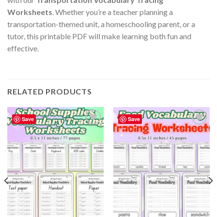
Worksheets
. Whether you’re a teacher planning a
transportation-themed unit, a homeschooling parent, or a
tutor, this printable PDF will make learning both fun and
effective.
RELATED PRODUCTS
Save
Save
Add to
Add to
wishlist
wishlist