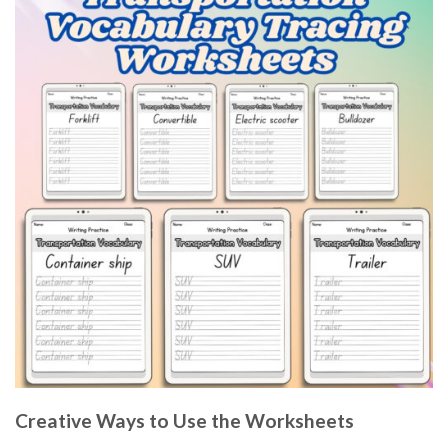
Creative Ways to Use the Worksheets