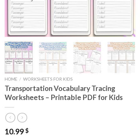
HOME
/
WORKSHEETS FOR KIDS
Transportation Vocabulary Tracing
Worksheets – Printable PDF for Kids
10.99
$