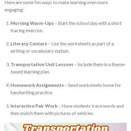
Here are some fun ways to make learning even more
engaging:
Morning Warm-Ups
– Start the school day with a short
tracing exercise.
Literacy Centers
– Use the worksheets as part of a
writing or vocabulary station.
Transportation Unit Lessons
– Include them in a theme-
based learning plan.
Homework Assignments
– Send worksheets home for
handwriting practice.
Interactive Pair Work
– Have students trace words and
then match them with pictures of vehicles.