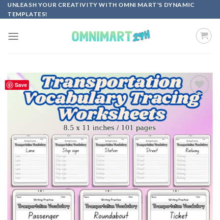
Skip
UNLEASH YOUR CREATIVITY WITH OMNI MART'S DYNAMIC
TEMPLATES!
to
content
Save
Add to
wishlist