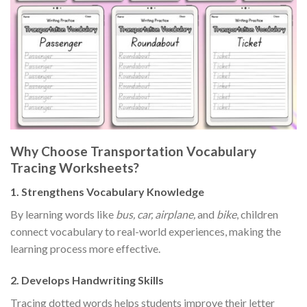
Why Choose Transportation Vocabulary
Tracing Worksheets?
1.
Strengthens Vocabulary Knowledge
By learning words like
bus, car, airplane,
and
bike
, children
connect vocabulary to real-world experiences, making the
learning process more effective.
2.
Develops Handwriting Skills
Tracing dotted words helps students improve their letter