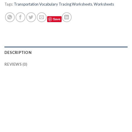
Tags:
Transportation Vocabulary Tracing Worksheets
,
Worksheets
Save
DESCRIPTION
REVIEWS (0)