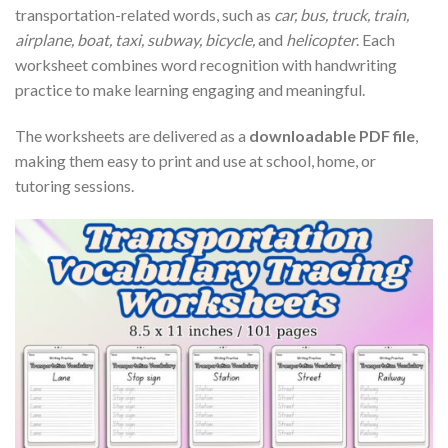
transportation-related words, such as
car, bus, truck, train,
airplane, boat, taxi, subway, bicycle,
and
helicopter
. Each
worksheet combines word recognition with handwriting
practice to make learning engaging and meaningful.
The worksheets are delivered as a
downloadable PDF file
,
making them easy to print and use at school, home, or
tutoring sessions.