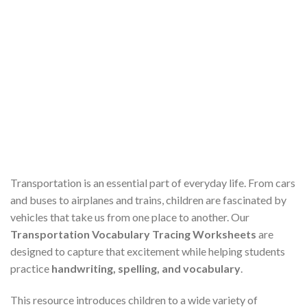
Transportation is an essential part of everyday life. From cars
and buses to airplanes and trains, children are fascinated by
vehicles that take us from one place to another. Our
Transportation Vocabulary Tracing Worksheets
are
designed to capture that excitement while helping students
practice
handwriting, spelling, and vocabulary
.
This resource introduces children to a wide variety of