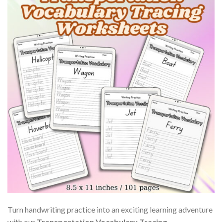
Turn handwriting practice into an exciting learning adventure
with our
Transportation Vocabulary Tracing