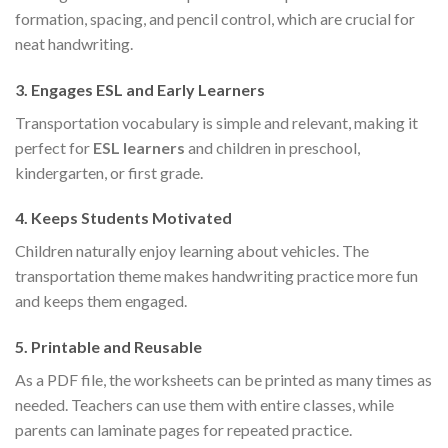
formation, spacing, and pencil control, which are crucial for
neat handwriting.
3.
Engages ESL and Early Learners
Transportation vocabulary is simple and relevant, making it
perfect for
ESL learners
and children in preschool,
kindergarten, or first grade.
4.
Keeps Students Motivated
Children naturally enjoy learning about vehicles. The
transportation theme makes handwriting practice more fun
and keeps them engaged.
5.
Printable and Reusable
As a PDF file, the worksheets can be printed as many times as
needed. Teachers can use them with entire classes, while
parents can laminate pages for repeated practice.