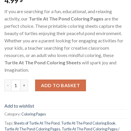
4.99
If you are searching for a fun, educational, and relaxing
activity, our
Turtle At The Pond Coloring Pages
are the
perfect choice. These printable coloring sheets capture the
beauty of turtles enjoying their peaceful pond environment.
Whether you are a parent looking for engaging activities for
your kids, a teacher searching for creative classroom
resources, or an adult who loves mindful coloring, these
Turtle At The Pond Coloring Sheets
will spark joy and
imagination.
Turtle At The Pond Coloring Pages / Sheets of Turtle At The P
ADD TO BASKET
Add to wishlist
Category:
Coloring Pages
Tags:
Sheets of Turtle At The Pond
,
Turtle At The Pond Coloring Book
,
Turtle At The Pond Coloring Pages
,
Turtle At The Pond Coloring Pages /