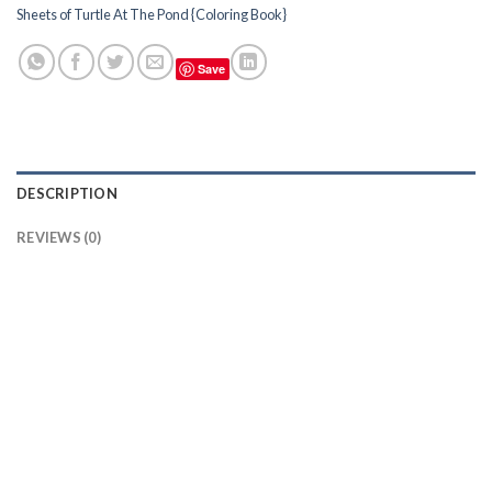
Sheets of Turtle At The Pond {Coloring Book}
Save
DESCRIPTION
REVIEWS (0)