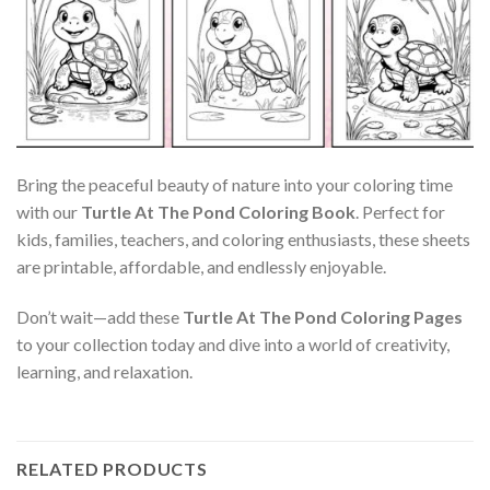
Bring the peaceful beauty of nature into your coloring time
with our
Turtle At The Pond Coloring Book
. Perfect for
kids, families, teachers, and coloring enthusiasts, these sheets
are printable, affordable, and endlessly enjoyable.
Don’t wait—add these
Turtle At The Pond Coloring Pages
to your collection today and dive into a world of creativity,
learning, and relaxation.
RELATED PRODUCTS