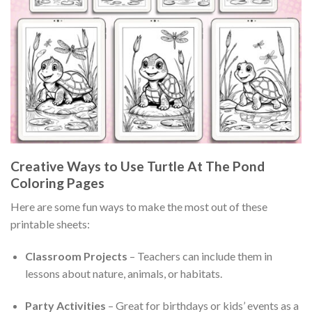
Creative Ways to Use Turtle At The Pond
Coloring Pages
Here are some fun ways to make the most out of these
printable sheets:
Classroom Projects
– Teachers can include them in
lessons about nature, animals, or habitats.
Party Activities
– Great for birthdays or kids’ events as a