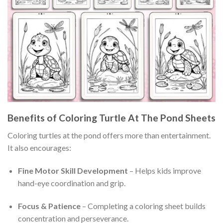
Benefits of Coloring Turtle At The Pond Sheets
Coloring turtles at the pond offers more than entertainment.
It also encourages:
Fine Motor Skill Development
– Helps kids improve
hand-eye coordination and grip.
Focus & Patience
– Completing a coloring sheet builds
concentration and perseverance.