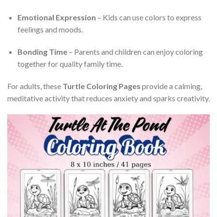
Emotional Expression
– Kids can use colors to express
feelings and moods.
Bonding Time
– Parents and children can enjoy coloring
together for quality family time.
For adults, these
Turtle Coloring Pages
provide a calming,
meditative activity that reduces anxiety and sparks creativity.