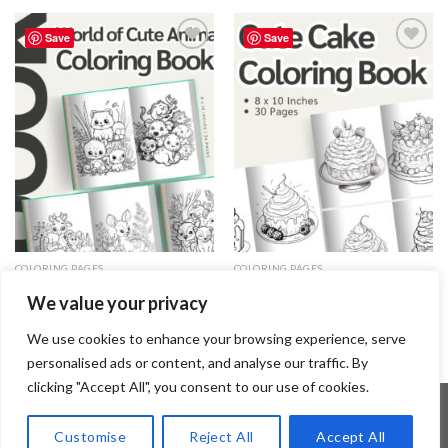
Save
Save
Add to
Add to
wishlist
wishlist
COLORING PAGES
COLORING PAGES
World of Cute Animals Coloring
Cute Cake Coloring Pages /
We value your privacy
Pages / Sheets of World of Cute
Sheets of Cute Cake Clipart
Animals Clipart {Coloring Book}
{Coloring Book}
3.99
$
3.99
$
We use cookies to enhance your browsing experience, serve
personalised ads or content, and analyse our traffic. By
clicking "Accept All", you consent to our use of cookies.
Customise
Reject All
Accept All