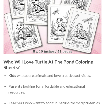
Who Will Love Turtle At The Pond Coloring
Sheets?
Kids
who adore animals and love creative activities.
Parents
looking for affordable and educational
resources.
Teachers
who want to add fun, nature-themed printables