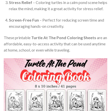
Stress Relief
– Coloring turtles in a calm pond scene helps
relax the mind, making it a great activity for stress relief.
Screen-Free Fun
– Perfect for reducing screen time and
encouraging hands-on creativity.
These printable
Turtle At The Pond Coloring Sheets
are an
affordable, easy-to-access activity that can be used anytime
at home, school, or even while traveling.