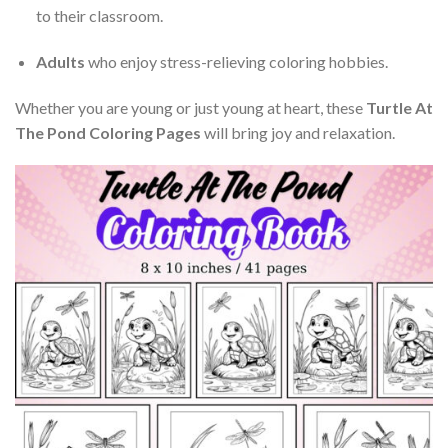
to their classroom.
Adults
who enjoy stress-relieving coloring hobbies.
Whether you are young or just young at heart, these
Turtle At
The Pond Coloring Pages
will bring joy and relaxation.