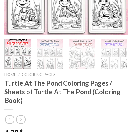
HOME
/
COLORING PAGES
Turtle At The Pond Coloring Pages /
Sheets of Turtle At The Pond {Coloring
Book}
$