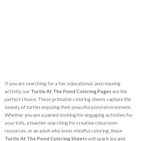
If you are searching for a fun, educational, and relaxing
activity, our
Turtle At The Pond Coloring Pages
are the
perfect choice. These printable coloring sheets capture the
beauty of turtles enjoying their peaceful pond environment.
Whether you are a parent looking for engaging activities for
your kids, a teacher searching for creative classroom
resources, or an adult who loves mindful coloring, these
Turtle At The Pond Coloring Sheets
will spark joy and