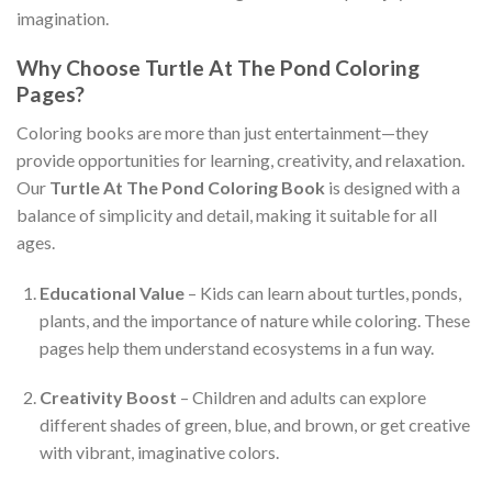
imagination.
Why Choose Turtle At The Pond Coloring
Pages?
Coloring books are more than just entertainment—they
provide opportunities for learning, creativity, and relaxation.
Our
Turtle At The Pond Coloring Book
is designed with a
balance of simplicity and detail, making it suitable for all
ages.
Educational Value
– Kids can learn about turtles, ponds,
plants, and the importance of nature while coloring. These
pages help them understand ecosystems in a fun way.
Creativity Boost
– Children and adults can explore
different shades of green, blue, and brown, or get creative
with vibrant, imaginative colors.