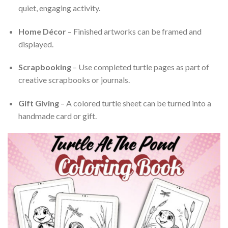
quiet, engaging activity.
Home Décor
– Finished artworks can be framed and
displayed.
Scrapbooking
– Use completed turtle pages as part of
creative scrapbooks or journals.
Gift Giving
– A colored turtle sheet can be turned into a
handmade card or gift.