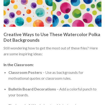
Creative Ways to Use These Watercolor Polka
Dot Backgrounds
Still wondering how to get the most out of these files? Here
are some inspiring ideas:
In the Classroom:
Classroom Posters
– Use as backgrounds for
motivational quotes or classroom rules.
Bulletin Board Decorations
– Add a colorful punch to
your boards.