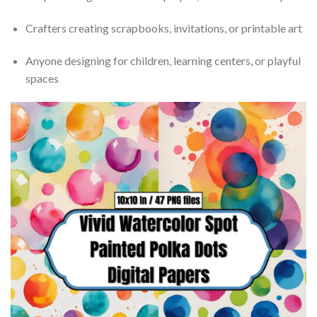
Crafters creating scrapbooks, invitations, or printable art
Anyone designing for children, learning centers, or playful
spaces