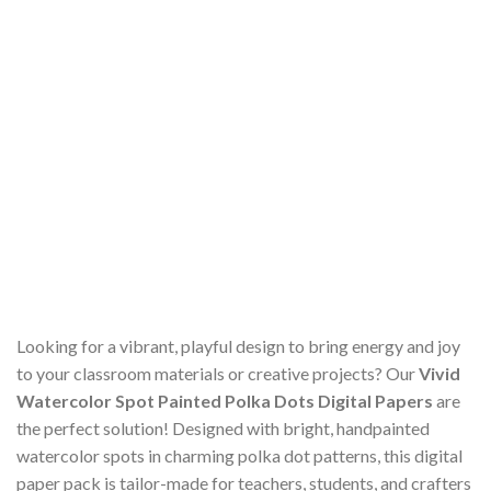
Looking for a vibrant, playful design to bring energy and joy
to your classroom materials or creative projects? Our
Vivid
Watercolor Spot Painted Polka Dots Digital Papers
are
the perfect solution! Designed with bright, handpainted
watercolor spots in charming polka dot patterns, this digital
paper pack is tailor-made for teachers, students, and crafters