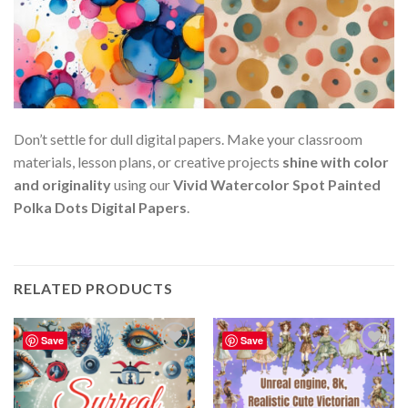
Don’t settle for dull digital papers. Make your classroom
materials, lesson plans, or creative projects
shine with color
and originality
using our
Vivid Watercolor Spot Painted
Polka Dots Digital Papers
.
RELATED PRODUCTS
Save
Save
Add to
Add to
wishlist
wishlist