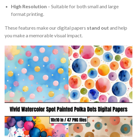
High Resolution
– Suitable for both small and large
format printing.
These features make our digital papers
stand out
and help
you make a memorable visual impact.