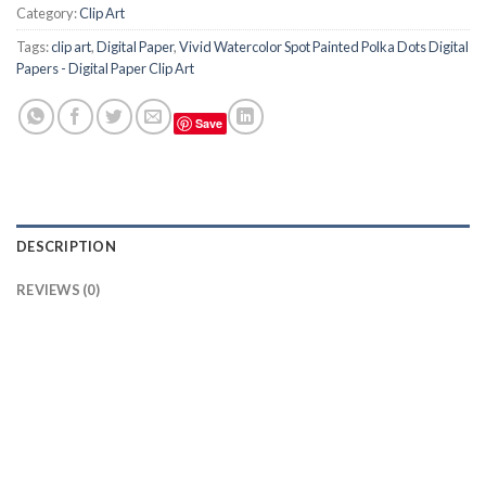
Category:
Clip Art
Tags:
clip art
,
Digital Paper
,
Vivid Watercolor Spot Painted Polka Dots Digital
Papers - Digital Paper Clip Art
Save
DESCRIPTION
REVIEWS (0)