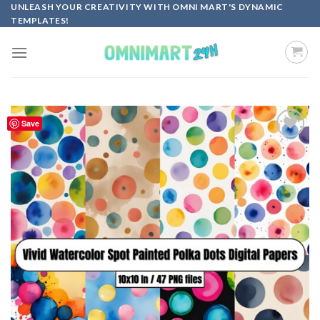
Skip
UNLEASH YOUR CREATIVITY WITH OMNI MART'S DYNAMIC
TEMPLATES!
to
content
Save
Add to
wishlist