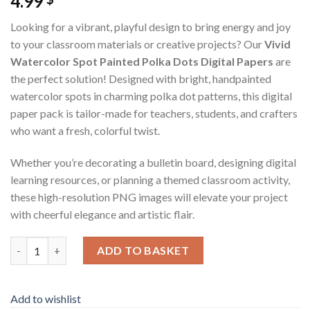
4.99
Looking for a vibrant, playful design to bring energy and joy
to your classroom materials or creative projects? Our
Vivid
Watercolor Spot Painted Polka Dots Digital Papers
are
the perfect solution! Designed with bright, handpainted
watercolor spots in charming polka dot patterns, this digital
paper pack is tailor-made for teachers, students, and crafters
who want a fresh, colorful twist.
Whether you’re decorating a bulletin board, designing digital
learning resources, or planning a themed classroom activity,
these high-resolution PNG images will elevate your project
with cheerful elegance and artistic flair.
Vivid Watercolor Spot Painted Polka Dots Digital Papers - Digita
ADD TO BASKET
Add to wishlist