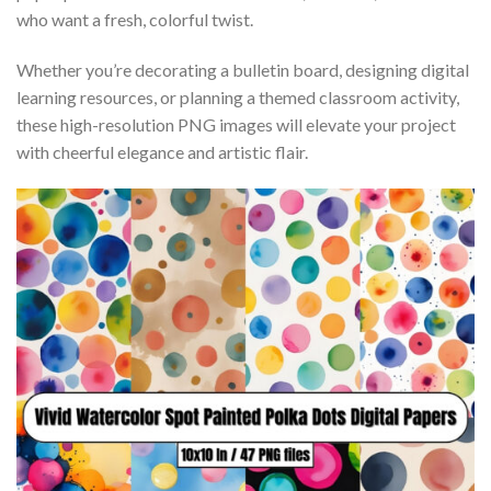
who want a fresh, colorful twist.
Whether you’re decorating a bulletin board, designing digital
learning resources, or planning a themed classroom activity,
these high-resolution PNG images will elevate your project
with cheerful elegance and artistic flair.