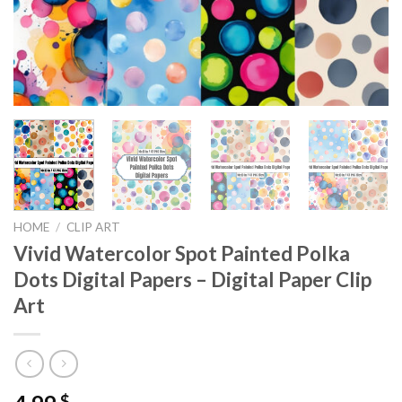
HOME
/
CLIP ART
Vivid Watercolor Spot Painted Polka
Dots Digital Papers – Digital Paper Clip
Art
$