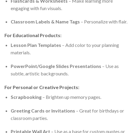
Flashcards & Worksheets
– Make learning more
engaging with fun visuals.
Classroom Labels & Name Tags
– Personalize with flair.
For Educational Products:
Lesson Plan Templates
– Add color to your planning
materials.
PowerPoint/Google Slides Presentations
– Use as
subtle, artistic backgrounds.
For Personal or Creative Projects:
Scrapbooking
– Brighten up memory pages.
Greeting Cards or Invitations
– Great for birthdays or
classroom parties.
Printable Wall Art
– Use as a base for custom quotes or