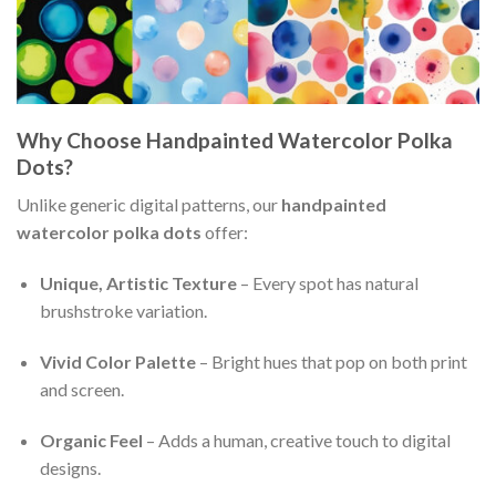
Why Choose Handpainted Watercolor Polka
Dots?
Unlike generic digital patterns, our
handpainted
watercolor polka dots
offer:
Unique, Artistic Texture
– Every spot has natural
brushstroke variation.
Vivid Color Palette
– Bright hues that pop on both print
and screen.
Organic Feel
– Adds a human, creative touch to digital
designs.