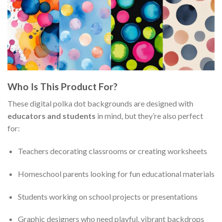
Who Is This Product For?
These digital polka dot backgrounds are designed with
educators and students
in mind, but they’re also perfect
for:
Teachers decorating classrooms or creating worksheets
Homeschool parents looking for fun educational materials
Students working on school projects or presentations
Graphic designers who need playful, vibrant backdrops