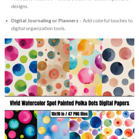
designs.
Digital Journaling or Planners
– Add colorful touches to
digital organization tools.