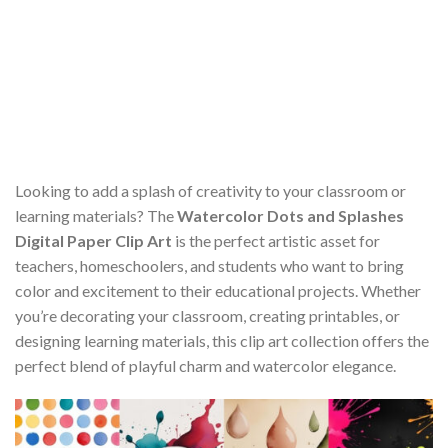
Looking to add a splash of creativity to your classroom or
learning materials? The
Watercolor Dots and Splashes
Digital Paper Clip Art
is the perfect artistic asset for
teachers, homeschoolers, and students who want to bring
color and excitement to their educational projects. Whether
you’re decorating your classroom, creating printables, or
designing learning materials, this clip art collection offers the
perfect blend of playful charm and watercolor elegance.