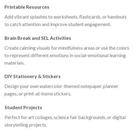
Printable Resources
Add vibrant splashes to worksheets, flashcards, or handouts
to catch attention and improve student engagement.
Brain Break and SEL Activities
Create calming visuals for mindfulness areas or use the colors
to represent different emotions in social-emotional learning
materials.
DIY Stationery & Stickers
Design your own watercolor-themed notepaper, planner
pages, or print-at-home stickers.
Student Projects
Perfect for art collages, science fair backgrounds, or digital
storytelling projects.