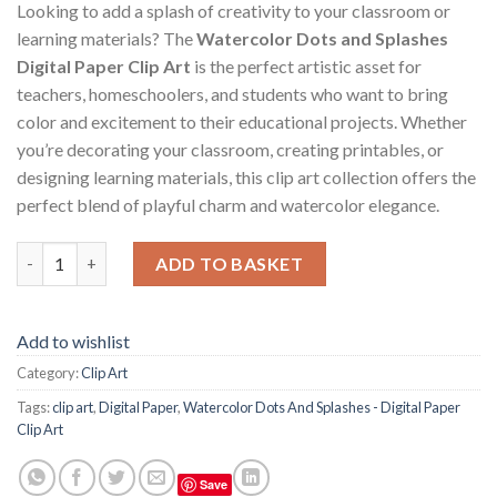
Looking to add a splash of creativity to your classroom or
learning materials? The
Watercolor Dots and Splashes
Digital Paper Clip Art
is the perfect artistic asset for
teachers, homeschoolers, and students who want to bring
color and excitement to their educational projects. Whether
you’re decorating your classroom, creating printables, or
designing learning materials, this clip art collection offers the
perfect blend of playful charm and watercolor elegance.
Watercolor Dots And Splashes - Digital Paper Clip Art quantity
ADD TO BASKET
Add to wishlist
Category:
Clip Art
Tags:
clip art
,
Digital Paper
,
Watercolor Dots And Splashes - Digital Paper
Clip Art
Save