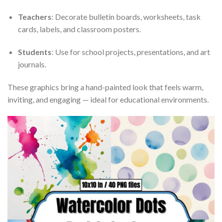
Teachers
: Decorate bulletin boards, worksheets, task
cards, labels, and classroom posters.
Students
: Use for school projects, presentations, and art
journals.
These graphics bring a hand-painted look that feels warm,
inviting, and engaging — ideal for educational environments.