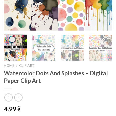
HOME
/
CLIP ART
Watercolor Dots And Splashes – Digital
Paper Clip Art
4.99
$