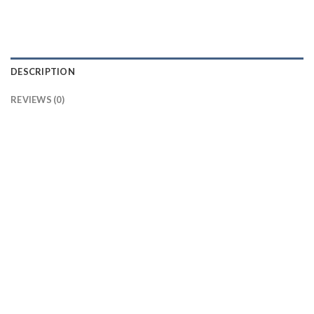
DESCRIPTION
REVIEWS (0)