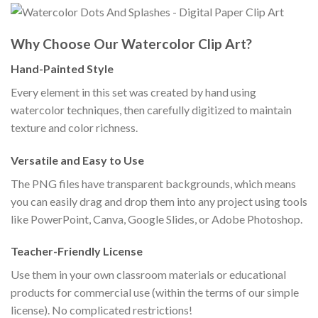
Why Choose Our Watercolor Clip Art?
Hand-Painted Style
Every element in this set was created by hand using
watercolor techniques, then carefully digitized to maintain
texture and color richness.
Versatile and Easy to Use
The PNG files have transparent backgrounds, which means
you can easily drag and drop them into any project using tools
like PowerPoint, Canva, Google Slides, or Adobe Photoshop.
Teacher-Friendly License
Use them in your own classroom materials or educational
products for commercial use (within the terms of our simple
license). No complicated restrictions!