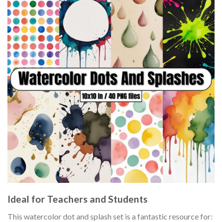
Ideal for Teachers and Students
This watercolor dot and splash set is a fantastic resource for: