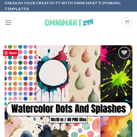
Skip
UNLEASH YOUR CREATIVITY WITH OMNI MART'S DYNAMIC
TEMPLATES!
to
content
Save
Add to
wishlist