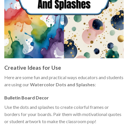
Creative Ideas for Use
Here are some fun and practical ways educators and students
are using our
Watercolor Dots and Splashes
:
Bulletin Board Decor
Use the dots and splashes to create colorful frames or
borders for your boards. Pair them with motivational quotes
or student artwork to make the classroom pop!