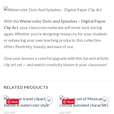
With the
Watercolor Dots and Splashes – Digital Paper
Clip Art
, your classroom materials will never look boring
again. Whether you’re designing resources for your students
or enhancing your own teaching products, this collection
offers flexibility, beauty, and ease of use.
Give your lessons a colorful upgrade with this fun and artistic
clip art set — and watch creativity bloom in your classroom!
RELATED PRODUCTS
Save
Save
Add to
Add to
wishlist
wishlist
CLIP ART
CLIP ART