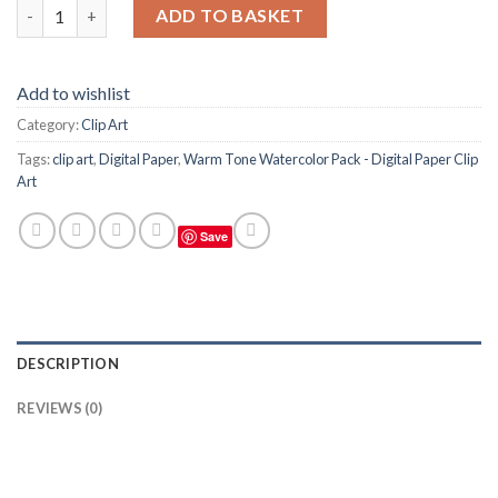
Warm Tone Watercolor Pack (red, orange, yellow) - Digital Paper
ADD TO BASKET
Add to wishlist
Category:
Clip Art
Tags:
clip art
,
Digital Paper
,
Warm Tone Watercolor Pack - Digital Paper Clip
Art
Save
DESCRIPTION
REVIEWS (0)