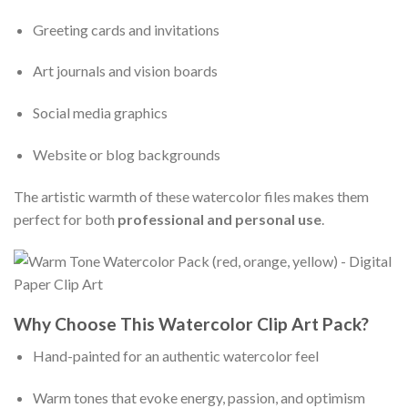
Greeting cards and invitations
Art journals and vision boards
Social media graphics
Website or blog backgrounds
The artistic warmth of these watercolor files makes them
perfect for both
professional and personal use
.
Why Choose This Watercolor Clip Art Pack?
Hand-painted for an authentic watercolor feel
Warm tones that evoke energy, passion, and optimism