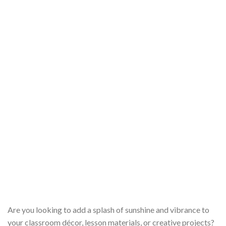
Are you looking to add a splash of sunshine and vibrance to
your classroom décor, lesson materials, or creative projects?