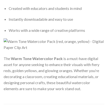
Created with educators and students in mind
Instantly downloadable and easy to use
Works with a wide range of creative platforms
The
Warm Tone Watercolor Pack
is a must-have digital
asset for anyone seeking to enhance their visuals with fiery
reds, golden yellows, and glowing oranges. Whether you’re
decorating a classroom, creating educational materials, or
designing personal crafts, these beautiful watercolor
elements are sure to make your work stand out.