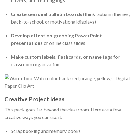
covers, and reading logs
Create seasonal bulletin boards
(think: autumn themes,
back-to-school, or motivational displays)
Develop attention-grabbing PowerPoint
presentations
or online class slides
Make custom labels, flashcards, or name tags
for
classroom organization
Creative Project Ideas
This pack goes far beyond the classroom. Here are a few
creative ways you can use it:
Scrapbooking and memory books