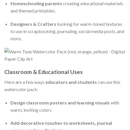
Homeschooling parents
creating educational materials
and themed printables.
Designers & Crafters
looking for warm-toned textures
to use in scrapbooking, journaling, social media posts, and
more.
Classroom & Educational Uses
Here are a few ways
educators and students
can use this
watercolor pack:
Design classroom posters and learning visuals
with
warm, inviting colors
Add decorative touches to worksheets, journal