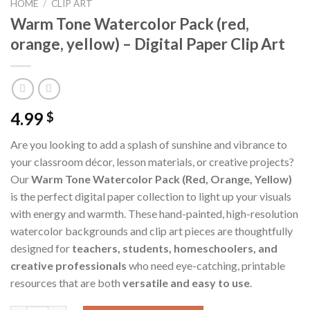
HOME
/
CLIP ART
Warm Tone Watercolor Pack (red,
orange, yellow) – Digital Paper Clip Art
4.99
$
Are you looking to add a splash of sunshine and vibrance to
your classroom décor, lesson materials, or creative projects?
Our
Warm Tone Watercolor Pack (Red, Orange, Yellow)
is the perfect digital paper collection to light up your visuals
with energy and warmth. These hand-painted, high-resolution
watercolor backgrounds and clip art pieces are thoughtfully
designed for
teachers, students, homeschoolers, and
creative professionals
who need eye-catching, printable
resources that are both
versatile and easy to use
.