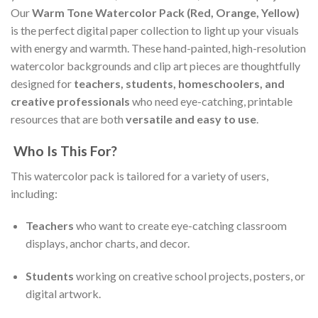
Our
Warm Tone Watercolor Pack (Red, Orange, Yellow)
is the perfect digital paper collection to light up your visuals
with energy and warmth. These hand-painted, high-resolution
watercolor backgrounds and clip art pieces are thoughtfully
designed for
teachers, students, homeschoolers, and
creative professionals
who need eye-catching, printable
resources that are both
versatile and easy to use
.
Who Is This For?
This watercolor pack is tailored for a variety of users,
including:
Teachers
who want to create eye-catching classroom
displays, anchor charts, and decor.
Students
working on creative school projects, posters, or
digital artwork.