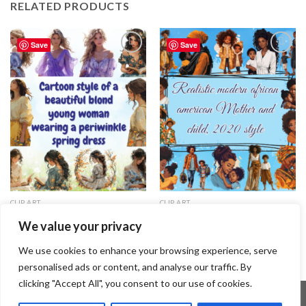
RELATED PRODUCTS
Save
Save
Add to
Add to
wishlist
wishlist
CLIP ART
CLIP ART
Cartoon style of a beautiful
Realistic modern African
We value your privacy
blond young woman wearing a
American Mother and child, 2020
periwinkle spring dress
style
3.99
$
1.49
$
We use cookies to enhance your browsing experience, serve
personalised ads or content, and analyse our traffic. By
clicking "Accept All", you consent to our use of cookies.