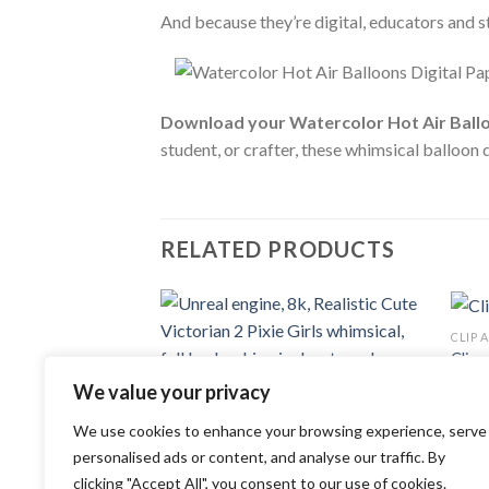
And because they’re digital, educators and 
Download your Watercolor Hot Air Ballo
student, or crafter, these whimsical balloon 
RELATED PRODUCTS
CLIP 
Add to
Clipa
wishlist
1.29
We value your privacy
CLIP ART
We use cookies to enhance your browsing experience, serve
Unreal engine, 8k, Realistic Cute
Victorian 2 Pixie Girls whimsical, full
personalised ads or content, and analyse our traffic. By
body whimsical watercolor clipart
clicking "Accept All", you consent to our use of cookies.