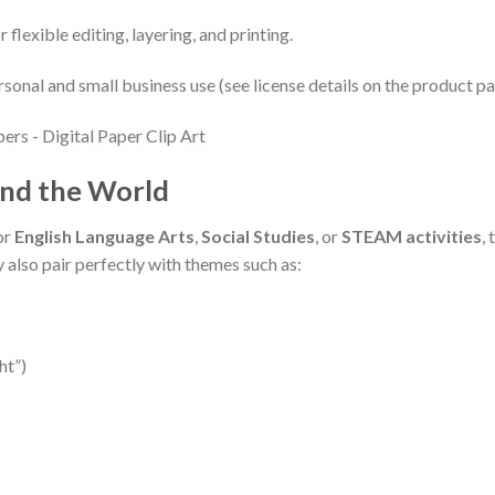
flexible editing, layering, and printing.
ersonal and small business use (see license details on the product pa
und the World
or
English Language Arts
,
Social Studies
, or
STEAM activities
,
 also pair perfectly with themes such as:
ht”)