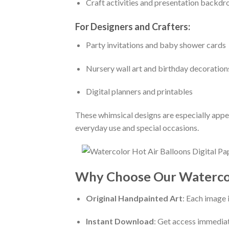
Craft activities and presentation backdr
For Designers and Crafters:
Party invitations and baby shower cards
Nursery wall art and birthday decoration
Digital planners and printables
These whimsical designs are especially appe
everyday use and special occasions.
Why Choose Our Watercolo
Original Handpainted Art
: Each image 
Instant Download
: Get access immediat