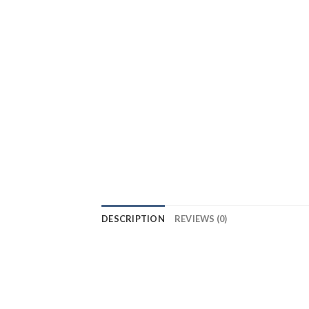
DESCRIPTION
REVIEWS (0)