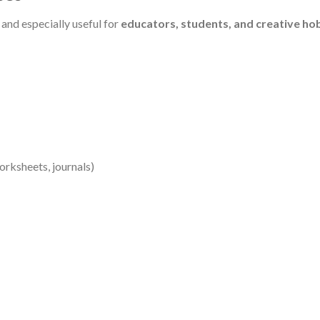
e and especially useful for
educators, students, and creative ho
orksheets, journals)