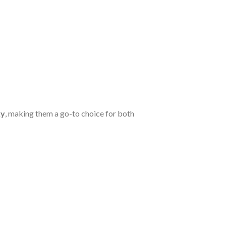
ky
, making them a go-to choice for both