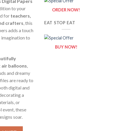
 Digital Papers
dition to your
ORDER NOW!
ed for
teachers,
nd crafters
, this
EAT STOP EAT
pers adds a touch
 imagination to
BUY NOW!
utifully
air balloons
,
ouds and dreamy
iles are ready to
oth digital and
decorating a
terials, or
l event, these
esigns soar.
ital Papers - Digital Paper Clip Art quantity