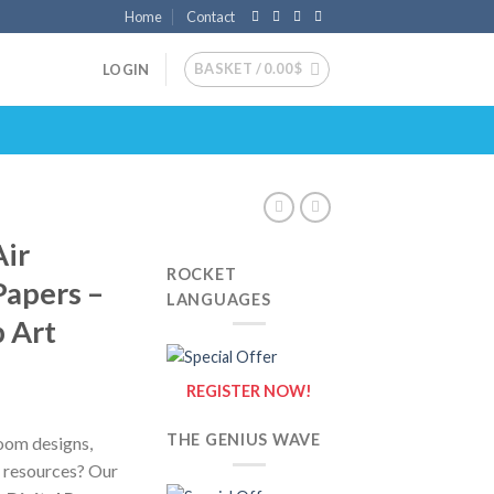
Home
Contact
BASKET /
0.00
$
LOGIN
Air
ROCKET
Papers –
LANGUAGES
p Art
REGISTER NOW!
THE GENIUS WAVE
room designs,
l resources? Our