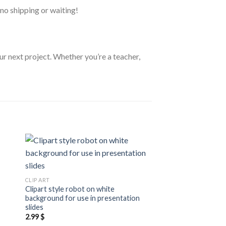
no shipping or waiting!
ur next project. Whether you’re a teacher,
 to
Add to
CLIP ART
ist
wishlist
Cartoon clipart style
CLIP ART
aesthetically pleasin
Clipart style robot on white
3.99
$
background for use in presentation
slides
2.99
$