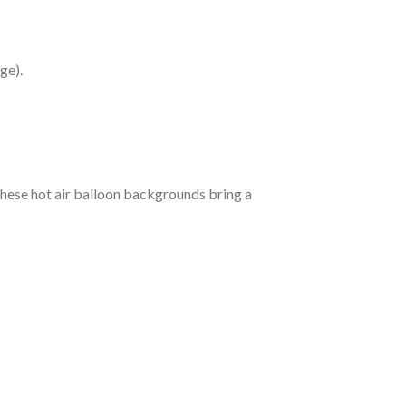
ge).
 these hot air balloon backgrounds bring a