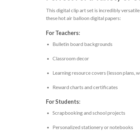
This digital clip art set is incredibly versatil
these hot air balloon digital papers:
For Teachers:
Bulletin board backgrounds
Classroom decor
Learning resource covers (lesson plans, w
Reward charts and certificates
For Students:
Scrapbooking and school projects
Personalized stationery or notebooks