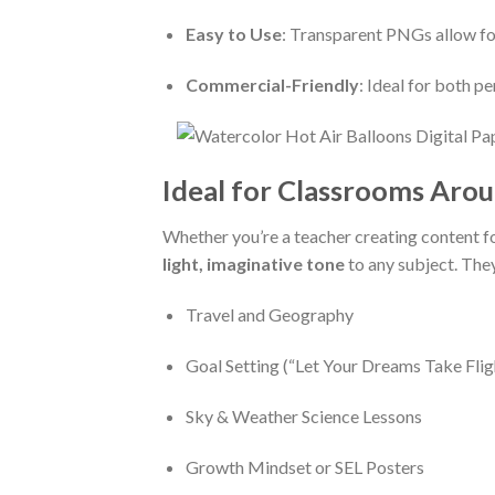
Easy to Use
: Transparent PNGs allow for 
Commercial-Friendly
: Ideal for both p
Ideal for Classrooms Aro
Whether you’re a teacher creating content f
light, imaginative tone
to any subject. They
Travel and Geography
Goal Setting (“Let Your Dreams Take Flig
Sky & Weather Science Lessons
Growth Mindset or SEL Posters