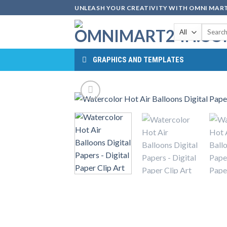
Skip
UNLEASH YOUR CREATIVITY WITH OMNI MART
to
Search
content
for:
GRAPHICS AND TEMPLATES