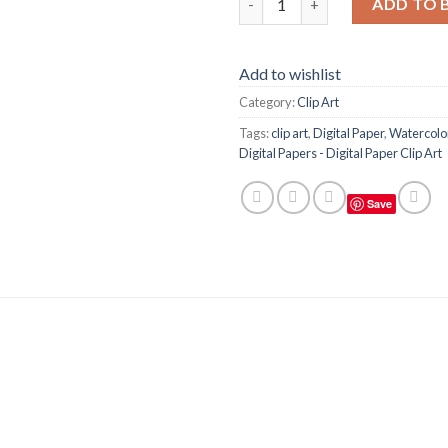
ADD TO 
Add to wishlist
Category:
Clip Art
Tags:
clip art
,
Digital Paper
,
Watercolor
Digital Papers - Digital Paper Clip Art
Save