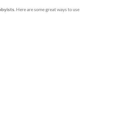
bbyists
. Here are some great ways to use