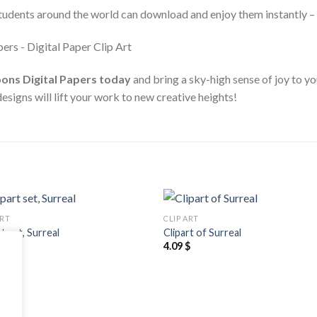
students around the world can download and enjoy them instantly – 
ons Digital Papers today
and bring a sky-high sense of joy to yo
designs will lift your work to new creative heights!
ART
CLIP ART
Add to
Add
rt set, Surreal
Clipart of Surreal
wishlist
wishl
$
4.09
$