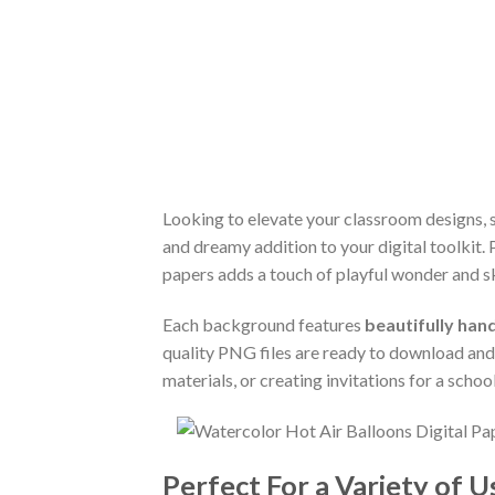
Looking to elevate your classroom designs, 
and dreamy addition to your digital toolkit. 
papers adds a touch of playful wonder and s
Each background features
beautifully han
quality PNG files are ready to download and 
materials, or creating invitations for a schoo
Perfect For a Variety of U