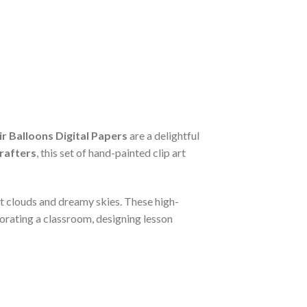
r Balloons Digital Papers
are a delightful
rafters
, this set of hand-painted clip art
ft clouds and dreamy skies. These high-
corating a classroom, designing lesson