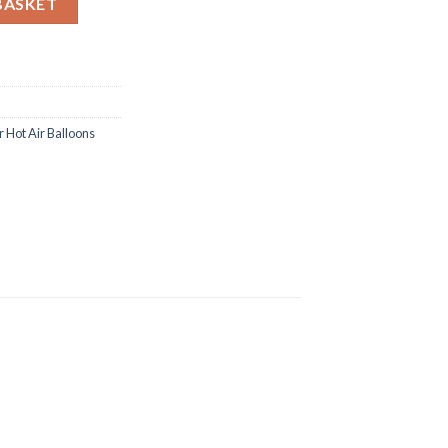
BASKET
 Hot Air Balloons