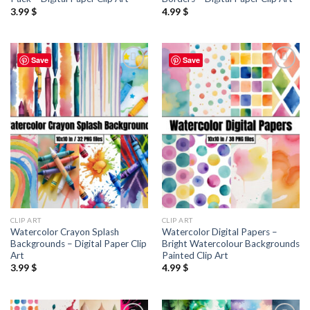
3.99
$
4.99
$
Save
Save
Add to
Add to
wishlist
wishlist
CLIP ART
CLIP ART
Watercolor Crayon Splash
Watercolor Digital Papers –
Backgrounds – Digital Paper Clip
Bright Watercolour Backgrounds
Art
Painted Clip Art
3.99
$
4.99
$