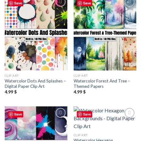
Save
Save
Add to
Add to
wishlist
wishlist
CLIP ART
CLIP ART
Watercolor Dots And Splashes –
Watercolor Forest And Tree –
Digital Paper Clip Art
Themed Papers
4.99
$
4.99
$
Save
Save
Add to
Add to
wishlist
wishlist
CLIP ART
Watercolor Hexagon