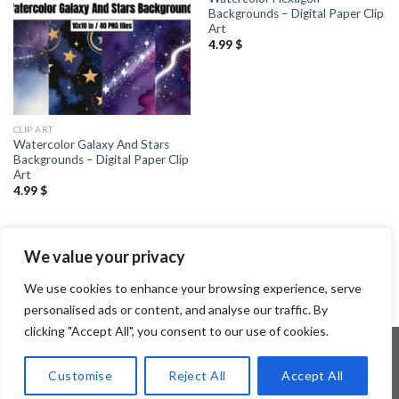
Backgrounds – Digital Paper Clip
Art
4.99
$
CLIP ART
Watercolor Galaxy And Stars
Backgrounds – Digital Paper Clip
Art
4.99
$
1
2
3
…
8
9
10
11
12
We value your privacy
We use cookies to enhance your browsing experience, serve
personalised ads or content, and analyse our traffic. By
clicking "Accept All", you consent to our use of cookies.
Customise
Reject All
Accept All
Copyright 2026 ©
Flatsome Theme