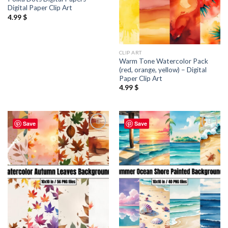
Digital Paper Clip Art
4.99
$
CLIP ART
Warm Tone Watercolor Pack
(red, orange, yellow) – Digital
Paper Clip Art
4.99
$
Save
Save
Add to
Add to
wishlist
wishlist