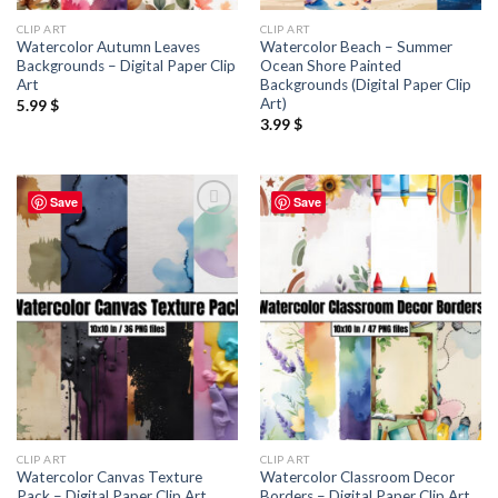
CLIP ART
CLIP ART
Watercolor Autumn Leaves
Watercolor Beach – Summer
Backgrounds – Digital Paper Clip
Ocean Shore Painted
Art
Backgrounds (Digital Paper Clip
Art)
5.99
$
3.99
$
Save
Save
Add to
Add to
wishlist
wishlist
CLIP ART
CLIP ART
Watercolor Canvas Texture
Watercolor Classroom Decor
Pack – Digital Paper Clip Art
Borders – Digital Paper Clip Art