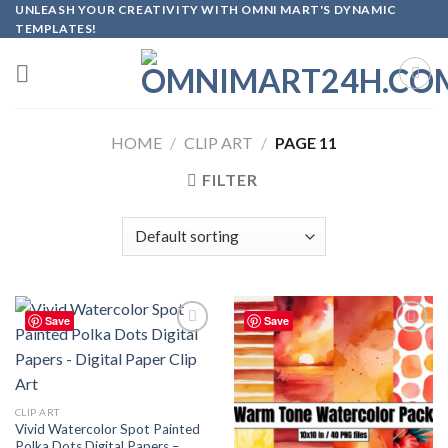
Skip
UNLEASH YOUR CREATIVITY WITH OMNI MART'S DYNAMIC
TEMPLATES!
to
content
HOME
/
CLIP ART
/
PAGE 11
FILTER
Save
Save
Add to
Add to
wishlist
wishlist
CLIP ART
Vivid Watercolor Spot Painted
Polka Dots Digital Papers –