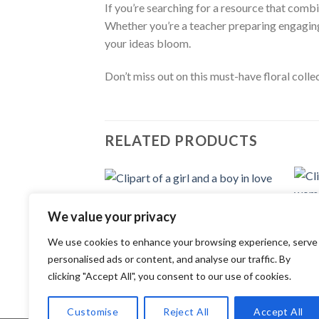
If you’re searching for a resource that comb
Whether you’re a teacher preparing engaging 
your ideas bloom.
Don’t miss out on this must-have floral coll
RELATED PRODUCTS
CLIP ART
Add to
Clipart of a girl and a boy in love
We value your privacy
CLIP 
wishlist
2.99
$
Clipa
woma
We use cookies to enhance your browsing experience, serve
2.99
personalised ads or content, and analyse our traffic. By
clicking "Accept All", you consent to our use of cookies.
Customise
Reject All
Accept All