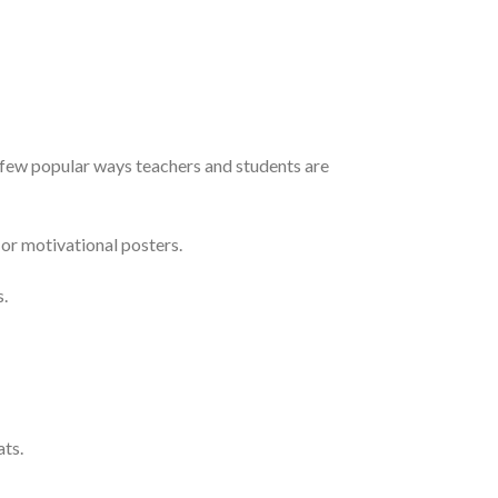
a few popular ways teachers and students are
or motivational posters.
s.
ats.