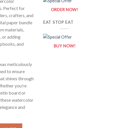
tercolor
. Perfect for
ORDER NOW!
ers, crafters, and
gital paper bundle
EAT STOP EAT
om materials,
, or adding
crapbooks, and
BUY NOW!
 was meticulously
ned to ensure
that shines through
Whether you’re
etin board or
 these watercolor
 elegance and
 Set - Digital Paper Clip Art quantity