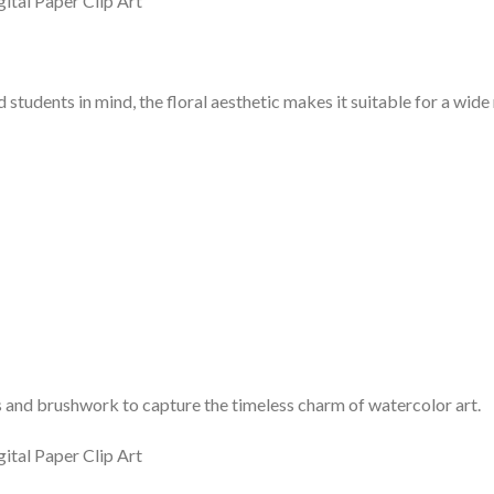
 students in mind, the floral aesthetic makes it suitable for a wid
nd brushwork to capture the timeless charm of watercolor art.