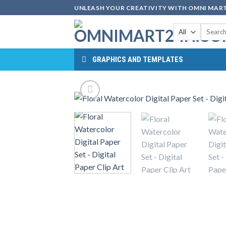
Skip
UNLEASH YOUR CREATIVITY WITH OMNI MART
to
Search
content
for:
GRAPHICS AND TEMPLATES