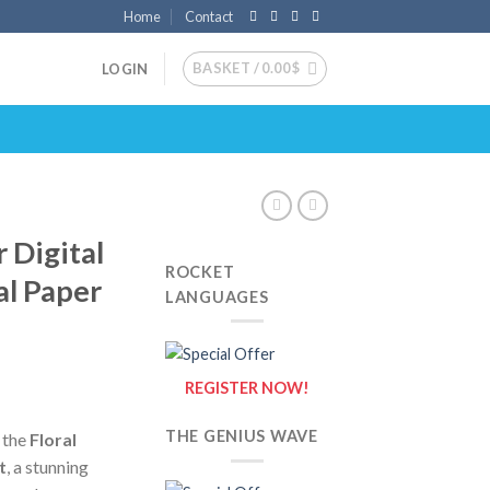
Home
Contact
BASKET /
0.00
$
LOGIN
 Digital
ROCKET
al Paper
LANGUAGES
REGISTER NOW!
THE GENIUS WAVE
h the
Floral
t
, a stunning