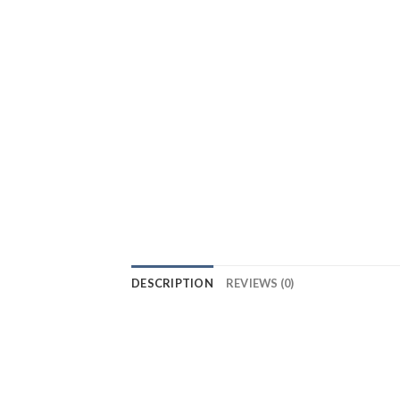
DESCRIPTION
REVIEWS (0)