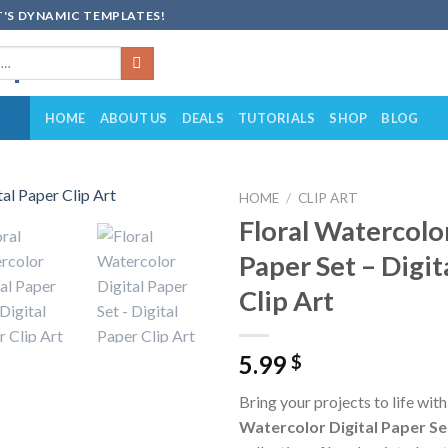
'S DYNAMIC TEMPLATES!
HOME
ABOUT US
DEALS
TUTORIALS
SHOP
BLOG
HOME
/
CLIP ART
Floral Watercolor
Add to
Paper Set – Digit
wishlist
Clip Art
5.99
$
Bring your projects to life wit
Watercolor Digital Paper Se