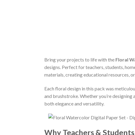
Bring your projects to life with the
Floral W
designs. Perfect for teachers, students, home
materials, creating educational resources, or
Each floral design in this pack was meticulou
and brushstroke. Whether you’re designing a
both elegance and versatility.
Why Teachers & Students L