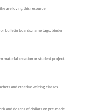
ike are loving this resource:
for bulletin boards, name tags, binder
m material creation or student project
achers and creative writing classes.
work and dozens of dollars on pre-made