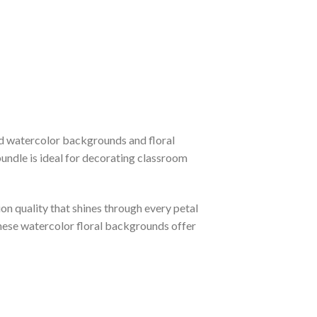
ted watercolor backgrounds and floral
bundle is ideal for decorating classroom
ion quality that shines through every petal
hese watercolor floral backgrounds offer