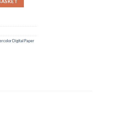
BASKET
ercolor Digital Paper