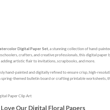
atercolor Digital Paper Set
, a stunning collection of hand-pain
schoolers, crafters, and creative professionals, this digital paper 
 adding artistic flair to invitations, scrapbooks, and more.
sly hand-painted and digitally refined to ensure crisp, high-resolut
 spring-themed bulletin board or crafting printable worksheets, t
ove Our Digital Floral Papers