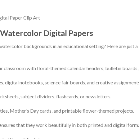
 Watercolor Digital Papers
 watercolor backgrounds in an educational setting? Here are just 
r classroom with floral-themed calendar headers, bulletin boards, 
s, digital notebooks, science fair boards, and creative assignment
sheets, subject dividers, flashcards, or newsletters.
vities, Mother’s Day cards, and printable flower-themed projects.
ensures that they work beautifully in both printed and digital form