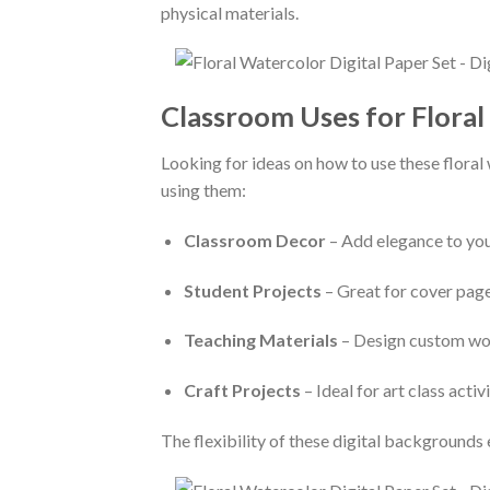
physical materials.
Classroom Uses for Floral
Looking for ideas on how to use these floral
using them:
Classroom Decor
– Add elegance to you
Student Projects
– Great for cover page
Teaching Materials
– Design custom work
Craft Projects
– Ideal for art class acti
The flexibility of these digital backgrounds 