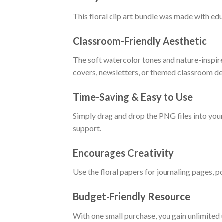
This floral clip art bundle was made with edu
Classroom-Friendly Aesthetic
The soft watercolor tones and nature-inspire
covers, newsletters, or themed classroom de
Time-Saving & Easy to Use
Simply drag and drop the PNG files into you
support.
Encourages Creativity
Use the floral papers for journaling pages, p
Budget-Friendly Resource
With one small purchase, you gain unlimited