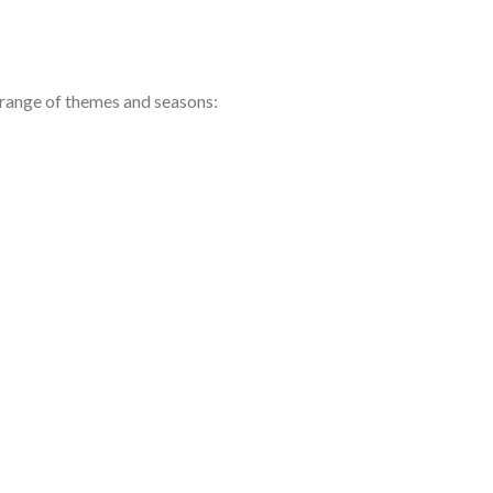
e range of themes and seasons: