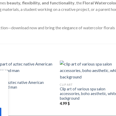
ines
beauty, flexibility, and functionality
, the
Floral Watercolor
materials, a student working on a creative project, or a parent hom
ection—download now and bring the elegance of watercolor florals 
Add to
Add
ART
wishlist
wishl
rt of aztec native American
CLIP ART
n and man
Clip art of various spa salon
$
accessories, boho aesthetic, whit
background
4.99
$