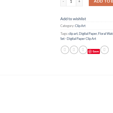
ADD TO 
Add to wishlist
Category:
Clip Art
Tags:
clip art
,
Digital Paper
,
Floral Wat
Set - Digital Paper Clip Art
Save