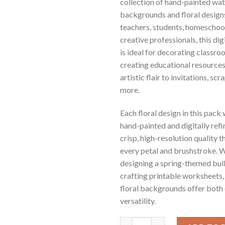
collection of hand-painted wa
backgrounds and floral designs
teachers, students, homeschool
creative professionals, this di
is ideal for decorating classro
creating educational resources
artistic flair to invitations, s
more.
Each floral design in this pack
hand-painted and digitally refi
crisp, high-resolution quality 
every petal and brushstroke. 
designing a spring-themed bull
crafting printable worksheets,
floral backgrounds offer both
versatility.
Floral Watercolor Digital Paper