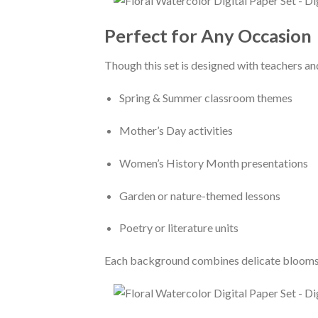
Perfect for Any Occasion
Though this set is designed with teachers and
Spring & Summer classroom themes
Mother’s Day activities
Women’s History Month presentations
Garden or nature-themed lessons
Poetry or literature units
Each background combines delicate blooms a