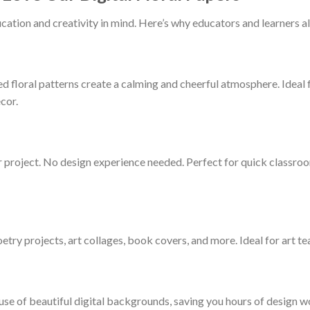
cation and creativity in mind. Here’s why educators and learners al
d floral patterns create a calming and cheerful atmosphere. Ideal 
cor.
r project. No design experience needed. Perfect for quick classroo
oetry projects, art collages, book covers, and more. Ideal for art te
 use of beautiful digital backgrounds, saving you hours of design 