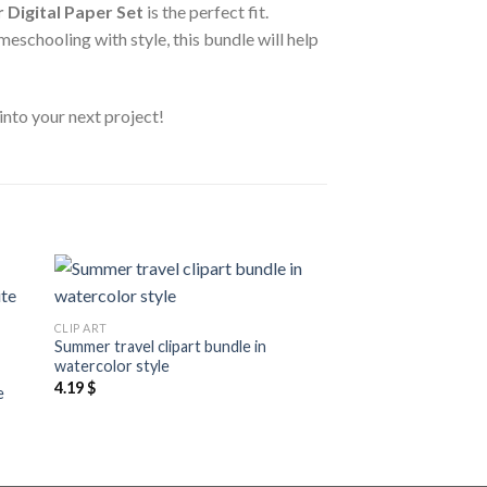
 Digital Paper Set
is the perfect fit.
eschooling with style, this bundle will help
into your next project!
 to
Add to
CLIP ART
ist
wishlist
Summer travel clipart bundle in
CLIP ART
watercolor style
Simple clean and sla
4.19
$
e
clipart, realistic col
hand drawn clipart
2.19
$