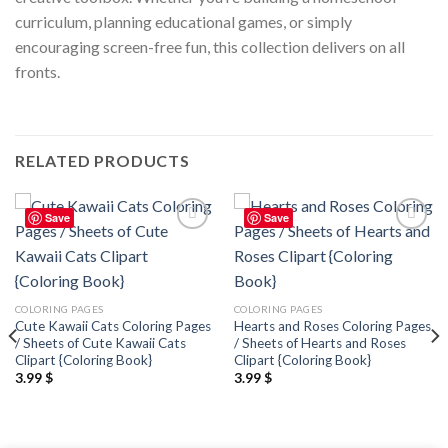
curriculum, planning educational games, or simply
encouraging screen-free fun, this collection delivers on all
fronts.
RELATED PRODUCTS
Save
Save
Add to
Add to
wishlist
wishlist
COLORING PAGES
COLORING PAGES
Cute Kawaii Cats Coloring Pages
Hearts and Roses Coloring Pages
/ Sheets of Cute Kawaii Cats
/ Sheets of Hearts and Roses
Clipart {Coloring Book}
Clipart {Coloring Book}
3.99
$
3.99
$