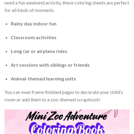
need a fun weekend activity, these coloring sheets are perfect
for all kinds of moments.
Rainy day indoor fun
Classroom activities
Long car or airplane rides
Art sessions with siblings or friends
Animal-themed learning units
You can even frame finished pages to decorate your child’s
room or add them to a zoo-themed scrapbook!