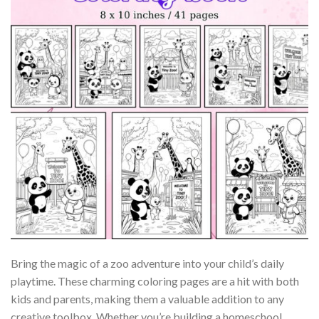
Bring the magic of a zoo adventure into your child’s daily
playtime. These charming coloring pages are a hit with both
kids and parents, making them a valuable addition to any
creative toolbox. Whether you’re building a homeschool