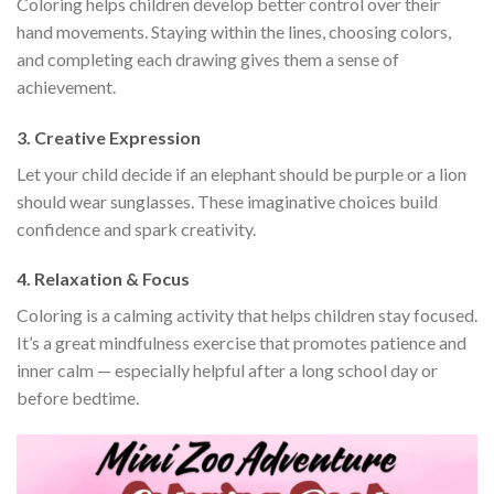
Coloring helps children develop better control over their
hand movements. Staying within the lines, choosing colors,
and completing each drawing gives them a sense of
achievement.
3. Creative Expression
Let your child decide if an elephant should be purple or a lion
should wear sunglasses. These imaginative choices build
confidence and spark creativity.
4. Relaxation & Focus
Coloring is a calming activity that helps children stay focused.
It’s a great mindfulness exercise that promotes patience and
inner calm — especially helpful after a long school day or
before bedtime.