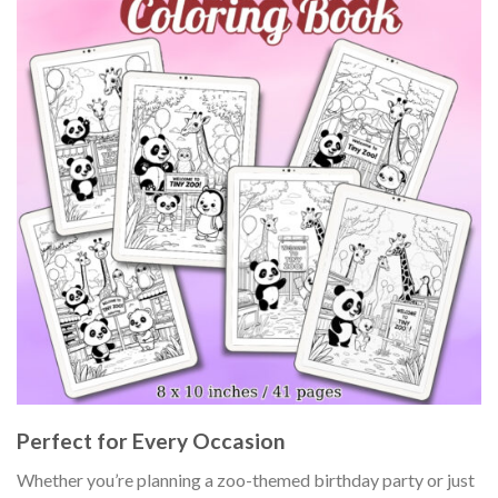
Perfect for Every Occasion
Whether you’re planning a zoo-themed birthday party or just