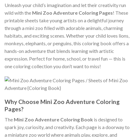
Unleash your child’s imagination and let their creativity run
wild with the
Mini Zoo Adventure Coloring Pages
! These
printable sheets take young artists on a delightful journey
through a mini zoo filled with adorable animals, charming
habitats, and exciting scenes. Whether your child loves lions,
monkeys, elephants, or penguins, this coloring book offers a
hands-on adventure that blends learning with artistic
expression. Perfect for home, school, or travel fun — this is
one coloring collection you don’t want to miss!
Why Choose Mini Zoo Adventure Coloring
Pages?
The
Mini Zoo Adventure Coloring Book
is designed to
spark joy, curiosity, and creativity. Each page is a doorway to
a miniature zoo world where animals play, explore, and