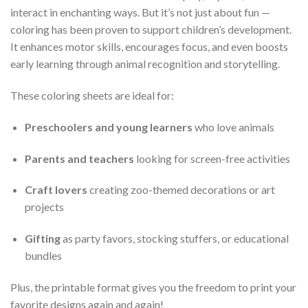
interact in enchanting ways. But it’s not just about fun —
coloring has been proven to support children’s development.
It enhances motor skills, encourages focus, and even boosts
early learning through animal recognition and storytelling.
These coloring sheets are ideal for:
Preschoolers and young learners
who love animals
Parents and teachers
looking for screen-free activities
Craft lovers
creating zoo-themed decorations or art
projects
Gifting
as party favors, stocking stuffers, or educational
bundles
Plus, the printable format gives you the freedom to print your
favorite designs again and again!