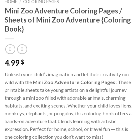
HOME
/
COLORING PAGES
Mini Zoo Adventure Coloring Pages /
Sheets of Mini Zoo Adventure {Coloring
Book}
4.99
$
Unleash your child’s imagination and let their creativity run
wild with the
Mini Zoo Adventure Coloring Pages
! These
printable sheets take young artists on a delightful journey
through a mini zoo filled with adorable animals, charming
habitats, and exciting scenes. Whether your child loves lions,
monkeys, elephants, or penguins, this coloring book offers a
hands-on adventure that blends learning with artistic
expression. Perfect for home, school, or travel fun — this is
one coloring collection you don’t want to miss!