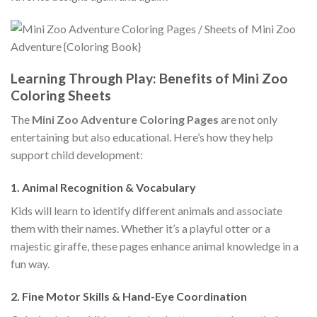
Learning Through Play: Benefits of Mini Zoo
Coloring Sheets
The
Mini Zoo Adventure Coloring Pages
are not only
entertaining but also educational. Here’s how they help
support child development:
1. Animal Recognition & Vocabulary
Kids will learn to identify different animals and associate
them with their names. Whether it’s a playful otter or a
majestic giraffe, these pages enhance animal knowledge in a
fun way.
2. Fine Motor Skills & Hand-Eye Coordination