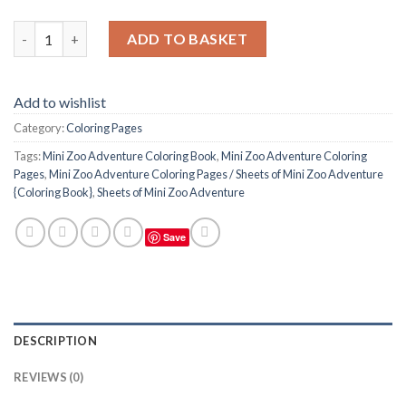
Mini Zoo Adventure Coloring Pages / Sheets of Mini Zoo Adven
ADD TO BASKET
Add to wishlist
Category:
Coloring Pages
Tags:
Mini Zoo Adventure Coloring Book
,
Mini Zoo Adventure Coloring
Pages
,
Mini Zoo Adventure Coloring Pages / Sheets of Mini Zoo Adventure
{Coloring Book}
,
Sheets of Mini Zoo Adventure
Save
DESCRIPTION
REVIEWS (0)