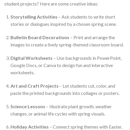
student projects? Here are some creative ideas:
Storytelling Activities
– Ask students to write short
stories or dialogues inspired by a chosen spring scene.
Bulletin Board Decorations
– Print and arrange the
images to create a lively spring-themed classroom board.
Digital Worksheets
– Use backgrounds in PowerPoint,
Google Docs, or Canva to design fun and interactive
worksheets.
Art and Craft Projects
– Let students cut, color, and
paste the printed backgrounds into collages or posters.
Science Lessons
– Illustrate plant growth, weather
changes, or animal life cycles with spring visuals.
Holiday Activities
– Connect spring themes with Easter,