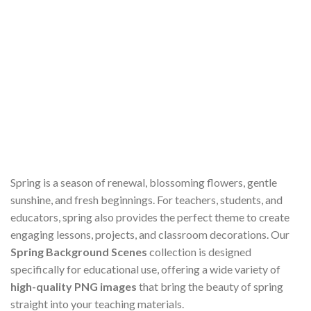
Spring is a season of renewal, blossoming flowers, gentle
sunshine, and fresh beginnings. For teachers, students, and
educators, spring also provides the perfect theme to create
engaging lessons, projects, and classroom decorations. Our
Spring Background Scenes
collection is designed
specifically for educational use, offering a wide variety of
high-quality PNG images
that bring the beauty of spring
straight into your teaching materials.