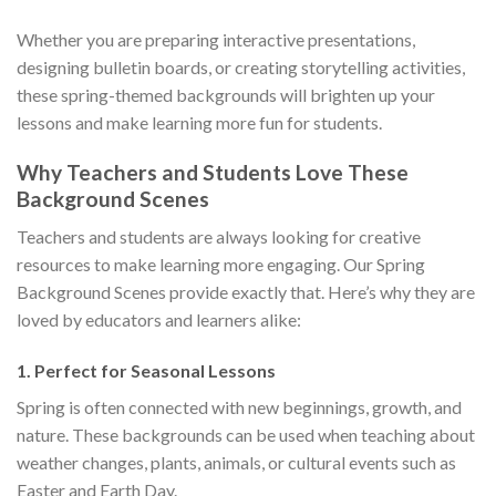
Whether you are preparing interactive presentations,
designing bulletin boards, or creating storytelling activities,
these spring-themed backgrounds will brighten up your
lessons and make learning more fun for students.
Why Teachers and Students Love These
Background Scenes
Teachers and students are always looking for creative
resources to make learning more engaging. Our Spring
Background Scenes provide exactly that. Here’s why they are
loved by educators and learners alike:
1.
Perfect for Seasonal Lessons
Spring is often connected with new beginnings, growth, and
nature. These backgrounds can be used when teaching about
weather changes, plants, animals, or cultural events such as
Easter and Earth Day.