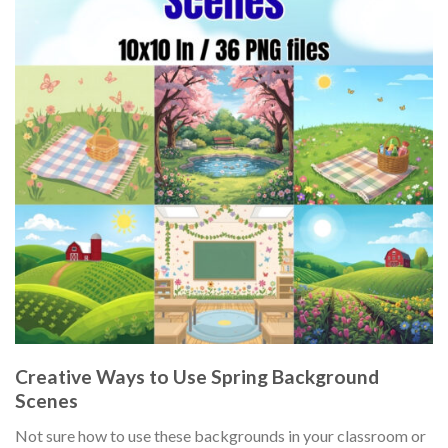
Creative Ways to Use Spring Background
Scenes
Not sure how to use these backgrounds in your classroom or