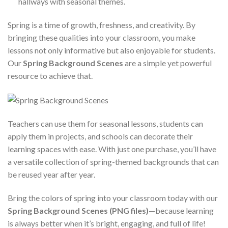
hallways with seasonal themes.
Spring is a time of growth, freshness, and creativity. By
bringing these qualities into your classroom, you make
lessons not only informative but also enjoyable for students.
Our
Spring Background Scenes
are a simple yet powerful
resource to achieve that.
Teachers can use them for seasonal lessons, students can
apply them in projects, and schools can decorate their
learning spaces with ease. With just one purchase, you’ll have
a versatile collection of spring-themed backgrounds that can
be reused year after year.
Bring the colors of spring into your classroom today with our
Spring Background Scenes (PNG files)
—because learning
is always better when it’s bright, engaging, and full of life!