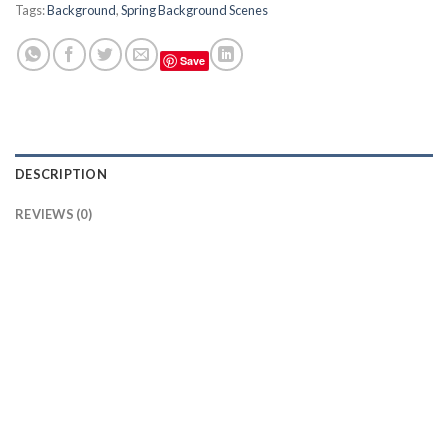
Tags:
Background
,
Spring Background Scenes
Save
DESCRIPTION
REVIEWS (0)