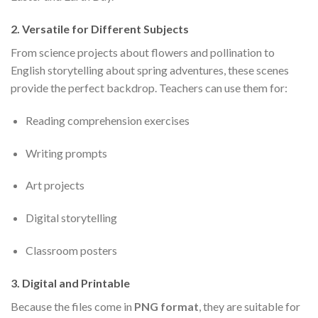
2.
Versatile for Different Subjects
From science projects about flowers and pollination to
English storytelling about spring adventures, these scenes
provide the perfect backdrop. Teachers can use them for:
Reading comprehension exercises
Writing prompts
Art projects
Digital storytelling
Classroom posters
3.
Digital and Printable
Because the files come in
PNG format
, they are suitable for