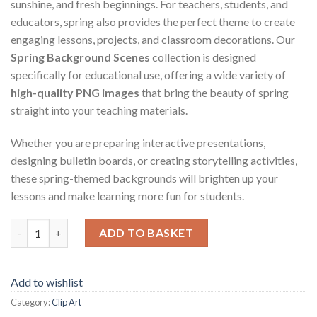
sunshine, and fresh beginnings. For teachers, students, and
educators, spring also provides the perfect theme to create
engaging lessons, projects, and classroom decorations. Our
Spring Background Scenes
collection is designed
specifically for educational use, offering a wide variety of
high-quality PNG images
that bring the beauty of spring
straight into your teaching materials.
Whether you are preparing interactive presentations,
designing bulletin boards, or creating storytelling activities,
these spring-themed backgrounds will brighten up your
lessons and make learning more fun for students.
Spring Background Scenes quantity
ADD TO BASKET
Add to wishlist
Category:
Clip Art