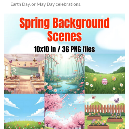
Earth Day, or May Day celebrations.