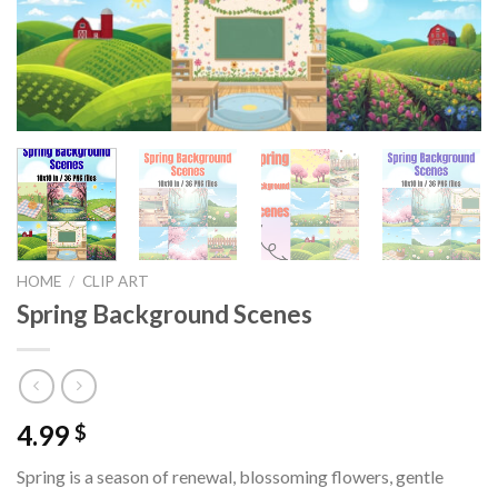
HOME
/
CLIP ART
Spring Background Scenes
4.99
$
Spring is a season of renewal, blossoming flowers, gentle