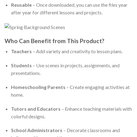
Reusable
– Once downloaded, you can use the files year
after year for different lessons and projects.
Who Can Benefit from This Product?
Teachers
– Add variety and creativity to lesson plans.
Students
– Use scenes in projects, assignments, and
presentations.
Homeschooling Parents
– Create engaging activities at
home.
Tutors and Educators
– Enhance teaching materials with
colorful designs.
School Administrators
– Decorate classrooms and