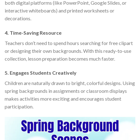
both digital platforms (like PowerPoint, Google Slides, or
interactive whiteboards) and printed worksheets or
decorations.
4.
Time-Saving Resource
Teachers don’t need to spend hours searching for free clipart
or designing their own backgrounds. With this ready-to-use
collection, lesson preparation becomes much faster.
5.
Engages Students Creatively
Children are naturally drawn to bright, colorful designs. Using
spring backgrounds in assignments or classroom displays
makes activities more exciting and encourages student
participation.