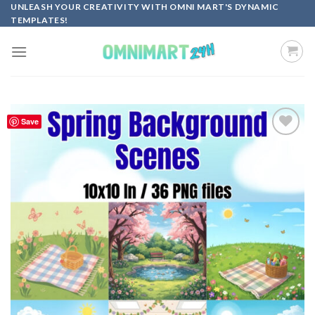
Skip
UNLEASH YOUR CREATIVITY WITH OMNI MART'S DYNAMIC
TEMPLATES!
to
content
Save
Add to
wishlist