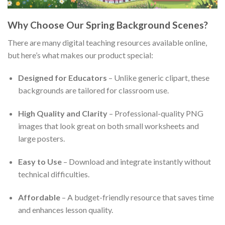
Why Choose Our Spring Background Scenes?
There are many digital teaching resources available online,
but here’s what makes our product special:
Designed for Educators
– Unlike generic clipart, these
backgrounds are tailored for classroom use.
High Quality and Clarity
– Professional-quality PNG
images that look great on both small worksheets and
large posters.
Easy to Use
– Download and integrate instantly without
technical difficulties.
Affordable
– A budget-friendly resource that saves time
and enhances lesson quality.