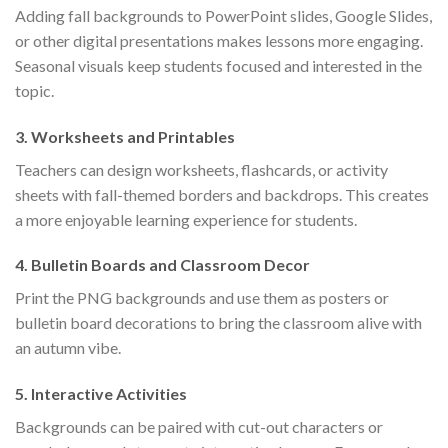
Adding fall backgrounds to PowerPoint slides, Google Slides,
or other digital presentations makes lessons more engaging.
Seasonal visuals keep students focused and interested in the
topic.
3.
Worksheets and Printables
Teachers can design worksheets, flashcards, or activity
sheets with fall-themed borders and backdrops. This creates
a more enjoyable learning experience for students.
4.
Bulletin Boards and Classroom Decor
Print the PNG backgrounds and use them as posters or
bulletin board decorations to bring the classroom alive with
an autumn vibe.
5.
Interactive Activities
Backgrounds can be paired with cut-out characters or