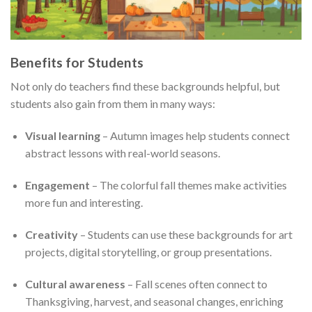
Benefits for Students
Not only do teachers find these backgrounds helpful, but
students also gain from them in many ways:
Visual learning
– Autumn images help students connect
abstract lessons with real-world seasons.
Engagement
– The colorful fall themes make activities
more fun and interesting.
Creativity
– Students can use these backgrounds for art
projects, digital storytelling, or group presentations.
Cultural awareness
– Fall scenes often connect to
Thanksgiving, harvest, and seasonal changes, enriching