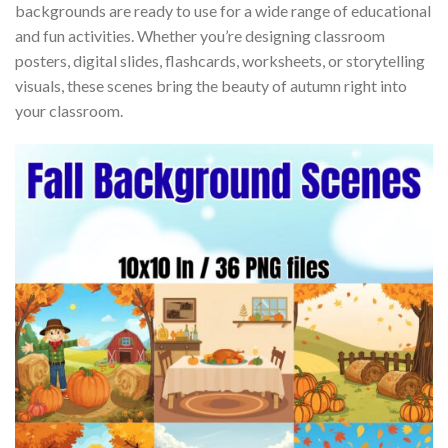
backgrounds are ready to use for a wide range of educational
and fun activities. Whether you’re designing classroom
posters, digital slides, flashcards, worksheets, or storytelling
visuals, these scenes bring the beauty of autumn right into
your classroom.