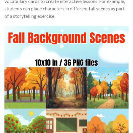
vocabulary cards to create interactive lessons. For example,
students can place characters in different fall scenes as part
of a storytelling exercise.