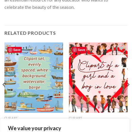
celebrate the beauty of the season.
RELATED PRODUCTS
Save
Save
Add to
Add to
wishlist
wishlist
CLIP ART
CLIP ART
Clipart set, evenly spaced, white
Clipart of a girl and a boy in love
We value your privacy
background, watercolor, barge
2.99
$