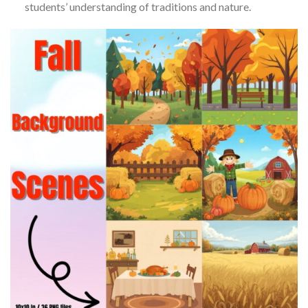
students’ understanding of traditions and nature.