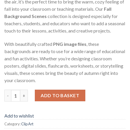
the air, it’s the perfect time to bring the warm, cozy feeling of
fall into your classroom or teaching materials. Our
Fall
Background Scenes
collection is designed especially for
teachers, students, and educators who want to add a seasonal
touch to their lessons, activities, and creative projects.
With beautifully crafted
PNG image files
, these
backgrounds are ready to use for a wide range of educational
and fun activities. Whether you’re designing classroom
posters, digital slides, flashcards, worksheets, or storytelling
visuals, these scenes bring the beauty of autumn right into
your classroom.
Fall Background Scenes quantity
ADD TO BASKET
Add to wishlist
Category:
Clip Art