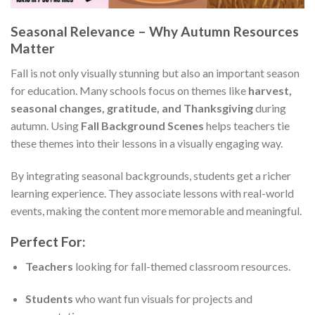
Seasonal Relevance – Why Autumn Resources
Matter
Fall is not only visually stunning but also an important season
for education. Many schools focus on themes like
harvest,
seasonal changes, gratitude, and Thanksgiving
during
autumn. Using
Fall Background Scenes
helps teachers tie
these themes into their lessons in a visually engaging way.
By integrating seasonal backgrounds, students get a richer
learning experience. They associate lessons with real-world
events, making the content more memorable and meaningful.
Perfect For:
Teachers
looking for fall-themed classroom resources.
Students
who want fun visuals for projects and