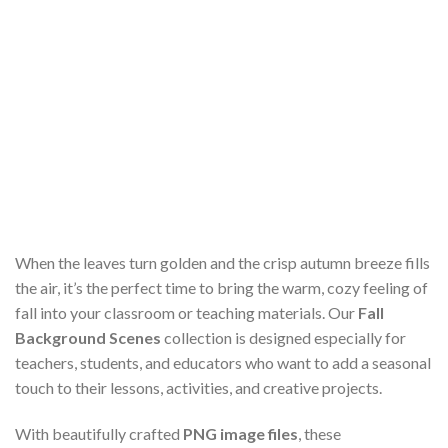
When the leaves turn golden and the crisp autumn breeze fills
the air, it’s the perfect time to bring the warm, cozy feeling of
fall into your classroom or teaching materials. Our
Fall
Background Scenes
collection is designed especially for
teachers, students, and educators who want to add a seasonal
touch to their lessons, activities, and creative projects.
With beautifully crafted
PNG image files
, these