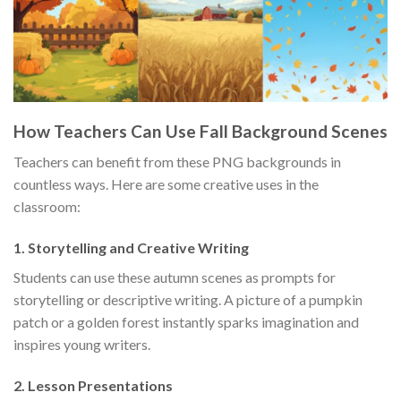
How Teachers Can Use Fall Background Scenes
Teachers can benefit from these PNG backgrounds in
countless ways. Here are some creative uses in the
classroom:
1.
Storytelling and Creative Writing
Students can use these autumn scenes as prompts for
storytelling or descriptive writing. A picture of a pumpkin
patch or a golden forest instantly sparks imagination and
inspires young writers.
2.
Lesson Presentations