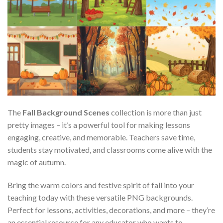
The
Fall Background Scenes
collection is more than just
pretty images – it’s a powerful tool for making lessons
engaging, creative, and memorable. Teachers save time,
students stay motivated, and classrooms come alive with the
magic of autumn.
Bring the warm colors and festive spirit of fall into your
teaching today with these versatile PNG backgrounds.
Perfect for lessons, activities, decorations, and more – they’re
an essential resource for any educator who wants to