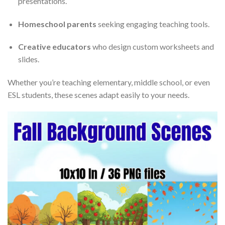
presentations.
Homeschool parents
seeking engaging teaching tools.
Creative educators
who design custom worksheets and
slides.
Whether you’re teaching elementary, middle school, or even
ESL students, these scenes adapt easily to your needs.