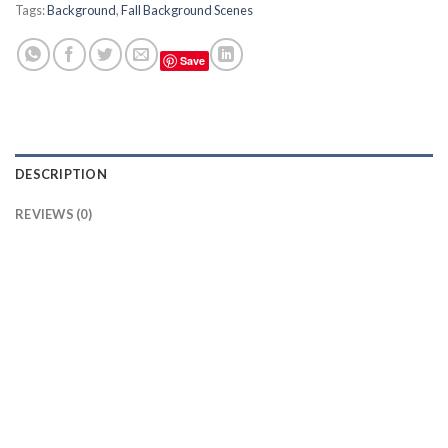
Tags:
Background
,
Fall Background Scenes
Save
DESCRIPTION
REVIEWS (0)