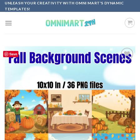
Skip
UNLEASH YOUR CREATIVITY WITH OMNI MART'S DYNAMIC
TEMPLATES!
to
content
Save
Add to
wishlist