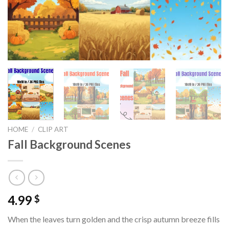
HOME
/
CLIP ART
Fall Background Scenes
4.99
$
When the leaves turn golden and the crisp autumn breeze fills