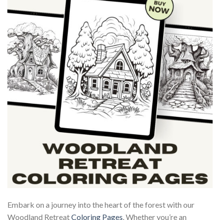
Embark on a journey into the heart of the forest with our
Woodland Retreat
Coloring Pages
. Whether you’re an