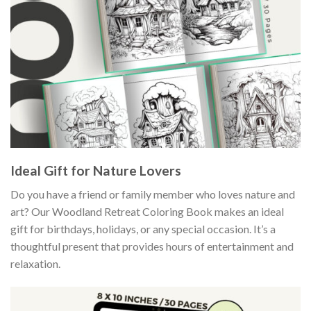
Ideal Gift for Nature Lovers
Do you have a friend or family member who loves nature and
art? Our Woodland Retreat Coloring Book makes an ideal
gift for birthdays, holidays, or any special occasion. It’s a
thoughtful present that provides hours of entertainment and
relaxation.