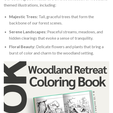
themed illustrations, including:
Majestic Trees:
Tall, graceful trees that form the
backbone of our forest scenes.
Serene Landscapes:
Peaceful streams, meadows, and
hidden clearings that evoke a sense of tranquility.
Floral Beauty:
Delicate flowers and plants that bring a
burst of color and charm to the woodland setting.