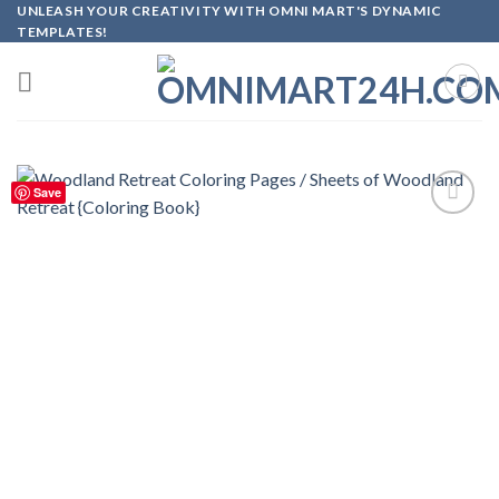
Skip
UNLEASH YOUR CREATIVITY WITH OMNI MART'S DYNAMIC
TEMPLATES!
to
content
Save
Add to
wishlist