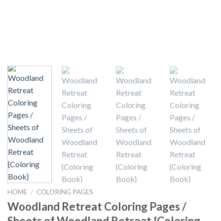
HOME
/
COLORING PAGES
Woodland Retreat Coloring Pages /
Sheets of Woodland Retreat {Coloring