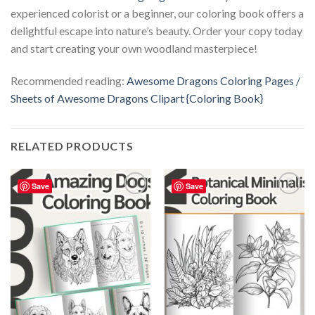
experienced colorist or a beginner, our coloring book offers a
delightful escape into nature’s beauty. Order your copy today
and start creating your own woodland masterpiece!
Recommended reading:
Awesome Dragons Coloring Pages /
Sheets of Awesome Dragons Clipart {Coloring Book}
RELATED PRODUCTS
Save
Save
Add to
Add to
wishlist
wishlist