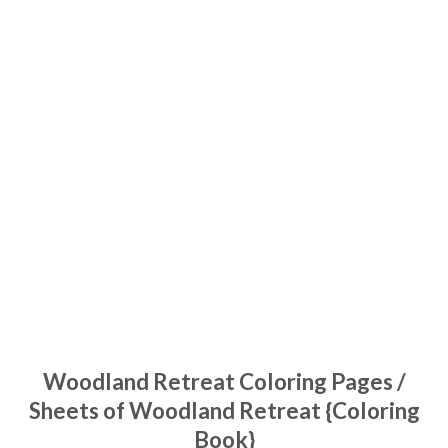
Woodland Retreat Coloring Pages /
Sheets of Woodland Retreat {Coloring
Book}