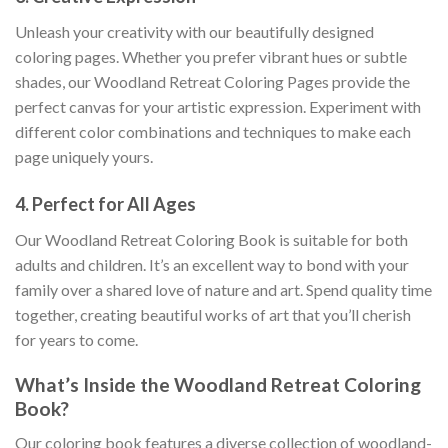
Unleash your creativity with our beautifully designed
coloring pages. Whether you prefer vibrant hues or subtle
shades, our Woodland Retreat Coloring Pages provide the
perfect canvas for your artistic expression. Experiment with
different color combinations and techniques to make each
page uniquely yours.
4.
Perfect for All Ages
Our Woodland Retreat Coloring Book is suitable for both
adults and children. It’s an excellent way to bond with your
family over a shared love of nature and art. Spend quality time
together, creating beautiful works of art that you’ll cherish
for years to come.
What’s Inside the Woodland Retreat Coloring
Book?
Our coloring book features a diverse collection of woodland-