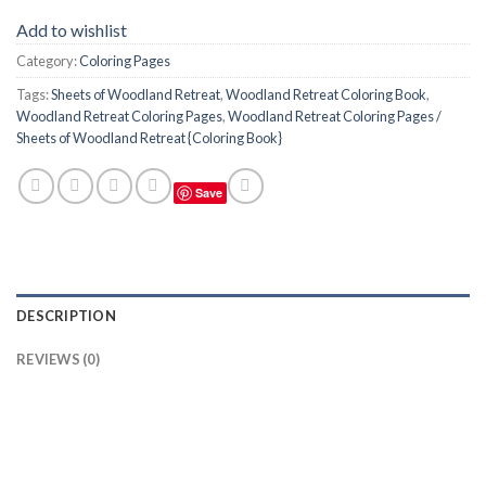
Add to wishlist
Category:
Coloring Pages
Tags:
Sheets of Woodland Retreat
,
Woodland Retreat Coloring Book
,
Woodland Retreat Coloring Pages
,
Woodland Retreat Coloring Pages /
Sheets of Woodland Retreat {Coloring Book}
Save
DESCRIPTION
REVIEWS (0)