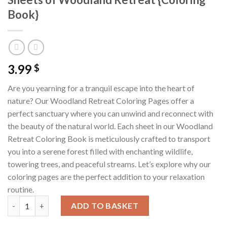
Book}
3.99
$
Are you yearning for a tranquil escape into the heart of
nature? Our Woodland Retreat Coloring Pages offer a
perfect sanctuary where you can unwind and reconnect with
the beauty of the natural world. Each sheet in our Woodland
Retreat Coloring Book is meticulously crafted to transport
you into a serene forest filled with enchanting wildlife,
towering trees, and peaceful streams. Let’s explore why our
coloring pages are the perfect addition to your relaxation
routine.
Woodland Retreat Coloring Pages / Sheets of Woodland Retrea
ADD TO BASKET