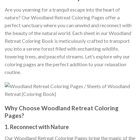
Are you yearning for a tranquil escape into the heart of
nature? Our Woodland Retreat Coloring Pages offer a
perfect sanctuary where you can unwind and reconnect with
the beauty of the natural world. Each sheet in our Woodland
Retreat Coloring Book is meticulously crafted to transport
you into a serene forest filled with enchanting wildlife,
towering trees, and peaceful streams. Let’s explore why our
coloring pages are the perfect addition to your relaxation
routine.
Why Choose Woodland Retreat Coloring
Pages?
1.
Reconnect with Nature
Our Woodland Retreat Coloring Pages bring the magic of the