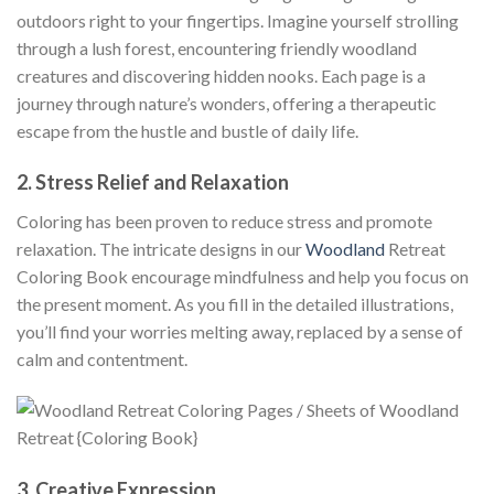
outdoors right to your fingertips. Imagine yourself strolling
through a lush forest, encountering friendly woodland
creatures and discovering hidden nooks. Each page is a
journey through nature’s wonders, offering a therapeutic
escape from the hustle and bustle of daily life.
2.
Stress Relief and Relaxation
Coloring has been proven to reduce stress and promote
relaxation. The intricate designs in our
Woodland
Retreat
Coloring Book encourage mindfulness and help you focus on
the present moment. As you fill in the detailed illustrations,
you’ll find your worries melting away, replaced by a sense of
calm and contentment.
3.
Creative Expression